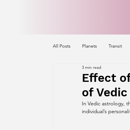
All Posts
Planets
Transit
3 min read
Mercury's Aspect
Venus' A
Effect o
of Vedic
Exalted Planets
Nakshatra 
In Vedic astrology, t
individual’s personali
Saturn Aspect on Houses
J