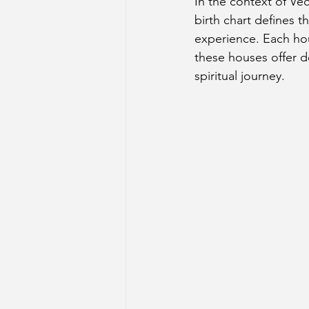
In the context of Ved
birth chart defines t
experience. Each hous
these houses offer de
spiritual journey.