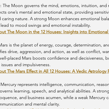
)
: The Moon governs the mind, emotions, intuition, and 
lects one’s mental and emotional state, providing sensitivi
d caring nature. A strong Moon enhances emotional bala
ead to mood swings and emotional instability.
bout The Moon in the 12 Houses: Insights into Emotiona
Mars is the planet of energy, courage, determination, an
ifies drive, aggression, and action, as well as conflict, wa
ell-placed Mars boosts confidence and decisiveness, but i
 issues and impulsiveness.
out The Mars Effect in All 12 Houses: A Vedic Astrology 
: Mercury represents intelligence, communication, reason
governs learning, speech, and analytical abilities. A stro
loquence, and business acumen, while a weak Mercury ca
communication and mental clarity.