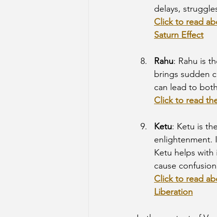
delays, struggle
Click to read ab
Saturn Effect
Rahu
: Rahu is t
brings sudden c
can lead to both
Click to read th
Ketu
: Ketu is t
enlightenment. It
Ketu helps with 
cause confusion,
Click to read ab
Liberation