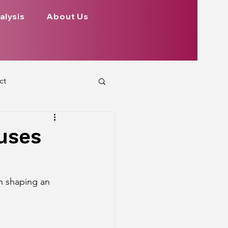
alysis
About Us
ct
 Planets
ouses
ign
Health
in shaping an 
rs Aspect on Houses