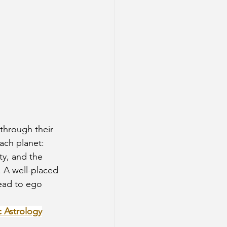
each planet:
ty, and the 
. A well-placed 
ead to ego 
c Astrology