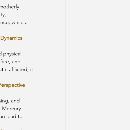
motherly 
ty, 
nce, while a 
l Dynamics
d physical 
rfare, and 
f afflicted, it 
Perspective
ing, and 
ng Mercury 
n lead to 