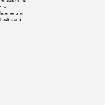
2 houses of the 
 will 
placements in 
 health, and 