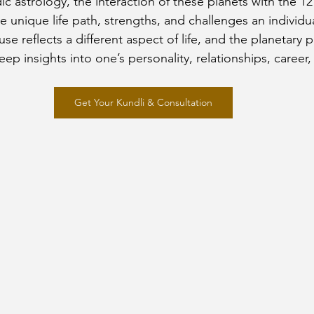
ic astrology, the interaction of these planets with the 1
he unique life path, strengths, and challenges an individual
e reflects a different aspect of life, and the planetary 
ep insights into one’s personality, relationships, career,
Get Your Kundli & Consultation