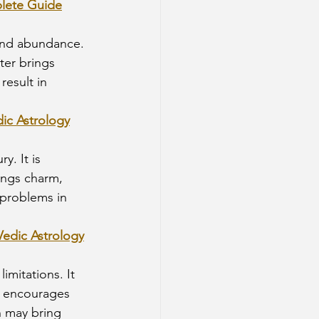
plete Guide
 and abundance. 
ter brings 
esult in 
dic Astrology
y. It is 
ings charm, 
o problems in 
Vedic Astrology
limitations. It 
n encourages 
n may bring 