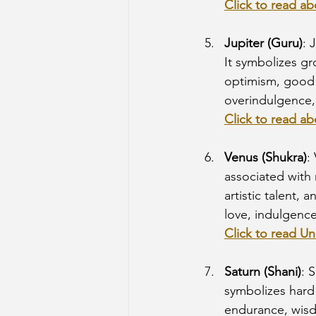
Click to read a
Jupiter (Guru)
: 
It symbolizes gr
optimism, good f
overindulgence, 
Click to read ab
Venus (Shukra)
:
associated with 
artistic talent, 
love, indulgence 
Click to read Un
Saturn (Shani)
: 
symbolizes hard
endurance, wisdo