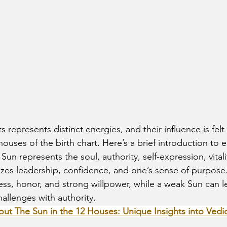
ouses of the birth chart. Here’s a brief introduction to 
 Sun represents the soul, authority, self-expression, vitali
lizes leadership, confidence, and one’s sense of purpose
ss, honor, and strong willpower, while a weak Sun can l
allenges with authority.
out The Sun in the 12 Houses: Unique Insights into Vedi