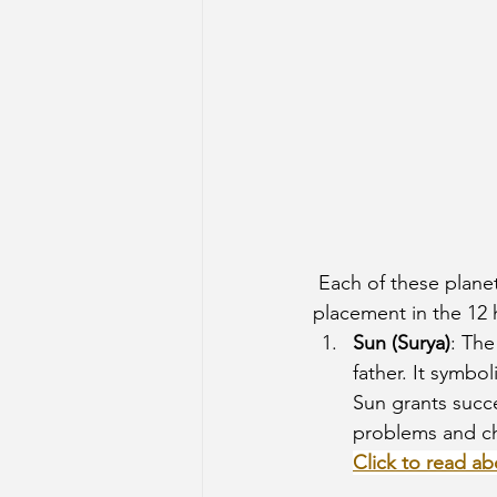
 Each of these planets represents distinct energies, and their influence is felt through their 
placement in the 12 h
Sun (Surya)
: The
father. It symbo
Sun grants succe
problems and ch
Click to read ab