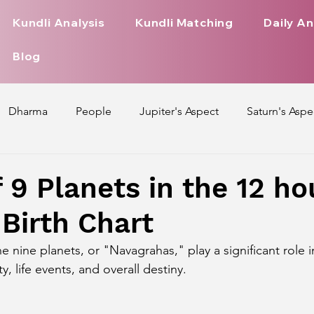
Kundli Analysis
Kundli Matching
Daily An
Blog
Dharma
People
Jupiter's Aspect
Saturn's Aspe
spect
Mars' Aspect
Nakshatra Nature
Debilitated
f 9 Planets in the 12 h
 Birth Chart
Pada
Zodiac Signs Nature
Love Life of Every Zodiac S
he nine planets, or "Navagrahas," play a significant role 
ty, life events, and overall destiny.
upiter Aspect on Houses
Venus Aspect on Houses
Ma