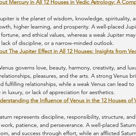
bout Mercury in All 12 Houses in Vedic Astrology: A Com
Jupiter is the planet of wisdom, knowledge, spirituality,
owth, higher learning, and prosperity. A well-placed Jupi
ortune, and ethical values, whereas a weak Jupiter may r
lack of discipline, or a narrow-minded outlook.
out The Jupiter Effect in All 12 Houses: Insights from Ve
 Venus governs love, beauty, harmony, creativity, and luxur
relationships, pleasures, and the arts. A strong Venus br
and fulfilling relationships, while a weak Venus can lead t
in luxury, or lack of appreciation for aesthetics.
derstanding the Influence of Venus in the 12 Houses of 
Saturn represents discipline, responsibility, structure, and 
 work, patience, and perseverance. A well-placed Satur
m, and success through effort, while an afflicted Satur