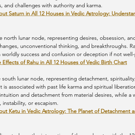
s, and challenges with authority and karma.
out Saturn in All 12 Houses in Vedic Astrology: Understa
he north lunar node, representing desires, obsession, and
hanges, unconventional thinking, and breakthroughs. Rah
 worldly success and confusion or deception if not well
e Effects of Rahu in All 12 Houses of Vedic Birth Chart
he south lunar node, representing detachment, spirituality
 is associated with past life karma and spiritual liberatio
intuition and detachment from material desires, while a
 instability, or escapism.
out Ketu in Vedic Astrology: The Planet of Detachment an