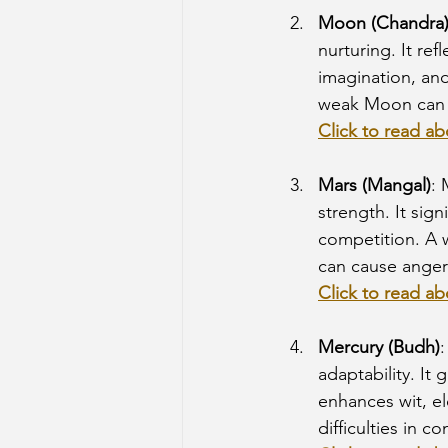
Moon (Chandra
nurturing. It ref
imagination, an
weak Moon can l
Click to read a
Mars (Mangal)
: 
strength. It sign
competition. A w
can cause anger
Click to read ab
Mercury (Budh)
adaptability. It 
enhances wit, e
difficulties in 