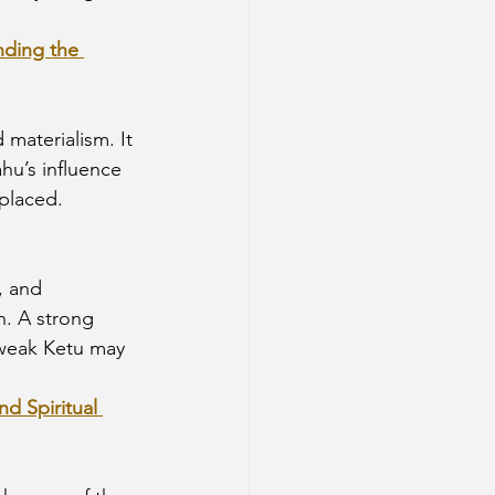
nding the 
 materialism. It 
u’s influence 
-placed.
, and 
n. A strong 
 weak Ketu may 
d Spiritual 