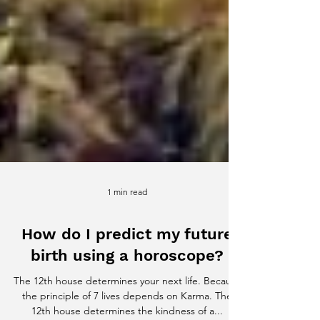
1 min read
How do I predict my future
birth using a horoscope?
The 12th house determines your next life. Because