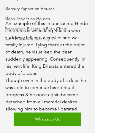
Mercury Aspect on Houses
Moon Aspect on Houses
An example of this in our sacred Hindu 
Retrograde Planets in Birth Chart
scriptures is when king Bharata who 
suddenly fell into a crevice and was 
Sun in Different Star Signs
fatally injured. Lying there at the point 
of death, he visualised the deer 
suddenly appearing. Consequently, in 
his next life, King Bharata entered the 
body of a deer.
Though even in the body of a deer, he 
was able to continue his spiritual 
progress & he once again became 
detached from all material desires 
allowing him to become liberated.
Whatsapp Us