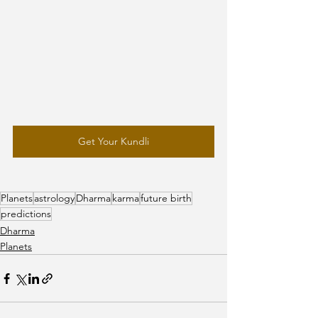
Get Your Kundli
Planets
astrology
Dharma
karma
future birth
predictions
Dharma
Planets