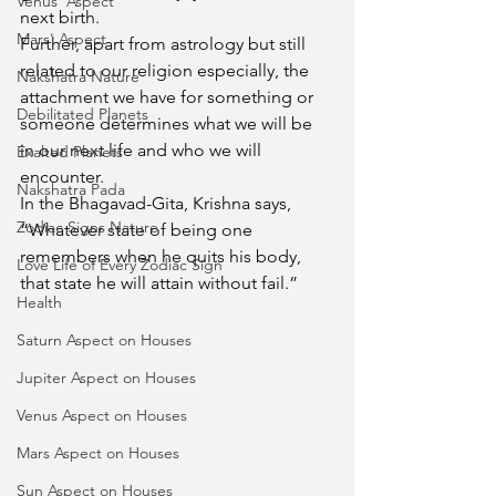
Venus' Aspect
next birth.
Mars' Aspect
Further, apart from astrology but still 
related to our religion especially, the 
Nakshatra Nature
attachment we have for something or 
Debilitated Planets
someone determines what we will be 
in our next life and who we will 
Exalted Planets
encounter.
Nakshatra Pada
In the Bhagavad-Gita, Krishna says, 
Zodiac Signs Nature
“Whatever state of being one 
remembers when he quits his body, 
Love Life of Every Zodiac Sign
that state he will attain without fail.”
Health
Saturn Aspect on Houses
Jupiter Aspect on Houses
Venus Aspect on Houses
Mars Aspect on Houses
Sun Aspect on Houses