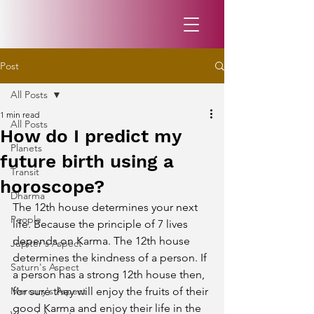
Post
All Posts
1 min read
All Posts
How do I predict my
Planets
future birth using a
Transit
horoscope?
Dharma
The 12th house determines your next 
People
life. Because the principle of 7 lives 
depends on Karma. The 12th house 
Jupiter's Aspect
determines the kindness of a person. If 
Saturn's Aspect
a person has a strong 12th house then, 
Mercury's Aspect
for sure they will enjoy the fruits of their 
good Karma and enjoy their life in the 