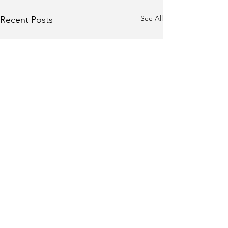
See All
Recent Posts
Role of Sun in
Authority and Ego in
Astrology
In Vedic astrology, the Sun is