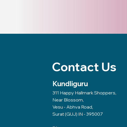
Contact Us
Kundliguru
311 Happy Hallmark Shoppers,
Near Blossom,
Vesu - Abhva Road,
Surat (GUJ) IN - 395007