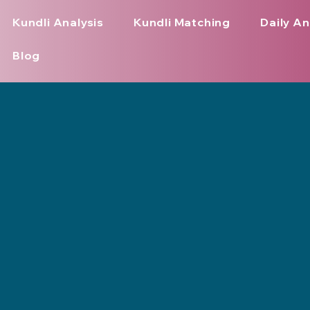
Kundli Analysis
Kundli Matching
Daily An
Blog