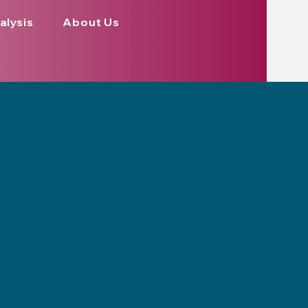
alysis
About Us