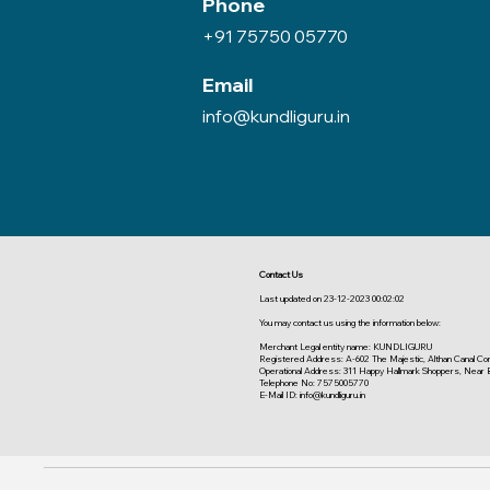
Phone
+91 75750 05770
Email
info@kundliguru.in
Contact Us
Last updated on 23-12-2023 00:02:02
You may contact us using the information below:
Merchant Legal entity name: KUNDLIGURU
Registered Address: A-602 The Majestic, Althan Canal Corri
Operational Address: 311 Happy Hallmark Shoppers, Near 
Telephone No: 7575005770
E-Mail ID: info@kundliguru.in