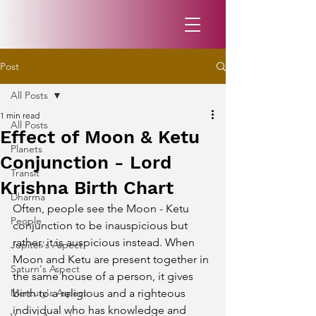
Post
All Posts
1 min read
All Posts
Effect of Moon & Ketu
Planets
Conjunction - Lord
Transit
Krishna Birth Chart
Dharma
Often, people see the Moon - Ketu 
People
conjunction to be inauspicious but 
rather, it is auspicious instead. When 
Jupiter's Aspect
Moon and Ketu are present together in 
Saturn's Aspect
the same house of a person, it gives 
Mercury's Aspect
birth to a religious and a righteous 
individual who has knowledge and 