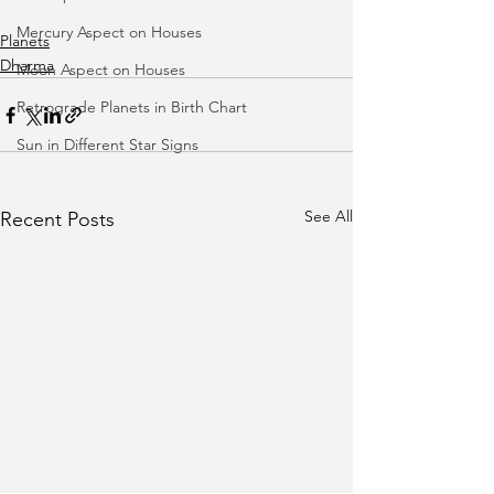
Mercury Aspect on Houses
Planets
Dharma
Moon Aspect on Houses
Retrograde Planets in Birth Chart
Sun in Different Star Signs
See All
Recent Posts