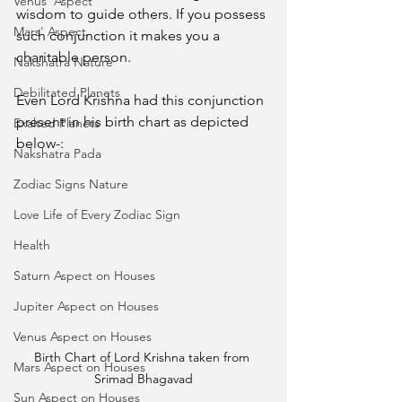
Venus' Aspect
wisdom to guide others. If you possess 
Mars' Aspect
such conjunction it makes you a 
charitable person. 
Nakshatra Nature
Debilitated Planets
Even Lord Krishna had this conjunction 
present in his birth chart as depicted 
Exalted Planets
below-: 
Nakshatra Pada
Zodiac Signs Nature
Love Life of Every Zodiac Sign
Health
Saturn Aspect on Houses
Jupiter Aspect on Houses
Venus Aspect on Houses
Birth Chart of Lord Krishna taken from 
Mars Aspect on Houses
Srimad Bhagavad
Sun Aspect on Houses