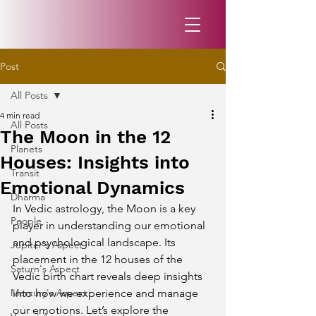
Post
All Posts
4 min read
All Posts
The Moon in the 12
Planets
Houses: Insights into
Transit
Emotional Dynamics
Dharma
In Vedic astrology, the Moon is a key 
People
player in understanding our emotional 
and psychological landscape. Its 
Jupiter's Aspect
placement in the 12 houses of the 
Saturn's Aspect
Vedic birth chart reveals deep insights 
Mercury's Aspect
into how we experience and manage 
our emotions. Let’s explore the 