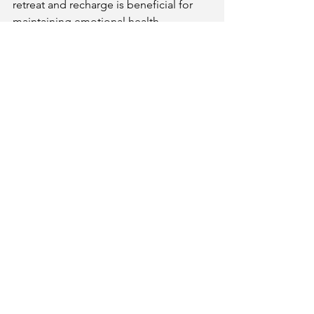
retreat and recharge is beneficial for 
maintaining emotional health.
Get Your Kundli & Consultation