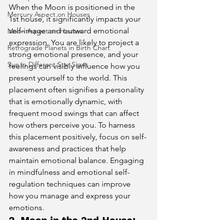
When the Moon is positioned in the 
Mercury Aspect on Houses
1st house, it significantly impacts your 
self-image and outward emotional 
Moon Aspect on Houses
expression. You are likely to project a 
Retrograde Planets in Birth Chart
strong emotional presence, and your 
Sun in Different Star Signs
feelings can visibly influence how you 
present yourself to the world. This 
placement often signifies a personality 
that is emotionally dynamic, with 
frequent mood swings that can affect 
how others perceive you. To harness 
this placement positively, focus on self-
awareness and practices that help 
maintain emotional balance. Engaging 
in mindfulness and emotional self-
regulation techniques can improve 
how you manage and express your 
emotions.
2. Moon in the 2nd House: 