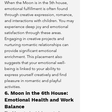
When the Moon is in the 5th house, 
emotional fulfillment is often found 
through creative expression, romance, 
and interactions with children. You may 
experience deep joy and emotional 
satisfaction through these areas. 
Engaging in creative projects and 
nurturing romantic relationships can 
provide significant emotional 
enrichment. This placement also 
suggests that your emotional well-
being is linked to your ability to 
express yourself creatively and find 
pleasure in romantic and playful 
activities.
6. Moon in the 6th House: 
Emotional Health and Work 
Balance