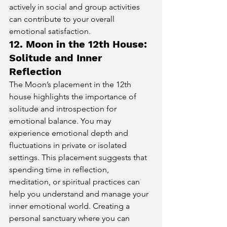
actively in social and group activities 
can contribute to your overall 
emotional satisfaction.
12. Moon in the 12th House: 
Solitude and Inner 
Reflection
The Moon’s placement in the 12th 
house highlights the importance of 
solitude and introspection for 
emotional balance. You may 
experience emotional depth and 
fluctuations in private or isolated 
settings. This placement suggests that 
spending time in reflection, 
meditation, or spiritual practices can 
help you understand and manage your 
inner emotional world. Creating a 
personal sanctuary where you can 