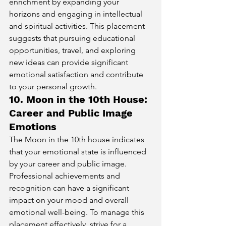
enrichment by expanding your 
horizons and engaging in intellectual 
and spiritual activities. This placement 
suggests that pursuing educational 
opportunities, travel, and exploring 
new ideas can provide significant 
emotional satisfaction and contribute 
to your personal growth.
10. Moon in the 10th House: 
Career and Public Image 
Emotions
The Moon in the 10th house indicates 
that your emotional state is influenced 
by your career and public image. 
Professional achievements and 
recognition can have a significant 
impact on your mood and overall 
emotional well-being. To manage this 
placement effectively, strive for a 