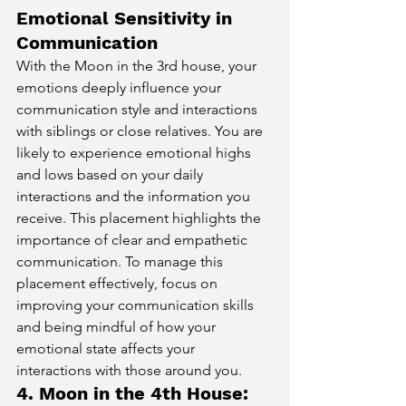
Emotional Sensitivity in 
Communication
With the Moon in the 3rd house, your 
emotions deeply influence your 
communication style and interactions 
with siblings or close relatives. You are 
likely to experience emotional highs 
and lows based on your daily 
interactions and the information you 
receive. This placement highlights the 
importance of clear and empathetic 
communication. To manage this 
placement effectively, focus on 
improving your communication skills 
and being mindful of how your 
emotional state affects your 
interactions with those around you.
4. Moon in the 4th House: 