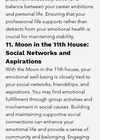
balance between your career ambitions 
and personal life. Ensuring that your 
professional life supports rather than 
detracts from your emotional health is 
crucial for maintaining stability.
11. Moon in the 11th House: 
Social Networks and 
Aspirations
With the Moon in the 11th house, your 
emotional well-being is closely tied to 
your social networks, friendships, and 
aspirations. You may find emotional 
fulfillment through group activities and 
involvement in social causes. Building 
and maintaining supportive social 
connections can enhance your 
emotional life and provide a sense of 
community and belonging. Engaging 