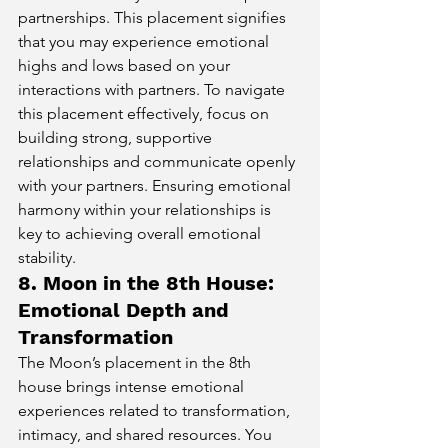
partnerships. This placement signifies 
that you may experience emotional 
highs and lows based on your 
interactions with partners. To navigate 
this placement effectively, focus on 
building strong, supportive 
relationships and communicate openly 
with your partners. Ensuring emotional 
harmony within your relationships is 
key to achieving overall emotional 
stability.
8. Moon in the 8th House: 
Emotional Depth and 
Transformation
The Moon’s placement in the 8th 
house brings intense emotional 
experiences related to transformation, 
intimacy, and shared resources. You 