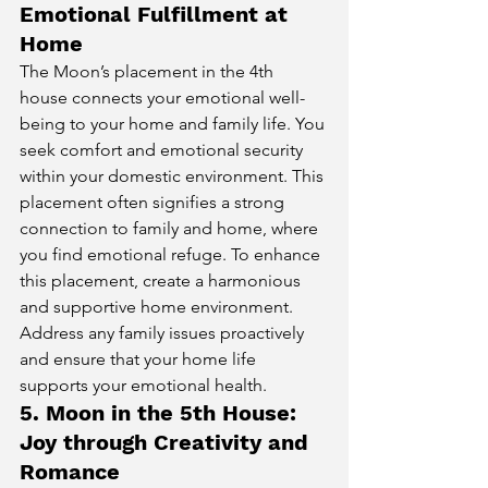
Emotional Fulfillment at 
Home
The Moon’s placement in the 4th 
house connects your emotional well-
being to your home and family life. You 
seek comfort and emotional security 
within your domestic environment. This 
placement often signifies a strong 
connection to family and home, where 
you find emotional refuge. To enhance 
this placement, create a harmonious 
and supportive home environment. 
Address any family issues proactively 
and ensure that your home life 
supports your emotional health.
5. Moon in the 5th House: 
Joy through Creativity and 
Romance