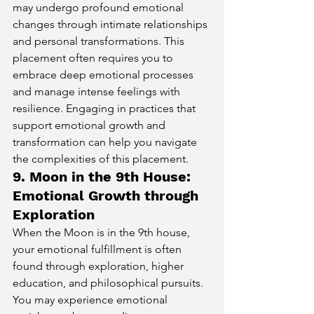
may undergo profound emotional 
changes through intimate relationships 
and personal transformations. This 
placement often requires you to 
embrace deep emotional processes 
and manage intense feelings with 
resilience. Engaging in practices that 
support emotional growth and 
transformation can help you navigate 
the complexities of this placement.
9. Moon in the 9th House: 
Emotional Growth through 
Exploration
When the Moon is in the 9th house, 
your emotional fulfillment is often 
found through exploration, higher 
education, and philosophical pursuits. 
You may experience emotional 