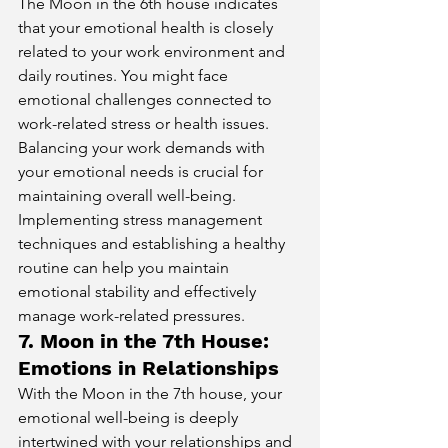
The Moon in the 6th house indicates 
that your emotional health is closely 
related to your work environment and 
daily routines. You might face 
emotional challenges connected to 
work-related stress or health issues. 
Balancing your work demands with 
your emotional needs is crucial for 
maintaining overall well-being. 
Implementing stress management 
techniques and establishing a healthy 
routine can help you maintain 
emotional stability and effectively 
manage work-related pressures.
7. Moon in the 7th House: 
Emotions in Relationships
With the Moon in the 7th house, your 
emotional well-being is deeply 
intertwined with your relationships and 