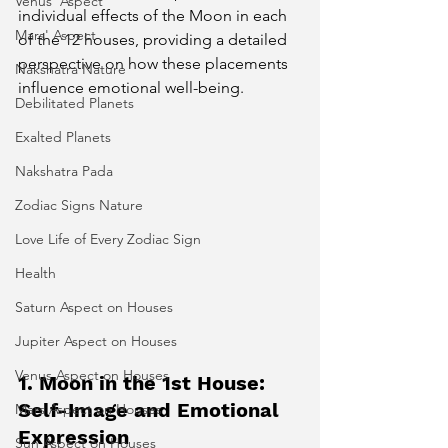
Venus' Aspect
individual effects of the Moon in each 
Mars' Aspect
of the 12 houses, providing a detailed 
perspective on how these placements 
Nakshatra Nature
influence emotional well-being.
Debilitated Planets
Exalted Planets
Nakshatra Pada
Zodiac Signs Nature
Love Life of Every Zodiac Sign
Health
Saturn Aspect on Houses
Jupiter Aspect on Houses
Venus Aspect on Houses
1. Moon in the 1st House: 
Self-Image and Emotional 
Mars Aspect on Houses
Expression
Sun Aspect on Houses