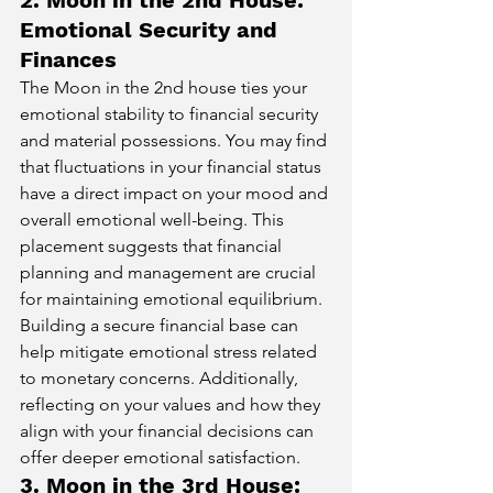
Emotional Security and 
Finances
The Moon in the 2nd house ties your 
emotional stability to financial security 
and material possessions. You may find 
that fluctuations in your financial status 
have a direct impact on your mood and 
overall emotional well-being. This 
placement suggests that financial 
planning and management are crucial 
for maintaining emotional equilibrium. 
Building a secure financial base can 
help mitigate emotional stress related 
to monetary concerns. Additionally, 
reflecting on your values and how they 
align with your financial decisions can 
offer deeper emotional satisfaction.
3. Moon in the 3rd House: 