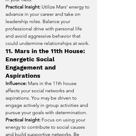
Practical Insight:
 Utilize Mars’ energy to 
advance in your career and take on 
leadership roles. Balance your 
professional drive with personal life 
and avoid aggressive behavior that 
could undermine relationships at work.
11. Mars in the 11th House: 
Energetic Social 
Engagement and 
Aspirations
Influence:
 Mars in the 11th house 
affects your social networks and 
aspirations. You may be driven to 
engage actively in group activities and 
pursue your goals with determination.
Practical Insight:
 Focus on using your 
energy to contribute to social causes 
and build supportive networks. Be 