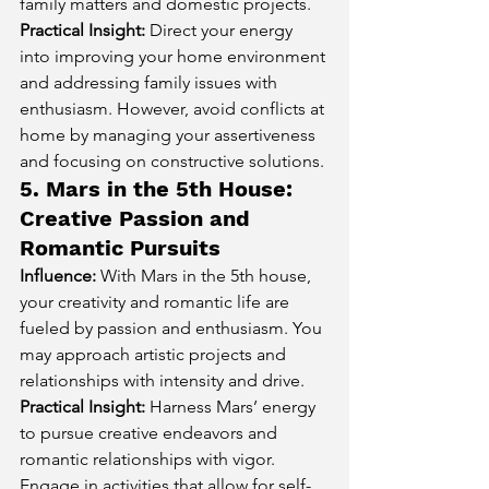
family matters and domestic projects.
Practical Insight:
 Direct your energy 
into improving your home environment 
and addressing family issues with 
enthusiasm. However, avoid conflicts at 
home by managing your assertiveness 
and focusing on constructive solutions.
5. Mars in the 5th House: 
Creative Passion and 
Romantic Pursuits
Influence:
 With Mars in the 5th house, 
your creativity and romantic life are 
fueled by passion and enthusiasm. You 
may approach artistic projects and 
relationships with intensity and drive.
Practical Insight:
 Harness Mars’ energy 
to pursue creative endeavors and 
romantic relationships with vigor. 
Engage in activities that allow for self-