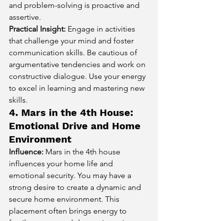
and problem-solving is proactive and 
assertive.
Practical Insight:
 Engage in activities 
that challenge your mind and foster 
communication skills. Be cautious of 
argumentative tendencies and work on 
constructive dialogue. Use your energy 
to excel in learning and mastering new 
skills.
4. Mars in the 4th House: 
Emotional Drive and Home 
Environment
Influence:
 Mars in the 4th house 
influences your home life and 
emotional security. You may have a 
strong desire to create a dynamic and 
secure home environment. This 
placement often brings energy to 