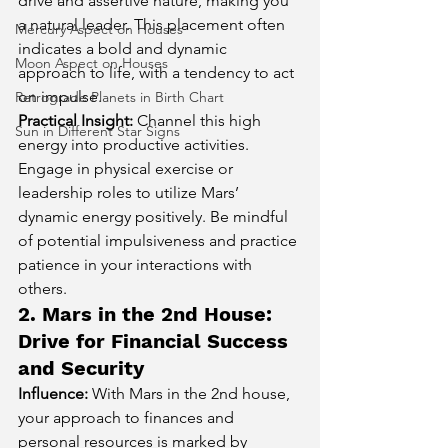
drive and assertive nature, making you 
a natural leader. This placement often 
Mercury Aspect on Houses
indicates a bold and dynamic 
Moon Aspect on Houses
approach to life, with a tendency to act 
on impulse.
Retrograde Planets in Birth Chart
Practical Insight:
 Channel this high 
Sun in Different Star Signs
energy into productive activities. 
Engage in physical exercise or 
leadership roles to utilize Mars’ 
dynamic energy positively. Be mindful 
of potential impulsiveness and practice 
patience in your interactions with 
others.
2. Mars in the 2nd House: 
Drive for Financial Success 
and Security
Influence:
 With Mars in the 2nd house, 
your approach to finances and 
personal resources is marked by 