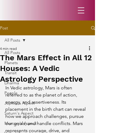
Post
All Posts
4 min read
All Posts
The Mars Effect in All 12
Planets
Houses: A Vedic
Transit
Astrology Perspective
Dharma
In Vedic astrology, Mars is often 
People
referred to as the planet of action, 
energy, and assertiveness. Its 
Jupiter's Aspect
placement in the birth chart can reveal 
Saturn's Aspect
how we approach challenges, pursue 
Mercury's Aspect
our goals, and handle conflicts. Mars 
represents courage, drive, and 