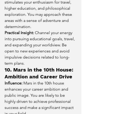
stimulates your enthusiasm for travel, 
higher education, and philosophical 
exploration. You may approach these 
areas with a sense of adventure and 
determination.
Practical Insight:
 Channel your energy 
into pursuing educational goals, travel, 
and expanding your worldview. Be 
open to new experiences and avoid 
impulsive decisions related to long-
term plans.
10. Mars in the 10th House: 
Ambition and Career Drive
Influence:
 Mars in the 10th house 
enhances your career ambition and 
public image. You are likely to be 
highly driven to achieve professional 
success and make a significant impact 
in your field.