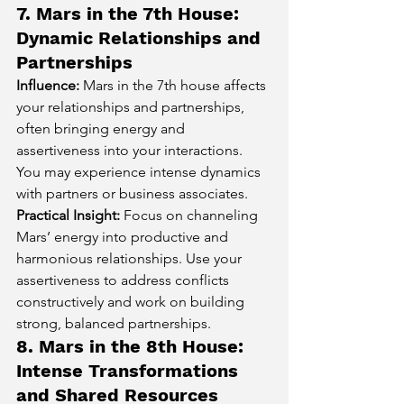
7. Mars in the 7th House: 
Dynamic Relationships and 
Partnerships
Influence:
 Mars in the 7th house affects 
your relationships and partnerships, 
often bringing energy and 
assertiveness into your interactions. 
You may experience intense dynamics 
with partners or business associates.
Practical Insight:
 Focus on channeling 
Mars’ energy into productive and 
harmonious relationships. Use your 
assertiveness to address conflicts 
constructively and work on building 
strong, balanced partnerships.
8. Mars in the 8th House: 
Intense Transformations 
and Shared Resources