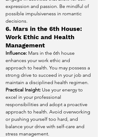
expression and passion. Be mindful of 
possible impulsiveness in romantic 
decisions.
6. Mars in the 6th House: 
Work Ethic and Health 
Management
Influence:
 Mars in the 6th house 
enhances your work ethic and 
approach to health. You may possess a 
strong drive to succeed in your job and 
maintain a disciplined health regimen.
Practical Insight:
 Use your energy to 
excel in your professional 
responsibilities and adopt a proactive 
approach to health. Avoid overworking 
or pushing yourself too hard, and 
balance your drive with self-care and 
stress management.