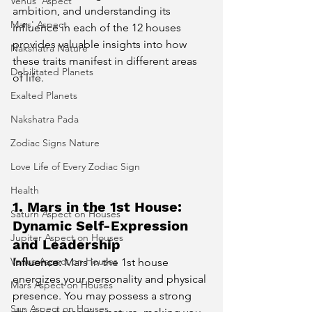
Venus' Aspect
ambition, and understanding its 
Mars' Aspect
influence in each of the 12 houses 
provides valuable insights into how 
Nakshatra Nature
these traits manifest in different areas 
Debilitated Planets
of life.
Exalted Planets
Nakshatra Pada
Zodiac Signs Nature
Love Life of Every Zodiac Sign
Health
1. Mars in the 1st House: 
Saturn Aspect on Houses
Dynamic Self-Expression 
Jupiter Aspect on Houses
and Leadership
Venus Aspect on Houses
Influence:
 Mars in the 1st house 
energizes your personality and physical 
Mars Aspect on Houses
presence. You may possess a strong 
Sun Aspect on Houses