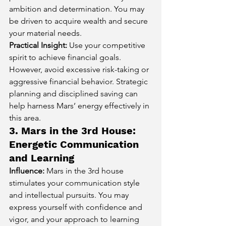
ambition and determination. You may 
be driven to acquire wealth and secure 
your material needs.
Practical Insight:
 Use your competitive 
spirit to achieve financial goals. 
However, avoid excessive risk-taking or 
aggressive financial behavior. Strategic 
planning and disciplined saving can 
help harness Mars’ energy effectively in 
this area.
3. Mars in the 3rd House: 
Energetic Communication 
and Learning
Influence:
 Mars in the 3rd house 
stimulates your communication style 
and intellectual pursuits. You may 
express yourself with confidence and 
vigor, and your approach to learning 