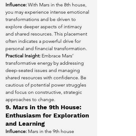
Influence:
 With Mars in the 8th house, 
you may experience intense emotional 
transformations and be driven to 
explore deeper aspects of intimacy 
and shared resources. This placement 
often indicates a powerful drive for 
personal and financial transformation.
Practical Insight:
 Embrace Mars’ 
transformative energy by addressing 
deep-seated issues and managing 
shared resources with confidence. Be 
cautious of potential power struggles 
and focus on constructive, strategic 
approaches to change.
9. Mars in the 9th House: 
Enthusiasm for Exploration 
and Learning
Influence:
 Mars in the 9th house 