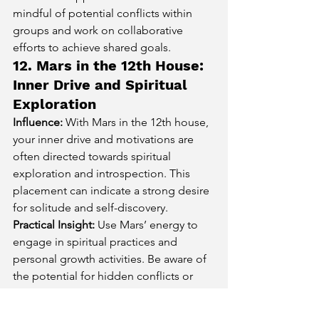
mindful of potential conflicts within 
groups and work on collaborative 
efforts to achieve shared goals.
12. Mars in the 12th House: 
Inner Drive and Spiritual 
Exploration
Influence:
 With Mars in the 12th house, 
your inner drive and motivations are 
often directed towards spiritual 
exploration and introspection. This 
placement can indicate a strong desire 
for solitude and self-discovery.
Practical Insight:
 Use Mars’ energy to 
engage in spiritual practices and 
personal growth activities. Be aware of 
the potential for hidden conflicts or 
subconscious issues and focus on 
constructive self-reflection and healing.