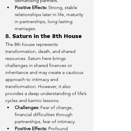
demanding partners.
Positive Effects:
 Strong, stable 
relationships later in life, maturity 
in partnerships, long-lasting 
marriages.
8. 
Saturn in the 8th House
The 8th house represents 
transformation, death, and shared 
resources. Saturn here brings 
challenges in shared finances or 
inheritance and may create a cautious 
approach to intimacy and 
transformation. However, it also 
provides a deep understanding of life’s 
cycles and karmic lessons.
Challenges:
 Fear of change, 
financial difficulties through 
partnerships, fear of intimacy.
Positive Effects:
 Profound 