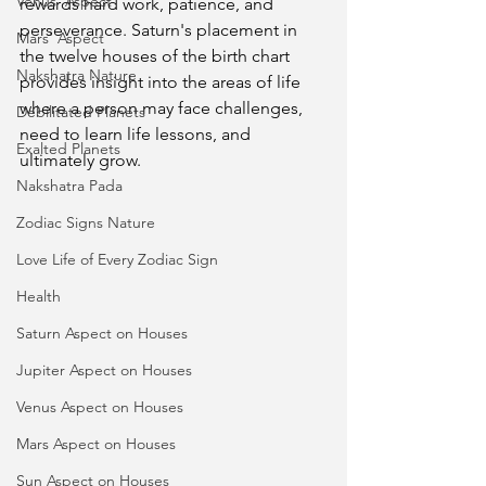
Venus' Aspect
rewards hard work, patience, and 
perseverance. Saturn's placement in 
Mars' Aspect
the twelve houses of the birth chart 
Nakshatra Nature
provides insight into the areas of life 
where a person may face challenges, 
Debilitated Planets
need to learn life lessons, and 
Exalted Planets
ultimately grow.
Nakshatra Pada
Zodiac Signs Nature
Love Life of Every Zodiac Sign
Health
Saturn Aspect on Houses
Jupiter Aspect on Houses
Venus Aspect on Houses
Mars Aspect on Houses
Sun Aspect on Houses