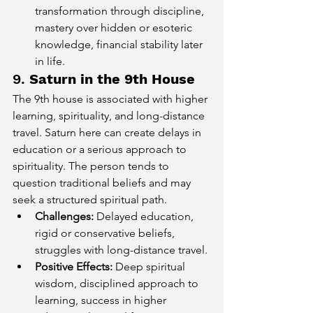
transformation through discipline, 
mastery over hidden or esoteric 
knowledge, financial stability later 
in life.
9. 
Saturn in the 9th House
The 9th house is associated with higher 
learning, spirituality, and long-distance 
travel. Saturn here can create delays in 
education or a serious approach to 
spirituality. The person tends to 
question traditional beliefs and may 
seek a structured spiritual path.
Challenges:
 Delayed education, 
rigid or conservative beliefs, 
struggles with long-distance travel.
Positive Effects:
 Deep spiritual 
wisdom, disciplined approach to 
learning, success in higher 