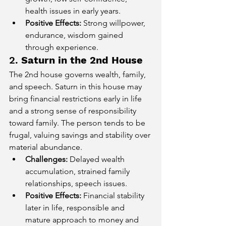
health issues in early years.
Positive Effects:
 Strong willpower, 
endurance, wisdom gained 
through experience.
2. 
Saturn in the 2nd House
The 2nd house governs wealth, family, 
and speech. Saturn in this house may 
bring financial restrictions early in life 
and a strong sense of responsibility 
toward family. The person tends to be 
frugal, valuing savings and stability over 
material abundance.
Challenges:
 Delayed wealth 
accumulation, strained family 
relationships, speech issues.
Positive Effects:
 Financial stability 
later in life, responsible and 
mature approach to money and 