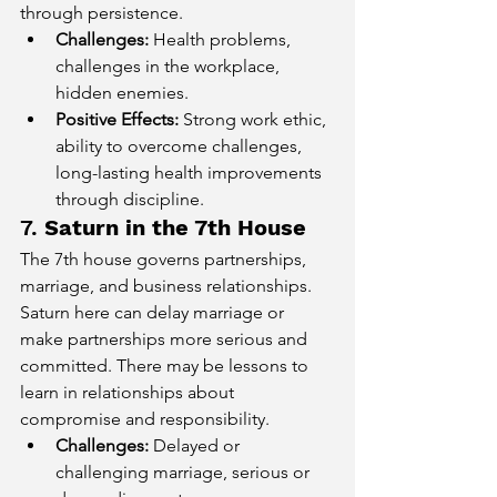
through persistence.
Challenges:
 Health problems, 
challenges in the workplace, 
hidden enemies.
Positive Effects:
 Strong work ethic, 
ability to overcome challenges, 
long-lasting health improvements 
through discipline.
7. 
Saturn in the 7th House
The 7th house governs partnerships, 
marriage, and business relationships. 
Saturn here can delay marriage or 
make partnerships more serious and 
committed. There may be lessons to 
learn in relationships about 
compromise and responsibility.
Challenges:
 Delayed or 
challenging marriage, serious or 