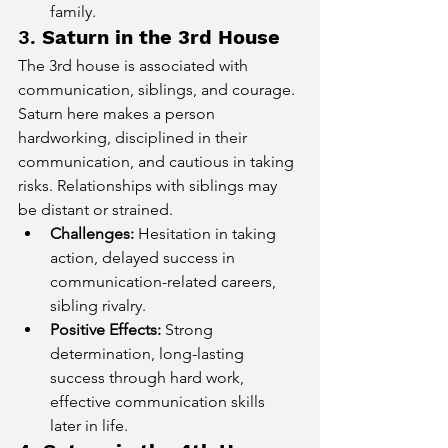
family.
3. 
Saturn in the 3rd House
The 3rd house is associated with 
communication, siblings, and courage. 
Saturn here makes a person 
hardworking, disciplined in their 
communication, and cautious in taking 
risks. Relationships with siblings may 
be distant or strained.
Challenges:
 Hesitation in taking 
action, delayed success in 
communication-related careers, 
sibling rivalry.
Positive Effects:
 Strong 
determination, long-lasting 
success through hard work, 
effective communication skills 
later in life.