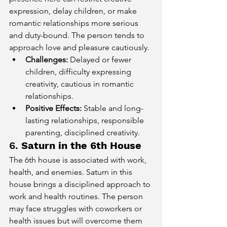
expression, delay children, or make 
romantic relationships more serious 
and duty-bound. The person tends to 
approach love and pleasure cautiously.
Challenges:
 Delayed or fewer 
children, difficulty expressing 
creativity, cautious in romantic 
relationships.
Positive Effects:
 Stable and long-
lasting relationships, responsible 
parenting, disciplined creativity.
6. 
Saturn in the 6th House
The 6th house is associated with work, 
health, and enemies. Saturn in this 
house brings a disciplined approach to 
work and health routines. The person 
may face struggles with coworkers or 
health issues but will overcome them 