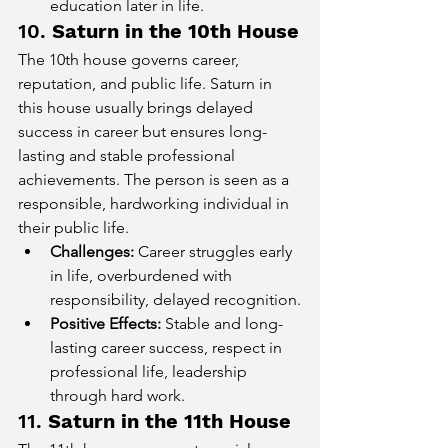
education later in life.
10. 
Saturn in the 10th House
The 10th house governs career, 
reputation, and public life. Saturn in 
this house usually brings delayed 
success in career but ensures long-
lasting and stable professional 
achievements. The person is seen as a 
responsible, hardworking individual in 
their public life.
Challenges:
 Career struggles early 
in life, overburdened with 
responsibility, delayed recognition.
Positive Effects:
 Stable and long-
lasting career success, respect in 
professional life, leadership 
through hard work.
11. 
Saturn in the 11th House