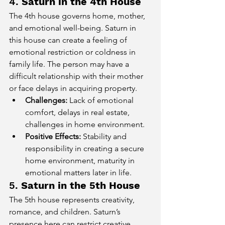
4. 
Saturn in the 4th House
The 4th house governs home, mother, 
and emotional well-being. Saturn in 
this house can create a feeling of 
emotional restriction or coldness in 
family life. The person may have a 
difficult relationship with their mother 
or face delays in acquiring property.
Challenges:
 Lack of emotional 
comfort, delays in real estate, 
challenges in home environment.
Positive Effects:
 Stability and 
responsibility in creating a secure 
home environment, maturity in 
emotional matters later in life.
5. 
Saturn in the 5th House
The 5th house represents creativity, 
romance, and children. Saturn’s 
presence here can restrict creative 