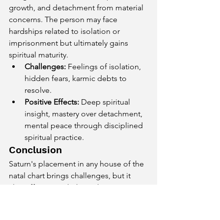
growth, and detachment from material 
concerns. The person may face 
hardships related to isolation or 
imprisonment but ultimately gains 
spiritual maturity.
Challenges:
 Feelings of isolation, 
hidden fears, karmic debts to 
resolve.
Positive Effects:
 Deep spiritual 
insight, mastery over detachment, 
mental peace through disciplined 
spiritual practice.
Conclusion
Saturn's placement in any house of the 
natal chart brings challenges, but it 
also offers growth through 
perseverance, responsibility, and 
karmic lessons. While Saturn may delay 