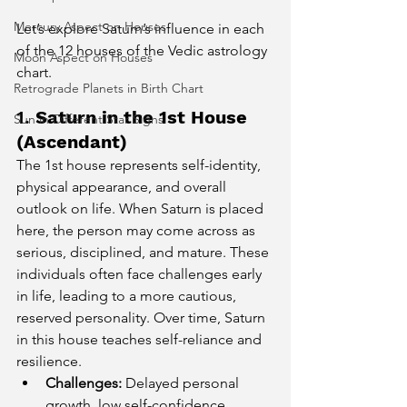
Mercury Aspect on Houses
Let’s explore Saturn’s influence in each 
of the 12 houses of the Vedic astrology 
Moon Aspect on Houses
chart.
Retrograde Planets in Birth Chart
1. 
Saturn in the 1st House 
Sun in Different Star Signs
(Ascendant)
The 1st house represents self-identity, 
physical appearance, and overall 
outlook on life. When Saturn is placed 
here, the person may come across as 
serious, disciplined, and mature. These 
individuals often face challenges early 
in life, leading to a more cautious, 
reserved personality. Over time, Saturn 
in this house teaches self-reliance and 
resilience.
Challenges:
 Delayed personal 
growth, low self-confidence, 