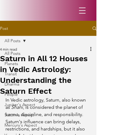
Post
All Posts
4 min read
All Posts
Saturn in All 12 Houses
Planets
in Vedic Astrology:
Transit
Understanding the
Dharma
Saturn Effect
People
In Vedic astrology, Saturn, also known 
Jupiter's Aspect
as 
Shani
, is considered the planet of 
karma, discipline, and responsibility. 
Saturn's Aspect
Saturn's influence can bring delays, 
Mercury's Aspect
restrictions, and hardships, but it also 