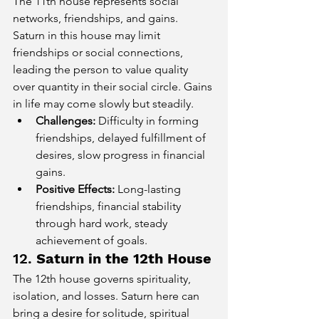
The 11th house represents social 
networks, friendships, and gains. 
Saturn in this house may limit 
friendships or social connections, 
leading the person to value quality 
over quantity in their social circle. Gains 
in life may come slowly but steadily.
Challenges:
 Difficulty in forming 
friendships, delayed fulfillment of 
desires, slow progress in financial 
gains.
Positive Effects:
 Long-lasting 
friendships, financial stability 
through hard work, steady 
achievement of goals.
12. 
Saturn in the 12th House
The 12th house governs spirituality, 
isolation, and losses. Saturn here can 
bring a desire for solitude, spiritual 