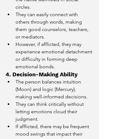
circles.
They can easily connect with 
others through words, making 
them good counselors, teachers, 
or mediators.
However, if afflicted, they may 
experience emotional detachment 
or difficulty in forming deep 
emotional bonds.
4. Decision-Making Ability
The person balances intuition 
(Moon) and logic (Mercury), 
making well-informed decisions.
They can think critically without 
letting emotions cloud their 
judgment.
If afflicted, there may be frequent 
mood swings that impact their 