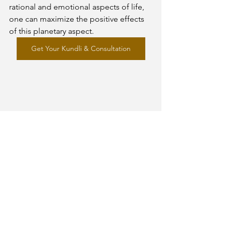
rational and emotional aspects of life, 
one can maximize the positive effects 
of this planetary aspect.
Get Your Kundli & Consultation