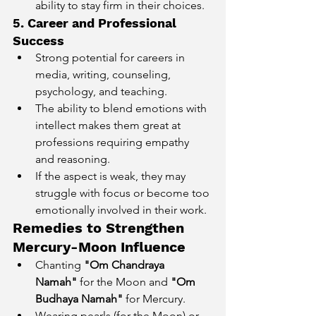
ability to stay firm in their choices.
5. Career and Professional 
Success
Strong potential for careers in 
media, writing, counseling, 
psychology, and teaching.
The ability to blend emotions with 
intellect makes them great at 
professions requiring empathy 
and reasoning.
If the aspect is weak, they may 
struggle with focus or become too 
emotionally involved in their work.
Remedies to Strengthen 
Mercury-Moon Influence
Chanting 
"Om Chandraya 
Namah"
 for the Moon and 
"Om 
Budhaya Namah"
 for Mercury.
Wearing pearls (for the Moon) or 