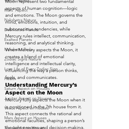
Venus' Aspect
Moon represent two fundamental 
aspects of human cognition—logic 
Mars' Aspect
and emotions. The Moon governs the 
Nakshatra Nature
mind, emotions, intuition, and 
subconscious tendencies, while 
Debilitated Planets
Mercury rules intellect, communication, 
Exalted Planets
reasoning, and analytical thinking. 
Nakshatra Pada
When Mercury aspects the Moon, it 
creates a blend of emotional 
Zodiac Signs Nature
intelligence and intellectual clarity, 
Love Life of Every Zodiac Sign
influencing the way a person thinks, 
feels, and communicates.
Health
Understanding Mercury’s 
Saturn Aspect on Houses
Aspect on the Moon
Jupiter Aspect on Houses
Mercury fully aspects the Moon when it 
is positioned in the 7th house from it. 
Venus Aspect on Houses
This aspect connects the rational and 
Mars Aspect on Houses
emotional faculties, shaping a person’s 
thought process and decision-making. 
Sun Aspect on Houses