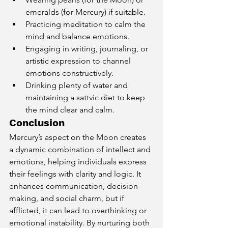
emeralds (for Mercury) if suitable.
Practicing meditation to calm the 
mind and balance emotions.
Engaging in writing, journaling, or 
artistic expression to channel 
emotions constructively.
Drinking plenty of water and 
maintaining a sattvic diet to keep 
the mind clear and calm.
Conclusion
Mercury’s aspect on the Moon creates 
a dynamic combination of intellect and 
emotions, helping individuals express 
their feelings with clarity and logic. It 
enhances communication, decision-
making, and social charm, but if 
afflicted, it can lead to overthinking or 
emotional instability. By nurturing both 