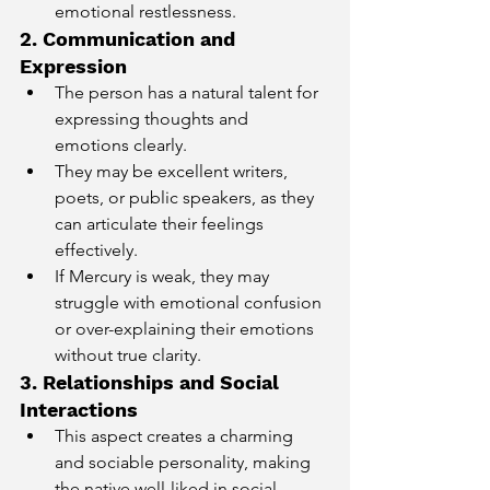
emotional restlessness.
2. Communication and 
Expression
The person has a natural talent for 
expressing thoughts and 
emotions clearly.
They may be excellent writers, 
poets, or public speakers, as they 
can articulate their feelings 
effectively.
If Mercury is weak, they may 
struggle with emotional confusion 
or over-explaining their emotions 
without true clarity.
3. Relationships and Social 
Interactions
This aspect creates a charming 
and sociable personality, making 
the native well-liked in social 