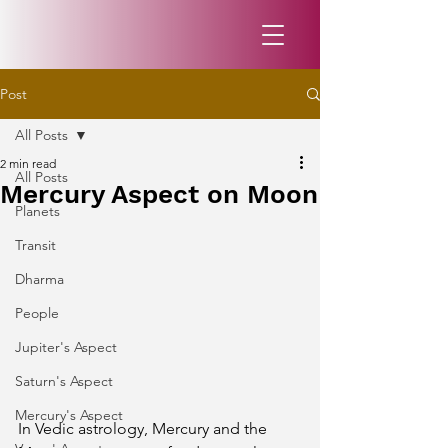
Post
All Posts
2 min read
All Posts
Mercury Aspect on Moon
Planets
Transit
Dharma
People
Jupiter's Aspect
Saturn's Aspect
Mercury's Aspect
In Vedic astrology, Mercury and the 