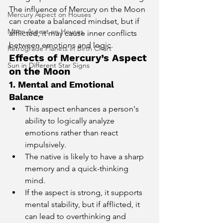
The influence of Mercury on the Moon 
Mercury Aspect on Houses
can create a balanced mindset, but if 
Moon Aspect on Houses
afflicted, it may cause inner conflicts 
between emotions and logic.
Retrograde Planets in Birth Chart
Effects of Mercury’s Aspect 
Sun in Different Star Signs
on the Moon
1. Mental and Emotional 
Balance
This aspect enhances a person's 
ability to logically analyze 
emotions rather than react 
impulsively.
The native is likely to have a sharp 
memory and a quick-thinking 
mind.
If the aspect is strong, it supports 
mental stability, but if afflicted, it 
can lead to overthinking and 