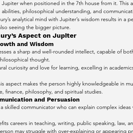
 Jupiter when positioned in the 7th house from it. This 
 abilities, philosophical understanding, and communicatio
ry’s analytical mind with Jupiter’s wisdom results in a 
 also seeing the bigger picture.
cury’s Aspect on Jupiter
 Growth and Wisdom
sses a sharp and well-rounded intellect, capable of both
hilosophical thought.
ral curiosity and love for learning, excelling in academics
this aspect makes the person highly knowledgeable in mult
e, finance, philosophy, and spiritual studies.
mmunication and Persuasion
s a skilled communicator who can explain complex ideas w
fits careers in teaching, writing, public speaking, law, a
e person may struggle with over-explaining or appearing pr