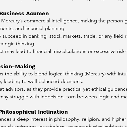
d Business Acumen
 Mercury’s commercial intelligence, making the person 
ments, and financial planning.
to succeed in banking, stock markets, trade, or any field r
rategic thinking.
t may lead to financial miscalculations or excessive risk-
ision-Making
s the ability to blend logical thinking (Mercury) with intu
, leading to well-balanced decisions.
t advisors, as they provide practical yet ethical guidanc
ey may struggle with indecision, torn between logic and mo
Philosophical Inclination
nces a deep interest in philosophy, religion, and higher
study scriptures, psychology, or metaphysical subjects 