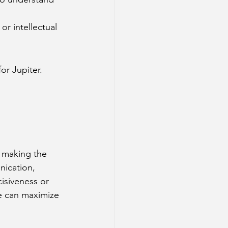
or intellectual 
for Jupiter.
.
 making the 
nication, 
cisiveness or 
ne can maximize 