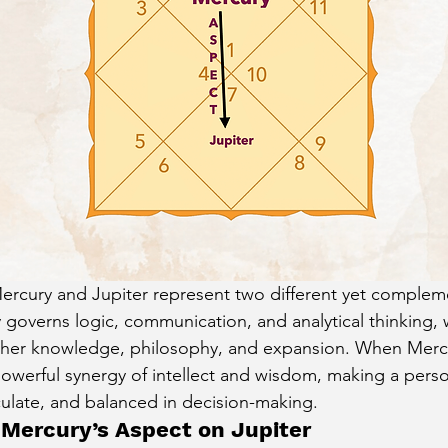
cury Aspect on Houses
Moon Aspect on Houses
t
Sun in Different Star Signs
Mercury and Jupiter represent two different yet complem
 governs logic, communication, and analytical thinking, w
igher knowledge, philosophy, and expansion. When Merc
 powerful synergy of intellect and wisdom, making a perso
ulate, and balanced in decision-making.
Mercury’s Aspect on Jupiter