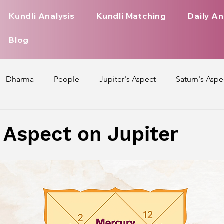
Kundli Analysis
Kundli Matching
Daily An
Blog
Dharma
People
Jupiter's Aspect
Saturn's Aspe
spect
Mars' Aspect
Nakshatra Nature
Debilitated
 Aspect on Jupiter
Pada
Zodiac Signs Nature
Love Life of Every Zodiac S
upiter Aspect on Houses
Venus Aspect on Houses
Ma