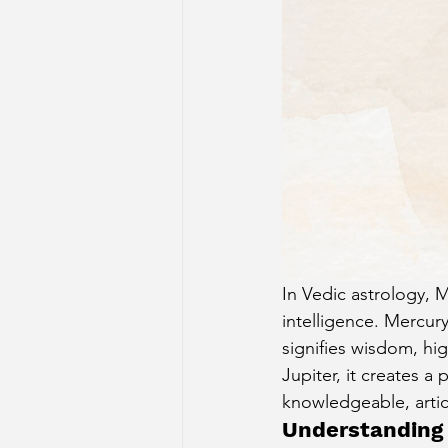
Sun Aspect on Houses
Mer
Retrograde Planets in Birth Char
In Vedic astrology, 
intelligence. Mercury
signifies wisdom, h
Jupiter, it creates a
knowledgeable, artic
Understanding 