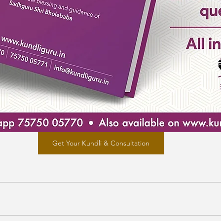
Get Your Kundli & Consultation