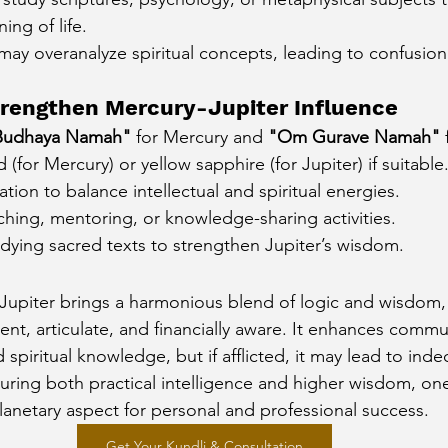
ng of life.
y may overanalyze spiritual concepts, leading to confusion 
rengthen Mercury-Jupiter Influence
udhaya Namah"
 for Mercury and 
"Om Gurave Namah"
 
(for Mercury) or yellow sapphire (for Jupiter) if suitable
ation to balance intellectual and spiritual energies.
hing, mentoring, or knowledge-sharing activities.
dying sacred texts to strengthen Jupiter’s wisdom.
Jupiter brings a harmonious blend of logic and wisdom,
gent, articulate, and financially aware. It enhances commu
spiritual knowledge, but if afflicted, it may lead to inde
rturing both practical intelligence and higher wisdom, o
planetary aspect for personal and professional success.
Get Your Kundli & Consultation