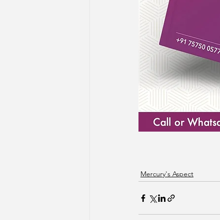
Mercury's Aspect