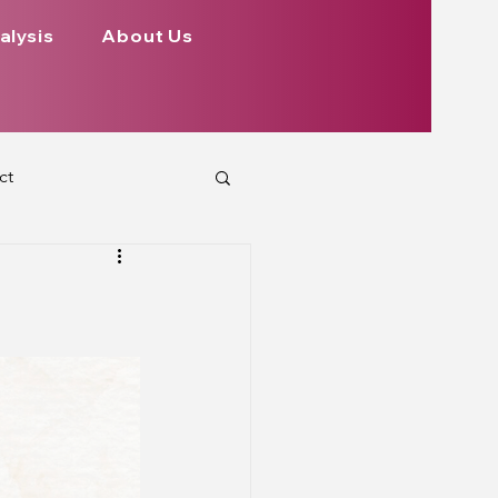
alysis
About Us
ct
 Planets
ign
Health
rs Aspect on Houses