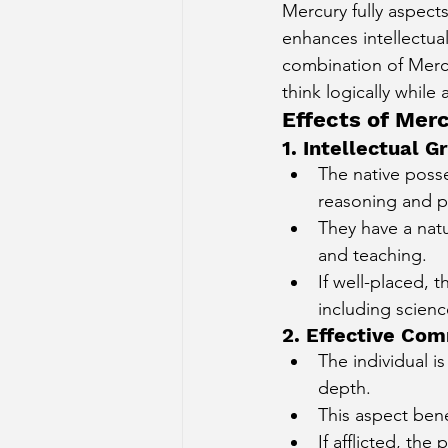
Mercury fully aspects
enhances intellectual
combination of Mercu
think logically while
Effects of Mer
1. Intellectual
The native posse
reasoning and p
They have a natu
and teaching.
If well-placed, 
including scienc
2. Effective Co
The individual i
depth.
This aspect bene
If afflicted, th