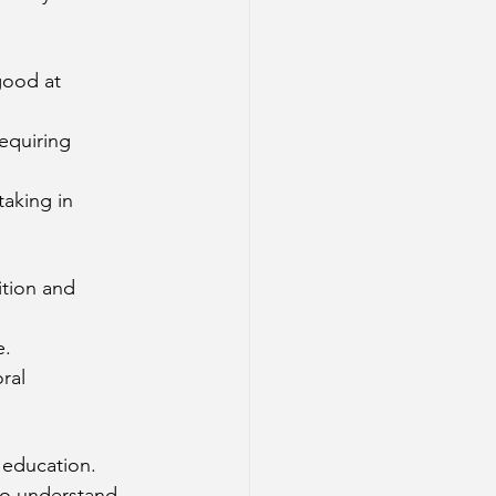
good at 
equiring 
taking in 
ition and 
e.
ral 
 education.
to understand 