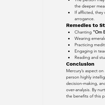
the deeper meani
If afflicted, the
arrogance.
Remedies to St
Chanting 
"Om B
Wearing emerald 
Practicing medit
Engaging in teac
Reading and stu
Conclusion
Mercury’s aspect on 
person highly intelli
decision-making, and 
over-analysis. By nu
the benefits of this 