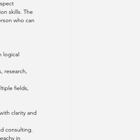
aspect 
n skills. The 
person who can 
 logical 
, research, 
iple fields, 
ith clarity and 
nd consulting.
eachy in 