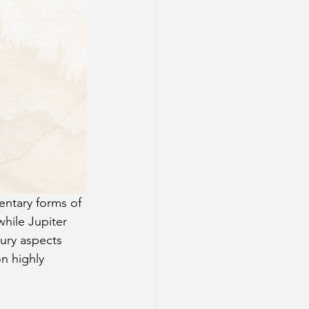
entary forms of 
hile Jupiter 
ury aspects 
n highly 