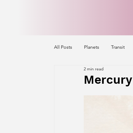
All Posts
Planets
Transit
2 min read
Mercury's Aspect
Venus' A
Mercury
Exalted Planets
Nakshatra 
Saturn Aspect on Houses
J