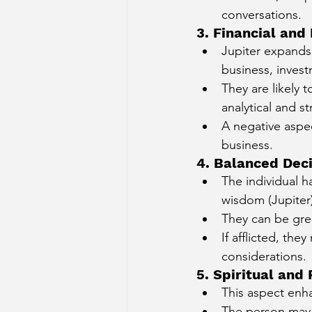
conversations.
3. Financial an
Jupiter expands
business, invest
They are likely 
analytical and st
A negative aspec
business.
4. Balanced Dec
The individual ha
wisdom (Jupiter)
They can be grea
If afflicted, th
considerations.
5. Spiritual and 
This aspect enha
The person may 