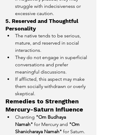
struggle with indecisiveness or 
excessive caution.
5. Reserved and Thoughtful 
Personality
The native tends to be serious, 
mature, and reserved in social 
interactions.
They do not engage in superficial 
conversations and prefer 
meaningful discussions.
If afflicted, this aspect may make 
them socially withdrawn or overly 
skeptical.
Remedies to Strengthen 
Mercury-Saturn Influence
Chanting 
"Om Budhaya 
Namah"
 for Mercury and 
"Om 
Shanicharaya Namah"
 for Saturn.