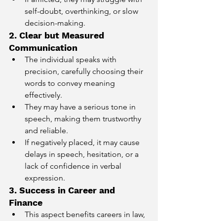
self-doubt, overthinking, or slow 
decision-making.
2. Clear but Measured 
Communication
The individual speaks with 
precision, carefully choosing their 
words to convey meaning 
effectively.
They may have a serious tone in 
speech, making them trustworthy 
and reliable.
If negatively placed, it may cause 
delays in speech, hesitation, or a 
lack of confidence in verbal 
expression.
3. Success in Career and 
Finance
This aspect benefits careers in law, 