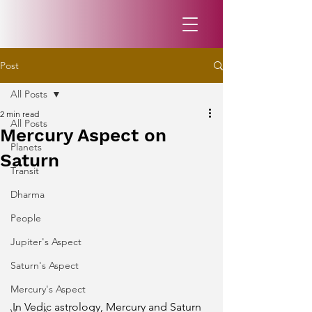
Post
All Posts
2 min read
All Posts
Mercury Aspect on
Planets
Saturn
Transit
Dharma
People
Jupiter's Aspect
Saturn's Aspect
Mercury's Aspect
In Vedic astrology, Mercury and Saturn 