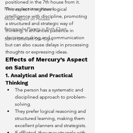
positioned in the 7th house from it. 
Mercury Aspect on Houses
This aspect integrates logical 
intelligence with discipline, promoting 
Moon Aspect on Houses
a structured and strategic way of 
Retrograde Planets in Birth Chart
thinking. It enhances patience in 
decision-making and communication 
Sun in Different Star Signs
but can also cause delays in processing 
thoughts or expressing ideas.
Effects of Mercury’s Aspect 
on Saturn
1. Analytical and Practical 
Thinking
The person has a systematic and 
disciplined approach to problem-
solving.
They prefer logical reasoning and 
structured learning, making them 
excellent planners and strategists.
If afflicted, they may struggle with 