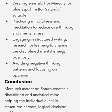
Wearing emerald (for Mercury) or 
blue sapphire (for Saturn) if 
suitable.
Practicing mindfulness and 
meditation to reduce overthinking 
and mental stress.
Engaging in structured writing, 
research, or learning to channel 
the disciplined mental energy 
positively.
Avoiding negative thinking 
patterns and focusing on 
optimism.
Conclusion
Mercury’s aspect on Saturn creates a 
disciplined and analytical mind, 
helping the individual excel in 
structured careers, logical decision-