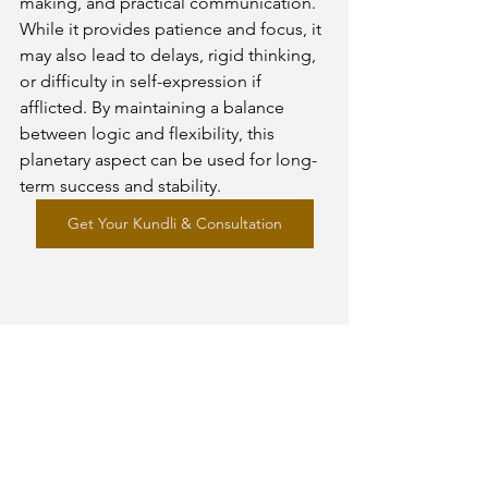
making, and practical communication. 
While it provides patience and focus, it 
may also lead to delays, rigid thinking, 
or difficulty in self-expression if 
afflicted. By maintaining a balance 
between logic and flexibility, this 
planetary aspect can be used for long-
term success and stability.
Get Your Kundli & Consultation