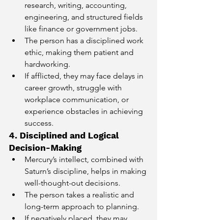
research, writing, accounting, 
engineering, and structured fields 
like finance or government jobs.
The person has a disciplined work 
ethic, making them patient and 
hardworking.
If afflicted, they may face delays in 
career growth, struggle with 
workplace communication, or 
experience obstacles in achieving 
success.
4. Disciplined and Logical 
Decision-Making
Mercury’s intellect, combined with 
Saturn’s discipline, helps in making 
well-thought-out decisions.
The person takes a realistic and 
long-term approach to planning.
If negatively placed, they may 