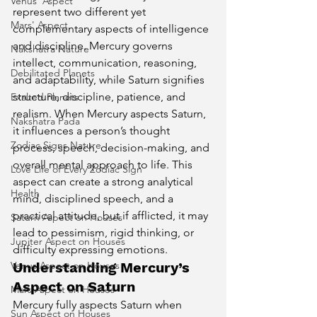
Venus' Aspect
represent two different yet 
Mars' Aspect
complementary aspects of intelligence 
and discipline. Mercury governs 
Nakshatra Nature
intellect, communication, reasoning, 
Debilitated Planets
and adaptability, while Saturn signifies 
structure, discipline, patience, and 
Exalted Planets
realism. When Mercury aspects Saturn, 
Nakshatra Pada
it influences a person’s thought 
Zodiac Signs Nature
process, speech, decision-making, and 
overall mental approach to life. This 
Love Life of Every Zodiac Sign
aspect can create a strong analytical 
Health
mind, disciplined speech, and a 
practical attitude, but if afflicted, it may 
Saturn Aspect on Houses
lead to pessimism, rigid thinking, or 
Jupiter Aspect on Houses
difficulty expressing emotions.
Understanding Mercury’s 
Venus Aspect on Houses
Aspect on Saturn
Mars Aspect on Houses
Mercury fully aspects Saturn when 
Sun Aspect on Houses