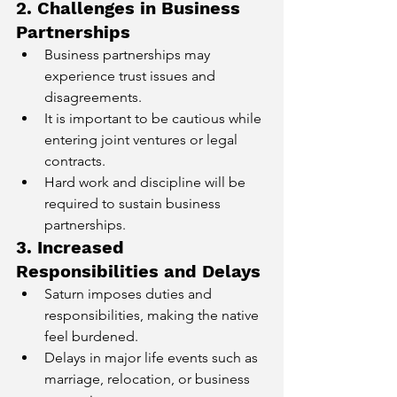
2. Challenges in Business 
Partnerships
Business partnerships may 
experience trust issues and 
disagreements.
It is important to be cautious while 
entering joint ventures or legal 
contracts.
Hard work and discipline will be 
required to sustain business 
partnerships.
3. Increased 
Responsibilities and Delays
Saturn imposes duties and 
responsibilities, making the native 
feel burdened.
Delays in major life events such as 
marriage, relocation, or business 