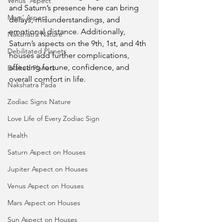
Venus' Aspect
and Saturn’s presence here can bring 
Mars' Aspect
delays, misunderstandings, and 
emotional distance. Additionally, 
Nakshatra Nature
Saturn’s aspects on the 9th, 1st, and 4th 
Debilitated Planets
houses add further complications, 
affecting fortune, confidence, and 
Exalted Planets
overall comfort in life.
Nakshatra Pada
Zodiac Signs Nature
Love Life of Every Zodiac Sign
Health
Saturn Aspect on Houses
Jupiter Aspect on Houses
Venus Aspect on Houses
Mars Aspect on Houses
Sun Aspect on Houses