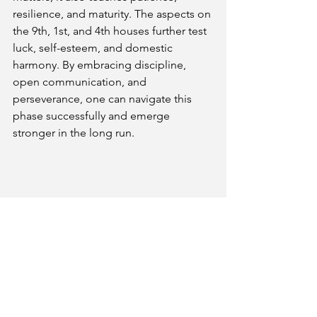
resilience, and maturity. The aspects on 
the 9th, 1st, and 4th houses further test 
luck, self-esteem, and domestic 
harmony. By embracing discipline, 
open communication, and 
perseverance, one can navigate this 
phase successfully and emerge 
stronger in the long run.