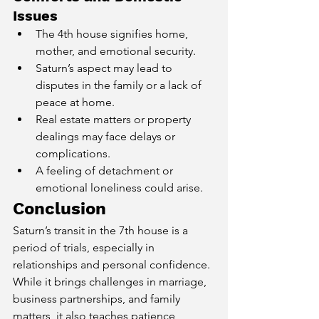
Issues
The 4th house signifies home, 
mother, and emotional security.
Saturn’s aspect may lead to 
disputes in the family or a lack of 
peace at home.
Real estate matters or property 
dealings may face delays or 
complications.
A feeling of detachment or 
emotional loneliness could arise.
Conclusion
Saturn’s transit in the 7th house is a 
period of trials, especially in 
relationships and personal confidence. 
While it brings challenges in marriage, 
business partnerships, and family 
matters, it also teaches patience, 