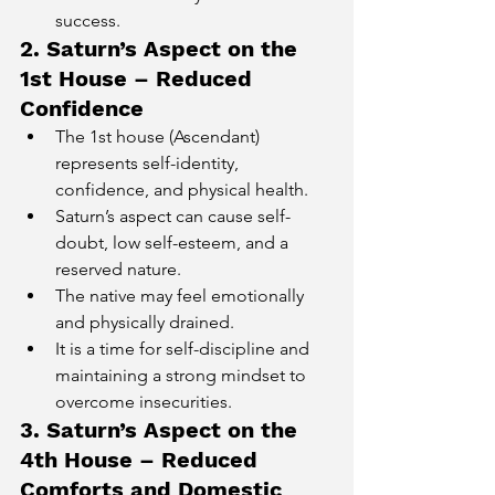
success.
2. Saturn’s Aspect on the 
1st House – Reduced 
Confidence
The 1st house (Ascendant) 
represents self-identity, 
confidence, and physical health.
Saturn’s aspect can cause self-
doubt, low self-esteem, and a 
reserved nature.
The native may feel emotionally 
and physically drained.
It is a time for self-discipline and 
maintaining a strong mindset to 
overcome insecurities.
3. Saturn’s Aspect on the 
4th House – Reduced 
Comforts and Domestic 