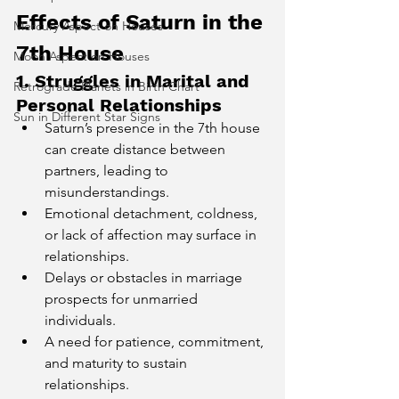
Effects of Saturn in the 
Mercury Aspect on Houses
7th House
Moon Aspect on Houses
1. Struggles in Marital and 
Retrograde Planets in Birth Chart
Personal Relationships
Sun in Different Star Signs
Saturn’s presence in the 7th house 
can create distance between 
partners, leading to 
misunderstandings.
Emotional detachment, coldness, 
or lack of affection may surface in 
relationships.
Delays or obstacles in marriage 
prospects for unmarried 
individuals.
A need for patience, commitment, 
and maturity to sustain 
relationships.