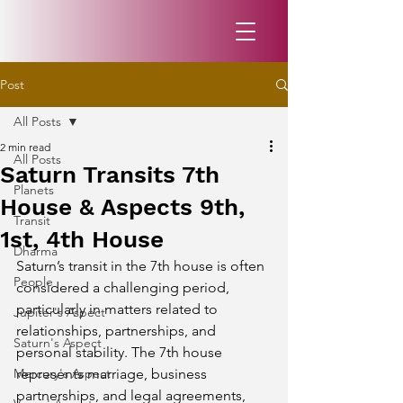
Post
All Posts
2 min read
All Posts
Saturn Transits 7th
Planets
House & Aspects 9th,
Transit
1st, 4th House
Dharma
Saturn’s transit in the 7th house is often 
People
considered a challenging period, 
particularly in matters related to 
Jupiter's Aspect
relationships, partnerships, and 
Saturn's Aspect
personal stability. The 7th house 
Mercury's Aspect
represents marriage, business 
partnerships, and legal agreements, 