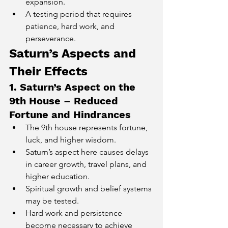
expansion.
A testing period that requires 
patience, hard work, and 
perseverance.
Saturn’s Aspects and 
Their Effects
1. Saturn’s Aspect on the 
9th House – Reduced 
Fortune and Hindrances
The 9th house represents fortune, 
luck, and higher wisdom.
Saturn’s aspect here causes delays 
in career growth, travel plans, and 
higher education.
Spiritual growth and belief systems 
may be tested.
Hard work and persistence 
become necessary to achieve 