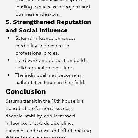
leading to success in projects and 
business endeavors.
5. Strengthened Reputation 
and Social Influence
Saturn’s influence enhances 
credibility and respect in 
professional circles.
Hard work and dedication build a 
solid reputation over time.
The individual may become an 
authoritative figure in their field.
Conclusion
Saturn’s transit in the 10th house is a 
period of professional success, 
financial stability, and increased 
influence. It rewards discipline, 
patience, and consistent effort, making 
this an ideal time for career 