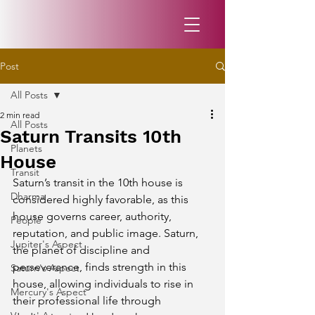
Post
All Posts
2 min read
All Posts
Saturn Transits 10th
Planets
House
Transit
Saturn’s transit in the 10th house is 
Dharma
considered highly favorable, as this 
house governs career, authority, 
People
reputation, and public image. Saturn, 
Jupiter's Aspect
the planet of discipline and 
perseverance, finds strength in this 
Saturn's Aspect
house, allowing individuals to rise in 
Mercury's Aspect
their professional life through 