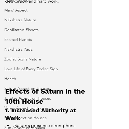
Venus' Aspect
dedication and hard work.
Mars' Aspect
Nakshatra Nature
Debilitated Planets
Exalted Planets
Nakshatra Pada
Zodiac Signs Nature
Love Life of Every Zodiac Sign
Health
Saturn Aspect on Houses
Effects of Saturn in the 
Jupiter Aspect on Houses
10th House
Venus Aspect on Houses
1. Increased Authority at 
Work
Mars Aspect on Houses
Saturn’s presence strengthens 
Sun Aspect on Houses