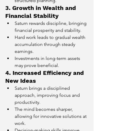
structured planning.
3. Growth in Wealth and 
Financial Stability
Saturn rewards discipline, bringing 
financial prosperity and stability.
Hard work leads to gradual wealth 
accumulation through steady 
earnings.
Investments in long-term assets 
may prove beneficial.
4. Increased Efficiency and 
New Ideas
Saturn brings a disciplined 
approach, improving focus and 
productivity.
The mind becomes sharper, 
allowing for innovative solutions at 
work.
Decision-making skills improve, 