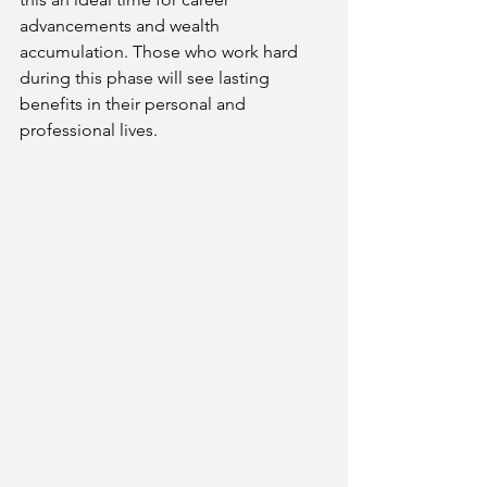
advancements and wealth 
accumulation. Those who work hard 
during this phase will see lasting 
benefits in their personal and 
professional lives.