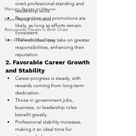
one’s professional standing and 
Mercury Aspect on Houses
leadership skills.
Recognition and promotions are 
Moon Aspect on Houses
likely, as long as efforts remain 
Retrograde Planets in Birth Chart
consistent.
Sun in Different Star Signs
The individual may take on greater 
responsibilities, enhancing their 
reputation.
2. Favorable Career Growth 
and Stability
Career progress is steady, with 
rewards coming from long-term 
dedication.
Those in government jobs, 
business, or leadership roles 
benefit greatly.
Professional stability increases, 
making it an ideal time for 