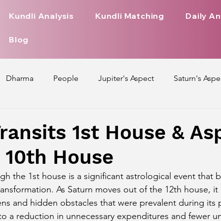
Kundli Analysis
Kundli Matching
Daily An
Blog
Dharma
People
Jupiter's Aspect
Saturn's Aspe
spect
Mars' Aspect
Nakshatra Nature
Debilitated
ransits 1st House & As
, 10th House
Pada
Zodiac Signs Nature
Love Life of Every Zodiac S
ugh the 1st house is a significant astrological event that 
ansformation. As Saturn moves out of the 12th house, it 
upiter Aspect on Houses
Venus Aspect on Houses
Ma
ens and hidden obstacles that were prevalent during its p
s to a reduction in unnecessary expenditures and fewer u