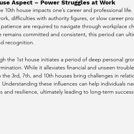
ouse Aspect – Power Struggles at Work
e 10th house impacts one’s career and professional life. 
rk, difficulties with authority figures, or slow career pr
d patience are required to navigate through workplace ch
ve remains committed and consistent, this period can ulti
nd recognition.
ugh the 1st house initiates a period of deep personal gro
ination. While it alleviates financial and unseen trouble
 the 3rd, 7th, and 10th houses bring challenges in relati
. Understanding these influences can help individuals nav
ss and resilience, ultimately leading to long-term succe