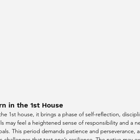
rn in the 1st House
e 1st house, it brings a phase of self-reflection, discipl
ls may feel a heightened sense of responsibility and a n
oals. This period demands patience and perseverance, as
s challenges that test one’s resilience. The native may e