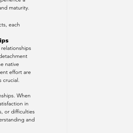
and maturity.
cts, each 
ips
relationships 
f detachment 
e native 
ent effort are 
 crucial.
onships. When 
isfaction in 
or difficulties 
derstanding and 