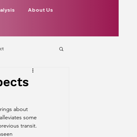
alysis
About Us
ct
 Planets
pects
ign
Health
brings about 
alleviates some 
rs Aspect on Houses
revious transit. 
nseen 