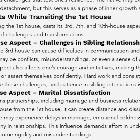
r detachment, but this serves as a phase of inner growth 
ts While Transiting the 1st House
ing the 1st house, casts its 3rd, 7th, and 10th-house aspe
 of challenges and transformations.
se Aspect – Challenges in Sibling Relationsh
he 3rd house can cause difficulties in communication and 
 may be conflicts, misunderstandings, or even a sense o
spect also affects one’s courage and initiatives, making th
s or assert themselves confidently. Hard work and consist
these challenges, and patience in sibling interactions is
se Aspect – Marital Dissatisfaction
s partnerships, including marriage and business relati
ouse from the 1st house, it can create distance and dissat
ive may experience delays in marriage, emotional coldness, 
ny in relationships. This influence demands effort in un
ome rigidity and misunderstandings.