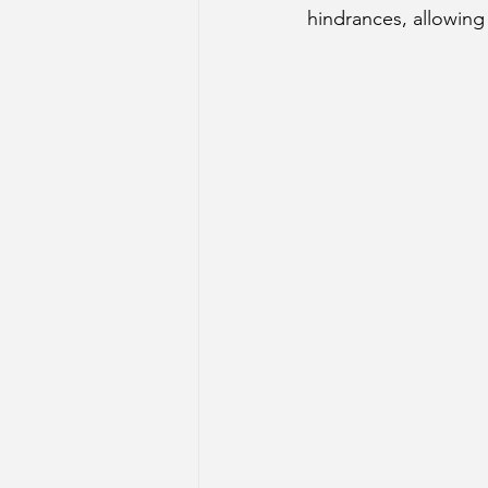
hindrances, allowing 
Sun Aspect on Houses
Mer
Retrograde Planets in Birth Char