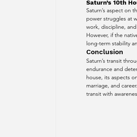
Saturn’s 10th H
Saturn’s aspect on th
power struggles at wo
work, discipline, an
However, if the nati
long-term stability a
Conclusion
Saturn’s transit thro
endurance and determ
house, its aspects on
marriage, and career
transit with awarene