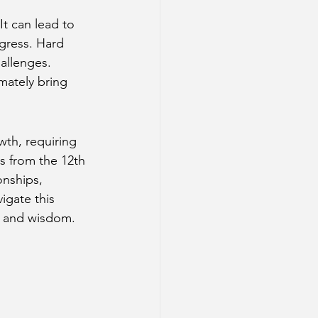
It can lead to 
ogress. Hard 
allenges. 
mately bring 
wth, requiring 
s from the 12th 
onships, 
igate this 
ss and wisdom.