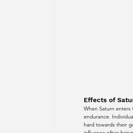
Effects of Satu
When Saturn enters th
endurance. Individua
hard towards their g
influence often bring