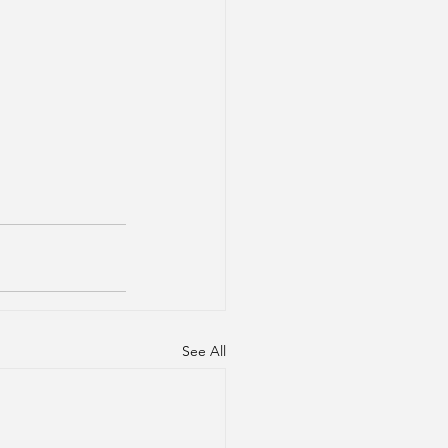
See All