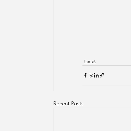
Transit
Recent Posts