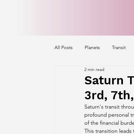
All Posts
Planets
Transit
2 min read
Mercury's Aspect
Venus' A
Saturn T
3rd, 7th
Exalted Planets
Nakshatra 
Saturn's transit thro
profound personal tr
Saturn Aspect on Houses
J
of the financial burd
This transition lead