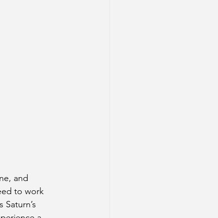
ine, and 
eed to work 
 Saturn’s 
xperience a 