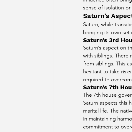
sense of isolation o
Saturn’s Aspec
Saturn, while transit
bringing its own set
Saturn’s 3rd Hou
Saturn’s aspect on t
with siblings. There
from siblings. This a
hesitant to take risk
required to overcome 
Saturn’s 7th Hou
The 7th house govern
Saturn aspects this h
marital life. The nat
in maintaining harmo
commitment to overc