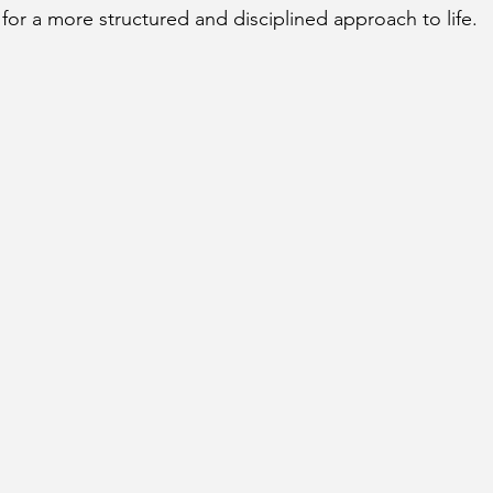
for a more structured and disciplined approach to life.
cury Aspect on Houses
Moon Aspect on Houses
t
Sun in Different Star Signs