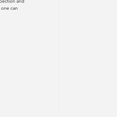
spection and 
 one can 