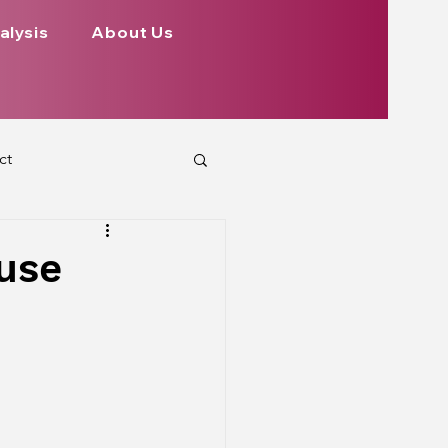
alysis
About Us
ct
 Planets
ouse
ign
Health
rs Aspect on Houses