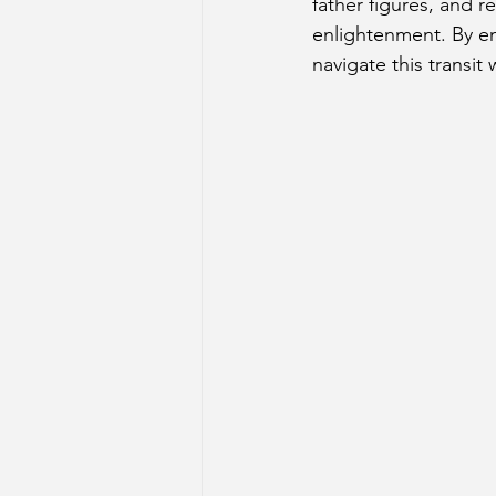
father figures, and r
enlightenment. By em
navigate this transi