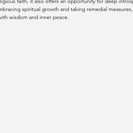
eligious faith, it also offers an opportunity for deep intro
bracing spiritual growth and taking remedial measures,
t with wisdom and inner peace.