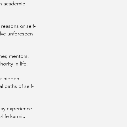
in academic 
 reasons or self-
lve unforeseen 
her, mentors, 
ority in life.
or hidden 
 paths of self-
may experience 
life karmic 