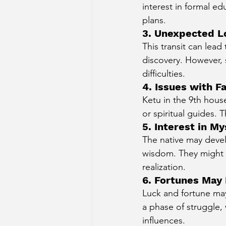
interest in formal e
plans.
3. Unexpected L
This transit can lead
discovery. However,
difficulties.
4. Issues with F
Ketu in the 9th hous
or spiritual guides. T
5. Interest in 
The native may devel
wisdom. They might e
realization.
6. Fortunes May
Luck and fortune may
a phase of struggle,
influences.