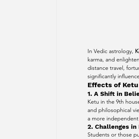
In Vedic astrology, 
K
karma, and enlighte
distance travel, fort
significantly influen
Effects of Ketu
1. A Shift in Be
Ketu in the 9th house
and philosophical vi
a more independent o
2. Challenges in
Students or those pu