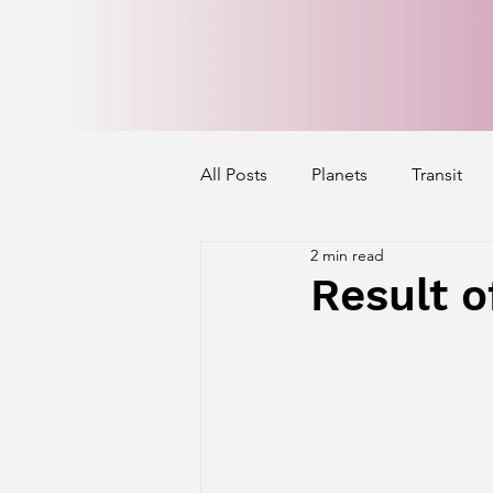
All Posts
Planets
Transit
2 min read
Mercury's Aspect
Venus' A
Result o
Exalted Planets
Nakshatra 
Saturn Aspect on Houses
J