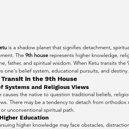
etu
 is a shadow planet that signifies detachment, spirituali
nment. The 
9th house
 represents higher knowledge, reli
une, father, and spiritual wisdom. When Ketu transits the 9
ces one's belief system, educational pursuits, and destiny.
 Transit in the 9th House
lief Systems and Religious Views
 causes the native to question traditional beliefs, religio
ews. There may be a tendency to detach from orthodox r
r unconventional spiritual path.
 Higher Education
rsuing higher knowledge may face obstacles, distractions