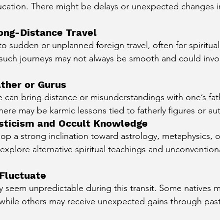
ducation. There might be delays or unexpected changes 
ong-Distance Travel
 to sudden or unplanned foreign travel, often for spiritual
 such journeys may not always be smooth and could invo
ather or Gurus
e can bring distance or misunderstandings with one’s fat
here may be karmic lessons tied to fatherly figures or auth
Mysticism and Occult Knowledge
op a strong inclination toward astrology, metaphysics, 
xplore alternative spiritual teachings and unconventional
 Fluctuate
 seem unpredictable during this transit. Some natives 
 while others may receive unexpected gains through past-