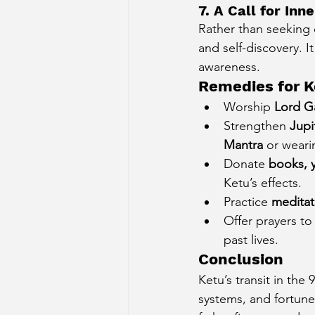
7. A Call for In
Rather than seeking e
and self-discovery. I
awareness.
Remedies for K
Worship 
Lord G
Strengthen 
Jupi
Mantra
 or weari
Donate 
books, y
Ketu’s effects.
Practice 
meditat
Offer prayers t
past lives.
Conclusion
Ketu’s transit in the
systems, and fortune.