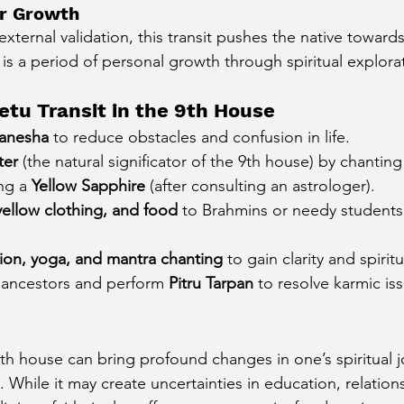
ner Growth
xternal validation, this transit pushes the native toward
t is a period of personal growth through spiritual explora
etu Transit in the 9th House
anesha
 to reduce obstacles and confusion in life.
ter
 (the natural significator of the 9th house) by chanting
ng a 
Yellow Sapphire
 (after consulting an astrologer).
ellow clothing, and food
 to Brahmins or needy students
ion, yoga, and mantra chanting
 to gain clarity and spiritua
o ancestors and perform 
Pitru Tarpan
 to resolve karmic is
 9th house can bring profound changes in one’s spiritual j
 While it may create uncertainties in education, relation