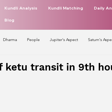
Kundli Analysis
Kundli Matching
Daily An
Blog
Dharma
People
Jupiter's Aspect
Saturn's Aspe
spect
Mars' Aspect
Nakshatra Nature
Debilitated
f ketu transit in 9th h
Pada
Zodiac Signs Nature
Love Life of Every Zodiac S
upiter Aspect on Houses
Venus Aspect on Houses
Ma