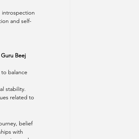
s introspection 
tion and self-
 
Guru Beej 
 to balance 
l stability.
sues related to 
ourney, belief 
ships with 