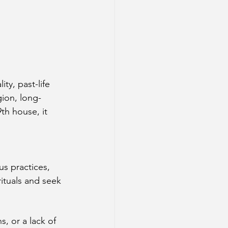
ty, past-life 
gion, long-
th house, it 
us practices, 
ituals and seek 
, or a lack of 