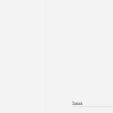
Transit