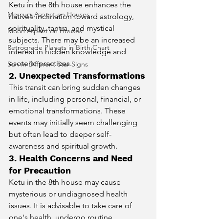
Ketu in the 8th house enhances the 
Mercury Aspect on Houses
native’s inclination toward astrology, 
spirituality, tantra, and mystical 
Moon Aspect on Houses
subjects. There may be an increased 
Retrograde Planets in Birth Chart
interest in hidden knowledge and 
esoteric practices.
Sun in Different Star Signs
2. Unexpected Transformations
This transit can bring sudden changes 
in life, including personal, financial, or 
emotional transformations. These 
events may initially seem challenging 
but often lead to deeper self-
awareness and spiritual growth.
3. Health Concerns and Need 
for Precaution
Ketu in the 8th house may cause 
mysterious or undiagnosed health 
issues. It is advisable to take care of 
one's health, undergo routine 