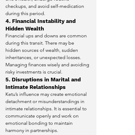
checkups, and avoid self-medication 
during this period.
4. Financial Instability and 
Hidden Wealth
Financial ups and downs are common 
during this transit. There may be 
hidden sources of wealth, sudden 
inheritances, or unexpected losses. 
Managing finances wisely and avoiding 
risky investments is crucial.
5. Disruptions in Marital and 
Intimate Relationships
Ketu’s influence may create emotional 
detachment or misunderstandings in 
intimate relationships. It is essential to 
communicate openly and work on 
emotional bonding to maintain 
harmony in partnerships.