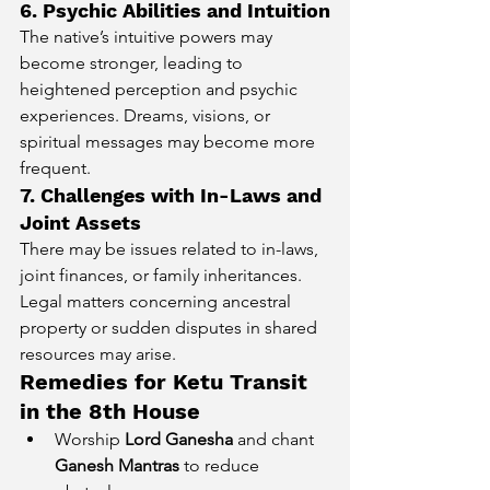
6. Psychic Abilities and Intuition
The native’s intuitive powers may 
become stronger, leading to 
heightened perception and psychic 
experiences. Dreams, visions, or 
spiritual messages may become more 
frequent.
7. Challenges with In-Laws and 
Joint Assets
There may be issues related to in-laws, 
joint finances, or family inheritances. 
Legal matters concerning ancestral 
property or sudden disputes in shared 
resources may arise.
Remedies for Ketu Transit 
in the 8th House
Worship 
Lord Ganesha
 and chant 
Ganesh Mantras
 to reduce 