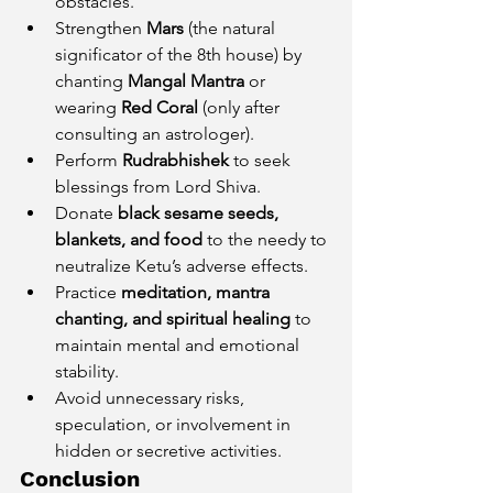
obstacles.
Strengthen 
Mars
 (the natural 
significator of the 8th house) by 
chanting 
Mangal Mantra
 or 
wearing 
Red Coral
 (only after 
consulting an astrologer).
Perform 
Rudrabhishek
 to seek 
blessings from Lord Shiva.
Donate 
black sesame seeds, 
blankets, and food
 to the needy to 
neutralize Ketu’s adverse effects.
Practice 
meditation, mantra 
chanting, and spiritual healing
 to 
maintain mental and emotional 
stability.
Avoid unnecessary risks, 
speculation, or involvement in 
hidden or secretive activities.
Conclusion