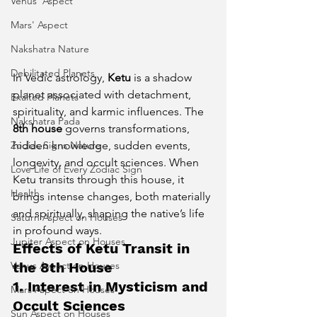
Venus' Aspect
Mars' Aspect
Nakshatra Nature
Debilitated Planets
In Vedic astrology, 
Ketu
 is a shadow 
planet associated with detachment, 
Exalted Planets
spirituality, and karmic influences. The 
Nakshatra Pada
8th house
 governs transformations, 
Zodiac Signs Nature
hidden knowledge, sudden events, 
longevity, and occult sciences. When 
Love Life of Every Zodiac Sign
Ketu transits through this house, it 
Health
brings intense changes, both materially 
and spiritually, shaping the native’s life 
Saturn Aspect on Houses
in profound ways.
Jupiter Aspect on Houses
Effects of Ketu Transit in 
Venus Aspect on Houses
the 8th House
1. Interest in Mysticism and 
Mars Aspect on Houses
Occult Sciences
Sun Aspect on Houses