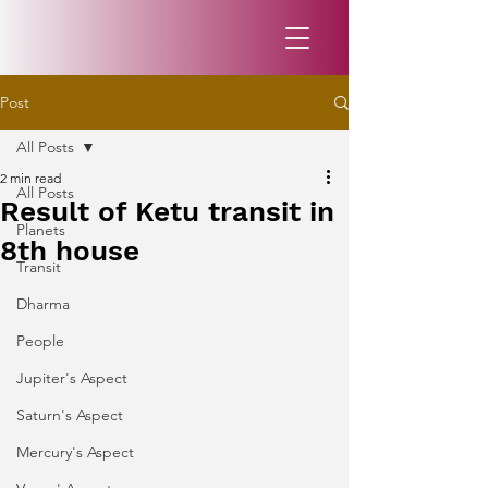
Post
All Posts
2 min read
All Posts
Result of Ketu transit in
Planets
8th house
Transit
Dharma
People
Jupiter's Aspect
Saturn's Aspect
Mercury's Aspect