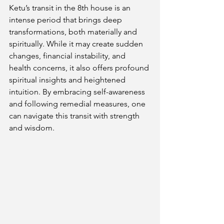
Ketu’s transit in the 8th house is an 
intense period that brings deep 
transformations, both materially and 
spiritually. While it may create sudden 
changes, financial instability, and 
health concerns, it also offers profound 
spiritual insights and heightened 
intuition. By embracing self-awareness 
and following remedial measures, one 
can navigate this transit with strength 
and wisdom.