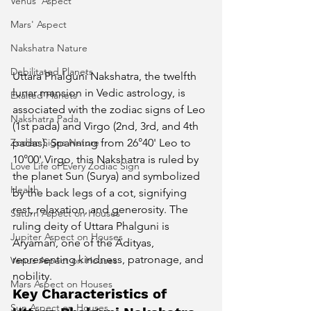
Venus' Aspect
Mars' Aspect
Nakshatra Nature
Debilitated Planets
Uttara Phalguni Nakshatra, the twelfth 
lunar mansion in Vedic astrology, is 
Exalted Planets
associated with the zodiac signs of Leo 
Nakshatra Pada
(1st pada) and Virgo (2nd, 3rd, and 4th 
Zodiac Signs Nature
padas). Spanning from 26°40' Leo to 
10°00' Virgo, this Nakshatra is ruled by 
Love Life of Every Zodiac Sign
the planet Sun (Surya) and symbolized 
Health
by the back legs of a cot, signifying 
rest, relaxation, and generosity. The 
Saturn Aspect on Houses
ruling deity of Uttara Phalguni is 
Jupiter Aspect on Houses
Aryaman, one of the Adityas, 
representing kindness, patronage, and 
Venus Aspect on Houses
nobility.
Mars Aspect on Houses
Key Characteristics of 
Sun Aspect on Houses