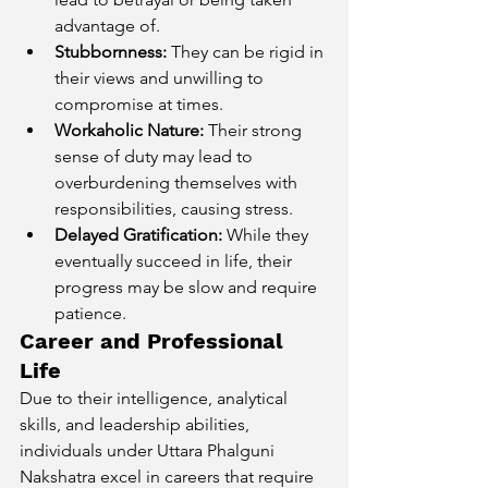
advantage of.
Stubbornness:
 They can be rigid in 
their views and unwilling to 
compromise at times.
Workaholic Nature:
 Their strong 
sense of duty may lead to 
overburdening themselves with 
responsibilities, causing stress.
Delayed Gratification:
 While they 
eventually succeed in life, their 
progress may be slow and require 
patience.
Career and Professional 
Life
Due to their intelligence, analytical 
skills, and leadership abilities, 
individuals under Uttara Phalguni 
Nakshatra excel in careers that require 