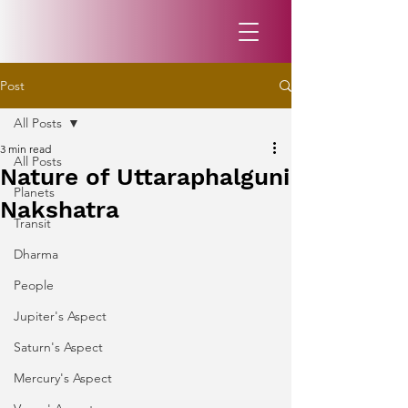
Post
All Posts
3 min read
All Posts
Nature of Uttaraphalguni
Planets
Nakshatra
Transit
Dharma
People
Jupiter's Aspect
Saturn's Aspect
Mercury's Aspect