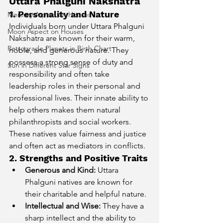
Uttara Phalguni Nakshatra
1. Personality and Nature
Mercury Aspect on Houses
Individuals born under Uttara Phalguni 
Moon Aspect on Houses
Nakshatra are known for their warm, 
Retrograde Planets in Birth Chart
noble, and generous nature. They 
possess a strong sense of duty and 
Sun in Different Star Signs
responsibility and often take 
leadership roles in their personal and 
professional lives. Their innate ability to 
help others makes them natural 
philanthropists and social workers. 
These natives value fairness and justice 
and often act as mediators in conflicts.
2. Strengths and Positive Traits
Generous and Kind:
 Uttara 
Phalguni natives are known for 
their charitable and helpful nature.
Intellectual and Wise:
 They have a 
sharp intellect and the ability to 