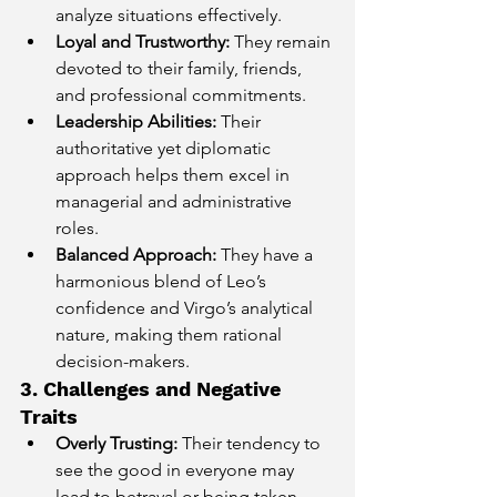
analyze situations effectively.
Loyal and Trustworthy:
 They remain 
devoted to their family, friends, 
and professional commitments.
Leadership Abilities:
 Their 
authoritative yet diplomatic 
approach helps them excel in 
managerial and administrative 
roles.
Balanced Approach:
 They have a 
harmonious blend of Leo’s 
confidence and Virgo’s analytical 
nature, making them rational 
decision-makers.
3. Challenges and Negative 
Traits
Overly Trusting:
 Their tendency to 
see the good in everyone may 
lead to betrayal or being taken 