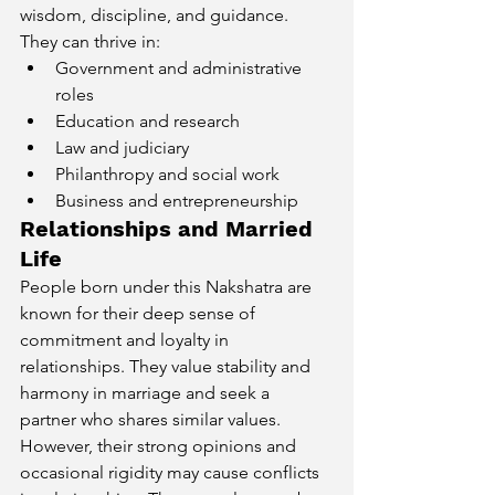
wisdom, discipline, and guidance. 
They can thrive in:
Government and administrative 
roles
Education and research
Law and judiciary
Philanthropy and social work
Business and entrepreneurship
Relationships and Married 
Life
People born under this Nakshatra are 
known for their deep sense of 
commitment and loyalty in 
relationships. They value stability and 
harmony in marriage and seek a 
partner who shares similar values. 
However, their strong opinions and 
occasional rigidity may cause conflicts 