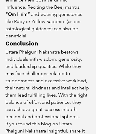
influence. Reciting the Beej mantra 
“Om Hrīm”
 and wearing gemstones 
like Ruby or Yellow Sapphire (as per 
astrological guidance) can also be 
beneficial.
Conclusion
Uttara Phalguni Nakshatra bestows 
individuals with wisdom, generosity, 
and leadership qualities. While they 
may face challenges related to 
stubbornness and excessive workload, 
their natural kindness and intellect help 
them lead fulfilling lives. With the right 
balance of effort and patience, they 
can achieve great success in both 
personal and professional spheres.
If you found this blog on Uttara 
Phalguni Nakshatra insightful, share it 