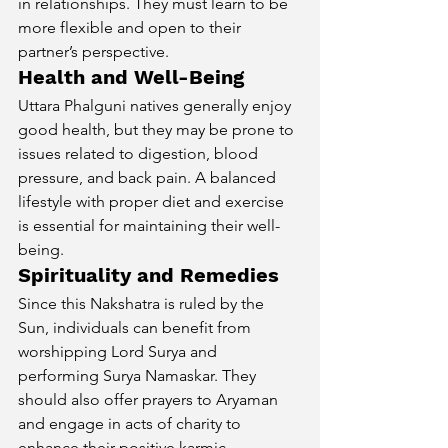
in relationships. They must learn to be 
more flexible and open to their 
partner’s perspective.
Health and Well-Being
Uttara Phalguni natives generally enjoy 
good health, but they may be prone to 
issues related to digestion, blood 
pressure, and back pain. A balanced 
lifestyle with proper diet and exercise 
is essential for maintaining their well-
being.
Spirituality and Remedies
Since this Nakshatra is ruled by the 
Sun, individuals can benefit from 
worshipping Lord Surya and 
performing Surya Namaskar. They 
should also offer prayers to Aryaman 
and engage in acts of charity to 
enhance their positive karmic 