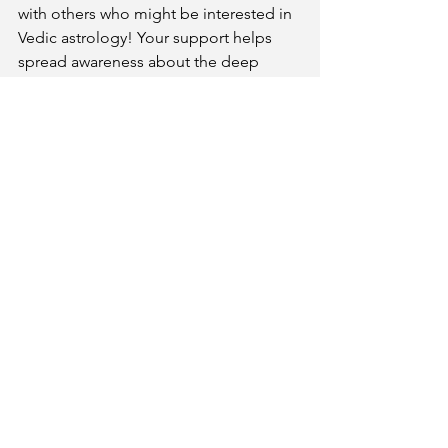
with others who might be interested in 
Vedic astrology! Your support helps 
spread awareness about the deep 
wisdom of the stars. 🌟✨