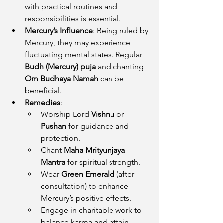
with practical routines and 
responsibilities is essential.
Mercury’s Influence
: Being ruled by 
Mercury, they may experience 
fluctuating mental states. Regular 
Budh (Mercury) puja
 and chanting 
Om Budhaya Namah
 can be 
beneficial.
Remedies
:
Worship Lord 
Vishnu
 or 
Pushan
 for guidance and 
protection.
Chant 
Maha Mrityunjaya 
Mantra
 for spiritual strength.
Wear 
Green Emerald
 (after 
consultation) to enhance 
Mercury’s positive effects.
Engage in charitable work to 
balance karma and attain 