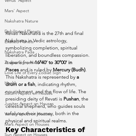
Venus' Aspect
Mars' Aspect
Nakshatra Nature
Debilitated Planets
Revati Nakshatra is the 27th and final 
Nakshatra in Vedic astrology, 
Exalted Planets
symbolizing completion, spiritual 
Nakshatra Pada
liberation, and boundless compassion. 
Zodiac Signs Nature
It spans from 
16°40’ to 30°00’ in 
Pisces
 and is ruled by 
Mercury (Budh)
. 
Love Life of Every Zodiac Sign
This Nakshatra is represented by 
a 
Health
drum or a fish
, indicating rhythm, 
nourishment, and the flow of life. The 
Saturn Aspect on Houses
presiding deity of Revati is 
Pushan
, the 
Jupiter Aspect on Houses
celestial shepherd, who guides souls 
safely on their journey, both in the 
Venus Aspect on Houses
physical and spiritual realms.
Mars Aspect on Houses
Key Characteristics of 
Sun Aspect on Houses