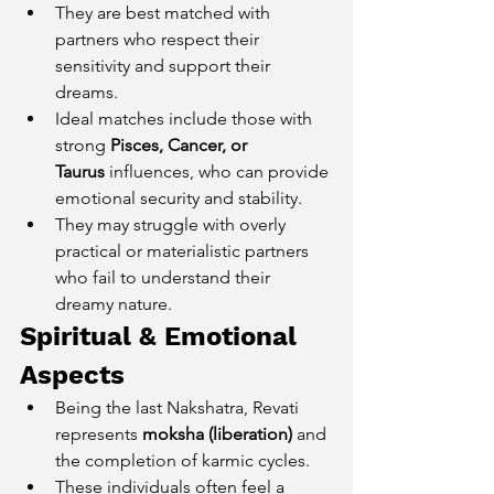
They are best matched with 
partners who respect their 
sensitivity and support their 
dreams.
Ideal matches include those with 
strong 
Pisces, Cancer, or 
Taurus
 influences, who can provide 
emotional security and stability.
They may struggle with overly 
practical or materialistic partners 
who fail to understand their 
dreamy nature.
Spiritual & Emotional 
Aspects
Being the last Nakshatra, Revati 
represents 
moksha (liberation)
 and 
the completion of karmic cycles.
These individuals often feel a 