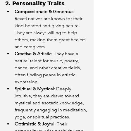
2. Personality Traits
Compassionate & Generous
: 
Revati natives are known for their 
kind-hearted and giving nature. 
They are always willing to help 
others, making them great healers 
and caregivers.
Creative & Artistic
: They have a 
natural talent for music, poetry, 
dance, and other creative fields, 
often finding peace in artistic 
expression.
Spiritual & Mystical
: Deeply 
intuitive, they are drawn toward 
mystical and esoteric knowledge, 
frequently engaging in meditation, 
yoga, or spiritual practices.
Optimistic & Joyful
: Their 
personality exudes positivity, and 