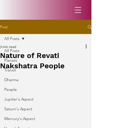
Post
All Posts
3 min read
All Posts
Nature of Revati
Planets
Nakshatra People
Transit
Dharma
People
Jupiter's Aspect
Saturn's Aspect
Mercury's Aspect