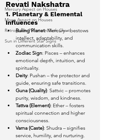
Revati Nakshatra
Mercury Aspect on Houses
1. Planetary & Elemental 
Moon Aspect on Houses
Influences
Retrograde Planets in Birth Chart
Ruling Planet
: Mercury – bestows 
intellect, adaptability, and 
Sun in Different Star Signs
communication skills.
Zodiac Sign
: Pisces – enhances 
emotional depth, intuition, and 
spirituality.
Deity
: Pushan – the protector and 
guide, ensuring safe transitions.
Guna (Quality)
: Sattvic – promotes 
purity, wisdom, and kindness.
Tattva (Element)
: Ether – fosters 
spiritual connection and higher 
consciousness.
Varna (Caste)
: Shudra – signifies 
service, humility, and nurturing.