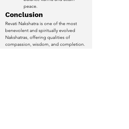
peace.
Conclusion
Revati Nakshatra is one of the most 
benevolent and spiritually evolved 
Nakshatras, offering qualities of 
compassion, wisdom, and completion. 
Natives of this Nakshatra are gifted with 
a kind heart, artistic talents, and a deep 
spiritual connection
, making them a 
source of inspiration and guidance for 
others. By embracing their strengths 
and balancing their sensitivities, they 
can lead a fulfilling and meaningful life, 
ultimately reaching their highest 
potential of 
inner peace and 
enlightenment
.