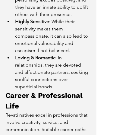
they have an innate ability to uplift 
others with their presence.
Highly Sensitive
: While their 
sensitivity makes them 
compassionate, it can also lead to 
emotional vulnerability and 
escapism if not balanced.
Loving & Romantic
: In 
relationships, they are devoted 
and affectionate partners, seeking 
soulful connections over 
superficial bonds.
Career & Professional 
Life
Revati natives excel in professions that 
involve creativity, service, and 
communication. Suitable career paths 