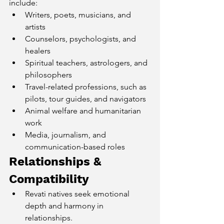
include:
Writers, poets, musicians, and 
artists
Counselors, psychologists, and 
healers
Spiritual teachers, astrologers, and 
philosophers
Travel-related professions, such as 
pilots, tour guides, and navigators
Animal welfare and humanitarian 
work
Media, journalism, and 
communication-based roles
Relationships & 
Compatibility
Revati natives seek emotional 
depth and harmony in 
relationships.