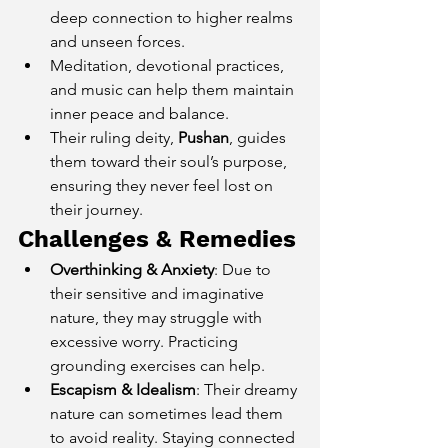
deep connection to higher realms 
and unseen forces.
Meditation, devotional practices, 
and music can help them maintain 
inner peace and balance.
Their ruling deity, 
Pushan
, guides 
them toward their soul’s purpose, 
ensuring they never feel lost on 
their journey.
Challenges & Remedies
Overthinking & Anxiety
: Due to 
their sensitive and imaginative 
nature, they may struggle with 
excessive worry. Practicing 
grounding exercises can help.
Escapism & Idealism
: Their dreamy 
nature can sometimes lead them 
to avoid reality. Staying connected 