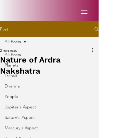
Post
All Posts
2 min read
All Posts
Nature of Ardra
Planets
Nakshatra
Transit
Dharma
People
Jupiter's Aspect
Saturn's Aspect
Mercury's Aspect