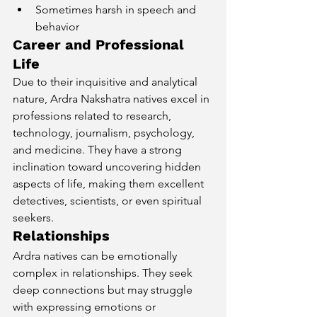
Sometimes harsh in speech and 
behavior
Career and Professional 
Life
Due to their inquisitive and analytical 
nature, Ardra Nakshatra natives excel in 
professions related to research, 
technology, journalism, psychology, 
and medicine. They have a strong 
inclination toward uncovering hidden 
aspects of life, making them excellent 
detectives, scientists, or even spiritual 
seekers.
Relationships
Ardra natives can be emotionally 
complex in relationships. They seek 
deep connections but may struggle 
with expressing emotions or 