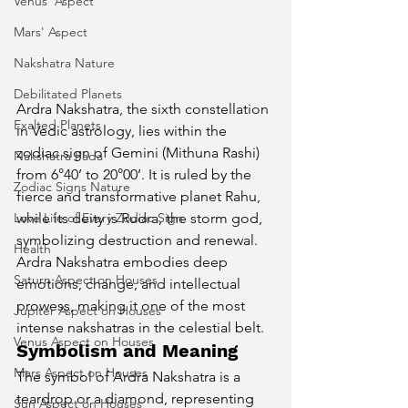
Venus' Aspect
Mars' Aspect
Nakshatra Nature
Debilitated Planets
Ardra Nakshatra, the sixth constellation 
Exalted Planets
in Vedic astrology, lies within the 
zodiac sign of Gemini (Mithuna Rashi) 
Nakshatra Pada
from 6°40’ to 20°00’. It is ruled by the 
Zodiac Signs Nature
fierce and transformative planet Rahu, 
Love Life of Every Zodiac Sign
while its deity is Rudra, the storm god, 
symbolizing destruction and renewal. 
Health
Ardra Nakshatra embodies deep 
Saturn Aspect on Houses
emotions, change, and intellectual 
prowess, making it one of the most 
Jupiter Aspect on Houses
intense nakshatras in the celestial belt.
Venus Aspect on Houses
Symbolism and Meaning
Mars Aspect on Houses
The symbol of Ardra Nakshatra is a 
teardrop or a diamond, representing 
Sun Aspect on Houses