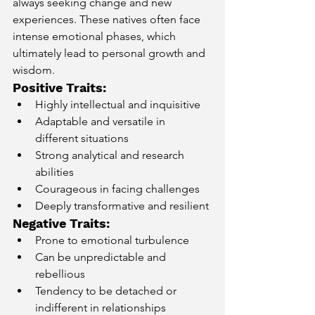
always seeking change and new 
experiences. These natives often face 
intense emotional phases, which 
ultimately lead to personal growth and 
wisdom.
Positive Traits:
Highly intellectual and inquisitive
Adaptable and versatile in 
different situations
Strong analytical and research 
abilities
Courageous in facing challenges
Deeply transformative and resilient
Negative Traits:
Prone to emotional turbulence
Can be unpredictable and 
rebellious
Tendency to be detached or 
indifferent in relationships