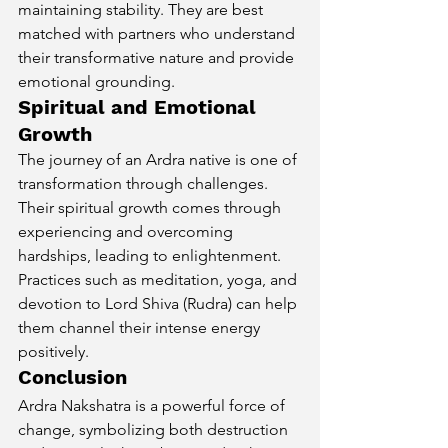
maintaining stability. They are best 
matched with partners who understand 
their transformative nature and provide 
emotional grounding. 
Spiritual and Emotional 
Growth
The journey of an Ardra native is one of 
transformation through challenges. 
Their spiritual growth comes through 
experiencing and overcoming 
hardships, leading to enlightenment. 
Practices such as meditation, yoga, and 
devotion to Lord Shiva (Rudra) can help 
them channel their intense energy 
positively.
Conclusion
Ardra Nakshatra is a powerful force of 
change, symbolizing both destruction 