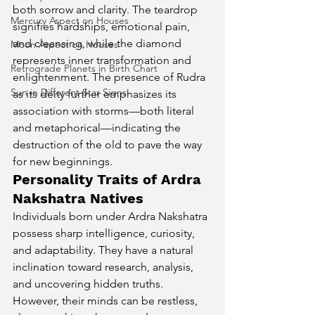
both sorrow and clarity. The teardrop 
Mercury Aspect on Houses
signifies hardships, emotional pain, 
and cleansing, while the diamond 
Moon Aspect on Houses
represents inner transformation and 
Retrograde Planets in Birth Chart
enlightenment. The presence of Rudra 
Sun in Different Star Signs
as its deity further emphasizes its 
association with storms—both literal 
and metaphorical—indicating the 
destruction of the old to pave the way 
for new beginnings.
Personality Traits of Ardra 
Nakshatra Natives
Individuals born under Ardra Nakshatra 
possess sharp intelligence, curiosity, 
and adaptability. They have a natural 
inclination toward research, analysis, 
and uncovering hidden truths. 
However, their minds can be restless, 