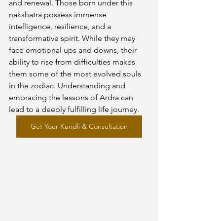
and renewal. Those born under this 
nakshatra possess immense 
intelligence, resilience, and a 
transformative spirit. While they may 
face emotional ups and downs, their 
ability to rise from difficulties makes 
them some of the most evolved souls 
in the zodiac. Understanding and 
embracing the lessons of Ardra can 
lead to a deeply fulfilling life journey.
Get Your Kundli & Consultation