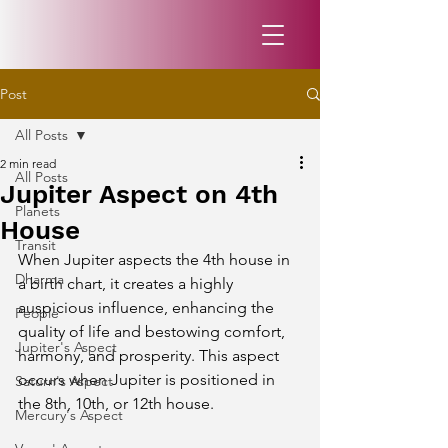
Post
All Posts
2 min read
All Posts
Jupiter Aspect on 4th
Planets
House
Transit
When Jupiter aspects the 4th house in 
Dharma
a birth chart, it creates a highly 
auspicious influence, enhancing the 
People
quality of life and bestowing comfort, 
Jupiter's Aspect
harmony, and prosperity. This aspect 
occurs when Jupiter is positioned in 
Saturn's Aspect
the 8th, 10th, or 12th house.
Mercury's Aspect