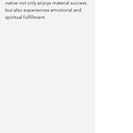
native not only enjoys material success 
but also experiences emotional and 
spiritual fulfillment.