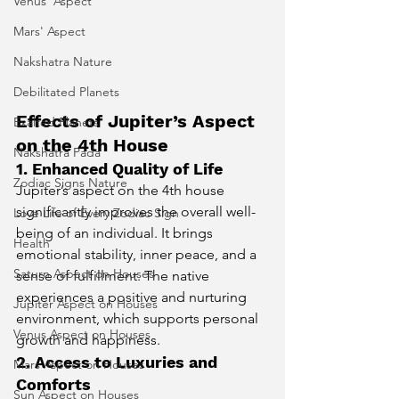
Venus' Aspect
Mars' Aspect
Nakshatra Nature
Debilitated Planets
Effects of Jupiter’s Aspect 
Exalted Planets
on the 4th House
Nakshatra Pada
1. Enhanced Quality of Life
Zodiac Signs Nature
Jupiter’s aspect on the 4th house 
significantly improves the overall well-
Love Life of Every Zodiac Sign
being of an individual. It brings 
Health
emotional stability, inner peace, and a 
Saturn Aspect on Houses
sense of fulfillment. The native 
experiences a positive and nurturing 
Jupiter Aspect on Houses
environment, which supports personal 
Venus Aspect on Houses
growth and happiness.
2. Access to Luxuries and 
Mars Aspect on Houses
Comforts
Sun Aspect on Houses