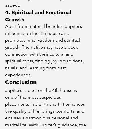
aspect.
4. Spiritual and Emotional 
Growth
Apart from material benefits, Jupiter’s 
influence on the 4th house also 
promotes inner wisdom and spiritual 
growth. The native may have a deep 
connection with their cultural and 
spiritual roots, finding joy in traditions, 
rituals, and learning from past 
experiences.
Conclusion
Jupiter’s aspect on the 4th house is 
one of the most auspicious 
placements in a birth chart. It enhances 
the quality of life, brings comforts, and 
ensures a harmonious personal and 
marital life. With Jupiter’s guidance, the 