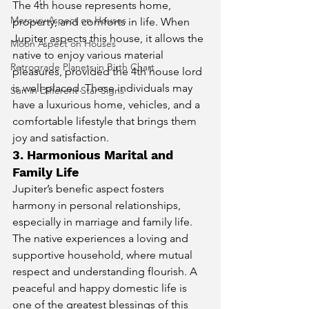
The 4th house represents home, 
Mercury Aspect on Houses
property, and comforts in life. When 
Jupiter aspects this house, it allows the 
Moon Aspect on Houses
native to enjoy various material 
Retrograde Planets in Birth Chart
pleasures, provided the 4th house lord 
is well-placed. These individuals may 
Sun in Different Star Signs
have a luxurious home, vehicles, and a 
comfortable lifestyle that brings them 
joy and satisfaction.
3. Harmonious Marital and 
Family Life
Jupiter’s benefic aspect fosters 
harmony in personal relationships, 
especially in marriage and family life. 
The native experiences a loving and 
supportive household, where mutual 
respect and understanding flourish. A 
peaceful and happy domestic life is 
one of the greatest blessings of this 