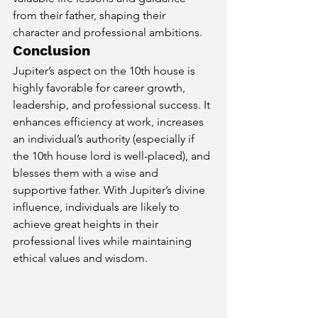
from their father, shaping their 
character and professional ambitions.
Conclusion
Jupiter’s aspect on the 10th house is 
highly favorable for career growth, 
leadership, and professional success. It 
enhances efficiency at work, increases 
an individual’s authority (especially if 
the 10th house lord is well-placed), and 
blesses them with a wise and 
supportive father. With Jupiter’s divine 
influence, individuals are likely to 
achieve great heights in their 
professional lives while maintaining 
ethical values and wisdom.