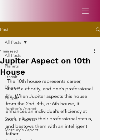
Post
All Posts
1 min read
All Posts
Jupiter Aspect on 10th
Planets
House
Transit
 The 10th house represents career, 
Dharma
status, authority, and one’s professional 
life. When Jupiter aspects this house 
People
from the 2nd, 4th, or 6th house, it 
Jupiter's Aspect
enhances an individual’s efficiency at 
work, elevates their professional status, 
Saturn's Aspect
and bestows them with an intelligent 
Mercury's Aspect
father.