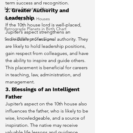
term success and recognition.
Mercury Aspect on Houses
2. Greater Authority and 
Leadership
Moon Aspect on Houses
If the 10th house lord is well-placed, 
Retrograde Planets in Birth Chart
Jupiter’s aspect strengthens an 
individual’s professional authority. They 
Sun in Different Star Signs
are likely to hold leadership positions, 
gain respect from colleagues, and have 
the ability to inspire and guide others. 
This placement is beneficial for careers 
in teaching, law, administration, and 
management.
3. Blessings of an Intelligent 
Father
Jupiter’s aspect on the 10th house also 
influences the father, who is likely to be 
wise, knowledgeable, and a source of 
inspiration. The native may receive 
valuable life lessons and guidance 