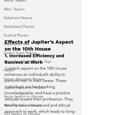
Venus' Aspect
Mars' Aspect
Nakshatra Nature
Debilitated Planets
Exalted Planets
Effects of Jupiter’s Aspect 
Nakshatra Pada
on the 10th House
Zodiac Signs Nature
1. Increased Efficiency and 
Love Life of Every Zodiac Sign
Success at Work
Jupiter’s aspect on the 10th house 
Health
enhances an individual’s ability to 
Saturn Aspect on Houses
perform well in their career. These 
individuals are hardworking, 
Jupiter Aspect on Houses
knowledgeable, and have a positive 
Venus Aspect on Houses
attitude toward their profession. They 
tend to take a structured and ethical 
Mars Aspect on Houses
approach to work, which leads to long-
Sun Aspect on Houses