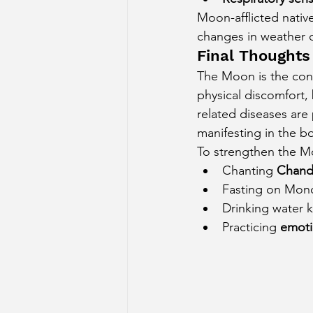
Moon-afflicted native
changes in weather du
Final Thoughts
The Moon is the contr
physical discomfort,
related diseases are
manifesting in the b
To strengthen the M
Chanting 
Chand
Fasting on Mon
Drinking water ke
Practicing 
emoti