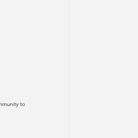
mmunity to 