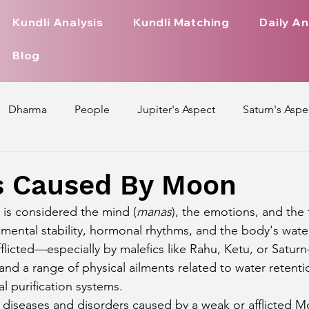
Kundli Analysis
Kundli Matching
Daily An
Blog
Dharma
People
Jupiter's Aspect
Saturn's Aspe
spect
Mars' Aspect
Nakshatra Nature
Debilitated
s Caused By Moon
is considered the mind (
manas
), the emotions, and the 
Pada
Zodiac Signs Nature
Love Life of Every Zodiac S
 mental stability, hormonal rhythms, and the body's wate
licted—especially by malefics like Rahu, Ketu, or Saturn
 and a range of physical ailments related to water retenti
upiter Aspect on Houses
Venus Aspect on Houses
Ma
al purification systems.
y diseases and disorders caused by a weak or afflicted Mo