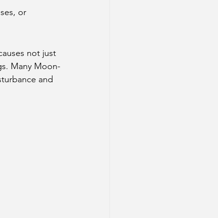
ses, or 
causes not just 
ings. Many Moon-
sturbance and 