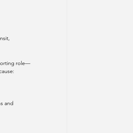
sit, 
porting role—
 cause:
ns and 