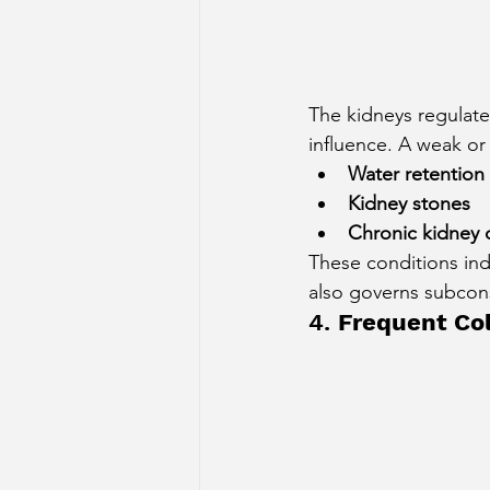
The kidneys regulate
influence. A weak or
Water retention 
Kidney stones
Chronic kidney 
These conditions indi
also governs subcon
4. 
Frequent Col