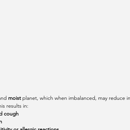
and 
moist
 planet, which when imbalanced, may reduce i
s results in:
nd cough
n
tivity or allergic reactions