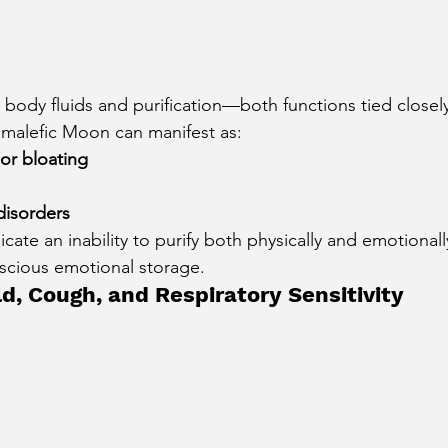
 body fluids and purification—both functions tied closel
 malefic Moon can manifest as:
or bloating
disorders
cate an inability to purify both physically and emotional
scious emotional storage.
d, Cough, and Respiratory Sensitivity