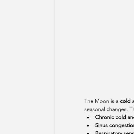
The Moon is a 
cold
 
seasonal changes. Thi
Chronic cold a
Sinus congestio
Respiratory sensi