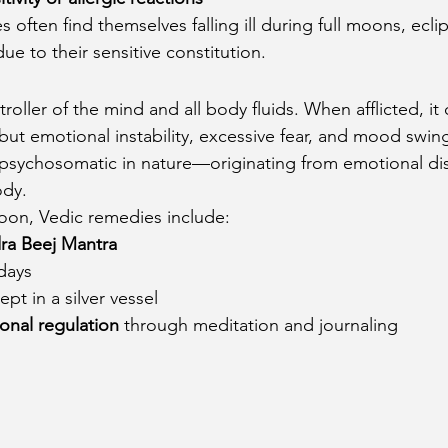
s often find themselves falling ill during full moons, eclip
e to their sensitive constitution.
oller of the mind and all body fluids. When afflicted, it 
 but emotional instability, excessive fear, and mood sw
 psychosomatic in nature—originating from emotional di
ody.
oon, Vedic remedies include:
ra Beej Mantra
days
pt in a silver vessel
onal regulation
 through meditation and journaling