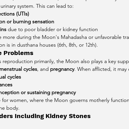
 urinary system. This can lead to:
ections (UTIs)
ion or burning sensation
ins
 due to poor bladder or kidney function
e more during the Moon's Mahadasha or unfavorable tran
oon is in dusthana houses (6th, 8th, or 12th).
e Problems
 reproduction primarily, the Moon also plays a key sup
menstrual cycles
, and 
pregnancy
. When afflicted, it may
ual cycles
ances
conception or sustaining pregnancy
rue for women, where the Moon governs motherly functio
the body.
ders Including Kidney Stones