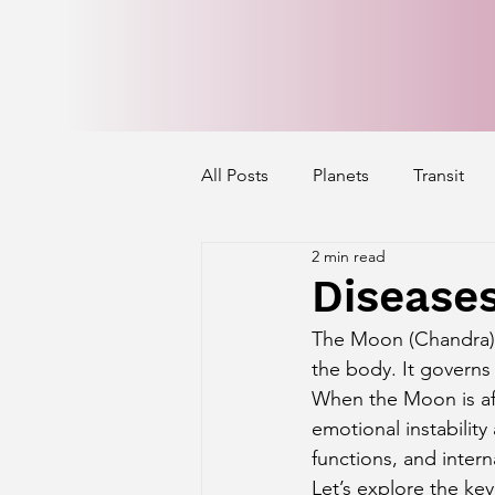
All Posts
Planets
Transit
2 min read
Mercury's Aspect
Venus' A
Disease
The Moon (Chandra) 
Exalted Planets
Nakshatra 
the body. It governs
When the Moon is aff
emotional instability
Saturn Aspect on Houses
J
functions, and intern
Let’s explore the ke