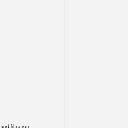
and filtration 