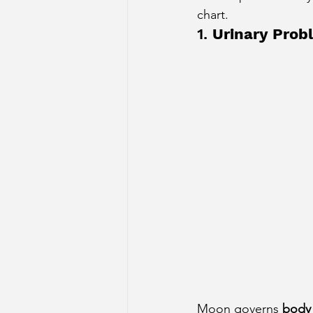
chart.
Sun Aspect on Houses
Mer
1. 
Urinary Prob
Retrograde Planets in Birth Char
Moon governs 
body 