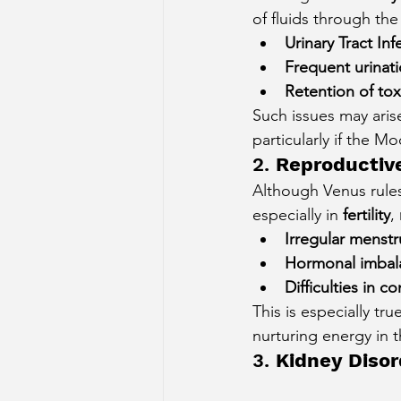
of fluids through the
Urinary Tract Inf
Frequent urinat
Retention of tox
Such issues may aris
particularly if the M
2. 
Reproductiv
Although Venus rules
especially in 
fertility
, 
Irregular menstr
Hormonal imbal
Difficulties in 
This is especially t
nurturing energy in 
3. 
Kidney Disor