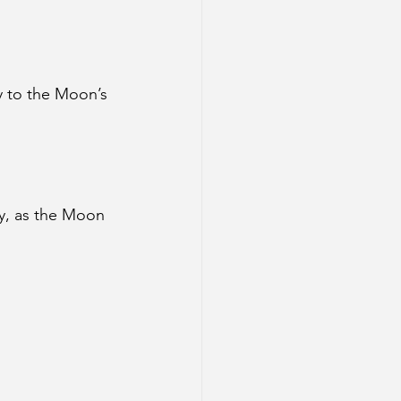
y to the Moon’s 
ly, as the Moon 