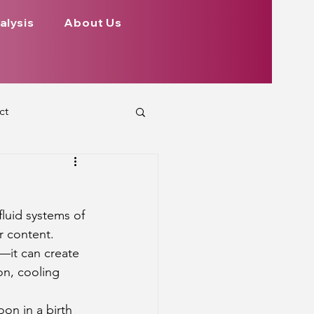
alysis
About Us
ct
 Planets
fluid systems of 
ign
Health
r content. 
—it can create 
on, cooling 
rs Aspect on Houses
on in a birth 