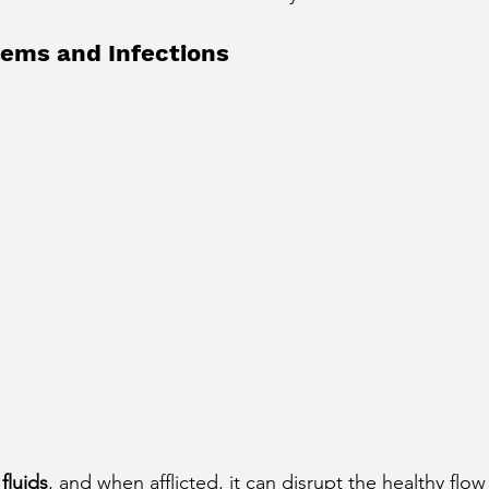
cury Aspect on Houses
Moon Aspect on Houses
lems and Infections
t
Sun in Different Star Signs
fluids
, and when afflicted, it can disrupt the healthy flow 