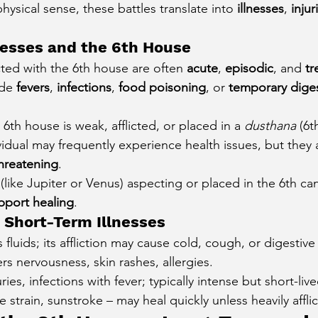
physical sense, these battles translate into 
illnesses
, 
injur
nesses and the 6th House
ted with the 6th house are often 
acute
, 
episodic
, and 
tr
de 
fevers
, 
infections
, 
food poisoning
, or 
temporary diges
e 6th house is weak, afflicted, or placed in a 
dusthana
 (6t
vidual may frequently experience health issues, but they 
threatening
.
(like Jupiter or Venus) aspecting or placed in the 6th ca
pport healing
.
 Short-Term Illnesses
 fluids; its affliction may cause cold, cough, or digestive s
ers nervousness, skin rashes, allergies.
uries, infections with fever; typically intense but short-live
e strain, sunstroke – may heal quickly unless heavily affli