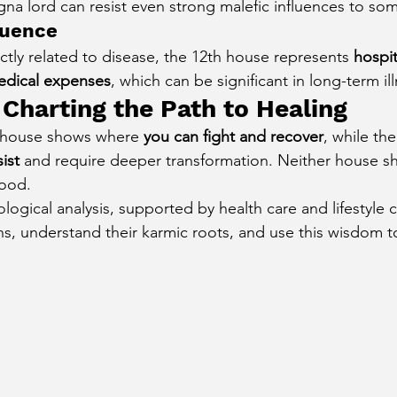
gna lord can resist even strong malefic influences to so
luence
tly related to disease, the 12th house represents 
hospit
dical expenses
, which can be significant in long-term il
 Charting the Path to Healing
h house shows where 
you can fight and recover
, while th
ist
 and require deeper transformation. Neither house s
tood.
logical analysis, supported by health care and lifestyle
gns, understand their karmic roots, and use this wisdom t