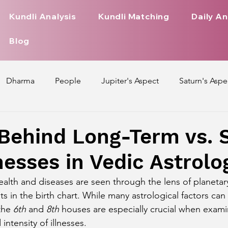
Kundli Analysis
Kundli Matching
Daily An
Blog
Dharma
People
Jupiter's Aspect
Saturn's Aspe
spect
Mars' Aspect
Nakshatra Nature
Debilitated
Behind Long-Term vs. 
nesses in Vedic Astrolo
Pada
Zodiac Signs Nature
Love Life of Every Zodiac S
ealth and diseases are seen through the lens of planetar
 in the birth chart. While many astrological factors can 
upiter Aspect on Houses
Venus Aspect on Houses
Ma
the 
6th
 and 
8th
 houses are especially crucial when exami
intensity of illnesses.