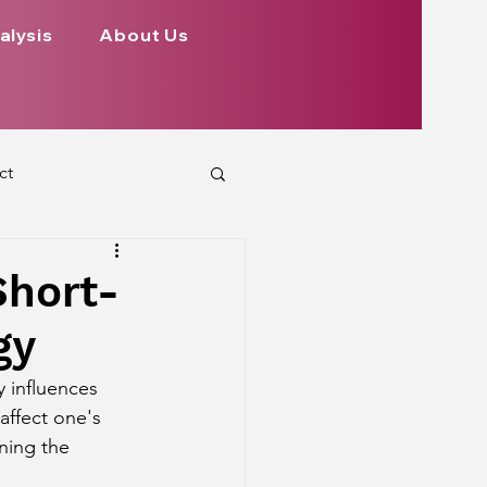
alysis
About Us
ct
 Planets
Short-
gy
ign
Health
y influences 
affect one's 
rs Aspect on Houses
ning the 