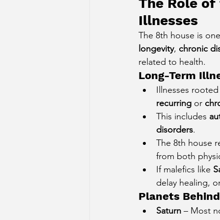
The Role of
Illnesses
The 8th house is one
longevity
, 
chronic di
related to health.
Long-Term Illn
Illnesses rooted
recurring
 or 
chr
This includes 
au
disorders
.
The 8th house r
from both physi
If malefics like 
S
delay healing, o
Planets Behind
Saturn
 – Most n