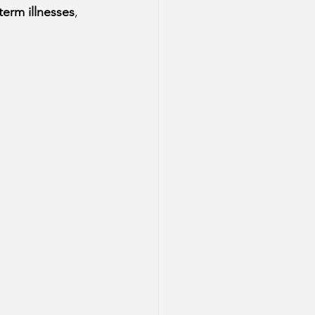
term illnesses
, 