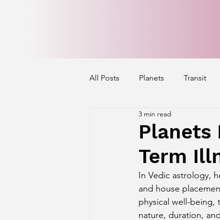
All Posts
Planets
Transit
3 min read
Mercury's Aspect
Venus' A
Planets 
Term Ill
Exalted Planets
Nakshatra 
In Vedic astrology, h
and house placements
Saturn Aspect on Houses
J
physical well-being, 
nature, duration, and 