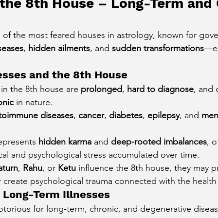
 the 8th House – Long-Term and 
 of the most feared houses in astrology, known for gove
seases
, 
hidden ailments
, and 
sudden transformations
—es
esses and the 8th House
 in the 8th house are 
prolonged
, 
hard to diagnose
, and 
onic
 in nature.
toimmune diseases
, 
cancer
, 
diabetes
, 
epilepsy
, and 
ment
epresents 
hidden karma
 and 
deep-rooted imbalances
, 
cal and psychological stress accumulated over time.
aturn
, 
Rahu
, or 
Ketu
 influence the 8th house, they may p
r create psychological trauma connected with the health
 Long-Term Illnesses
otorious for long-term, chronic, and degenerative disease