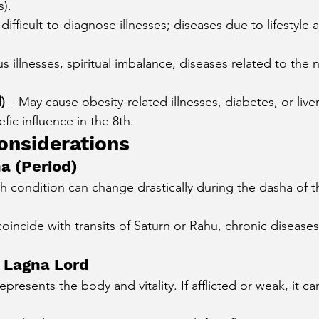
s).
 difficult-to-diagnose illnesses; diseases due to lifestyle 
s illnesses, spiritual imbalance, diseases related to the 
)
 – May cause obesity-related illnesses, diabetes, or liv
ic influence in the 8th.
onsiderations
a (Period)
h condition can change drastically during the dasha of th
coincide with transits of Saturn or Rahu, chronic disease
 Lagna Lord
represents the body and vitality. If afflicted or weak, it c