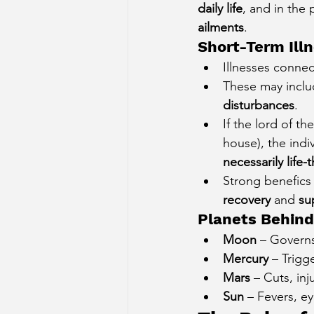
daily life
, and in the 
ailments
.
Short-Term Ill
Illnesses connec
These may inclu
disturbances
.
If the lord of th
house), the indi
necessarily life-
Strong benefics 
recovery
 and 
su
Planets Behind
Moon
 – Governs
Mercury
 – Trigg
Mars
 – Cuts, inj
Sun
 – Fevers, ey