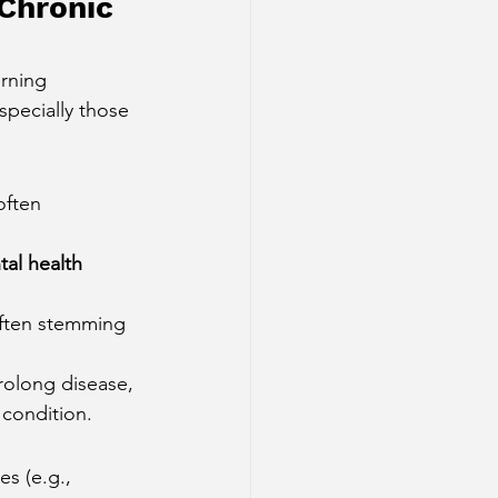
Chronic 
rning 
pecially those 
often 
al health 
often stemming 
rolong disease, 
 condition.
s (e.g., 