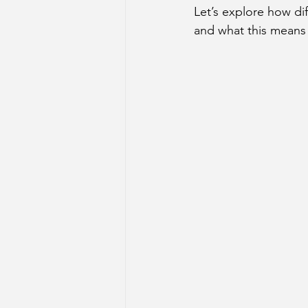
Let’s explore how di
Sun Aspect on Houses
Mer
and what this means 
Retrograde Planets in Birth Char