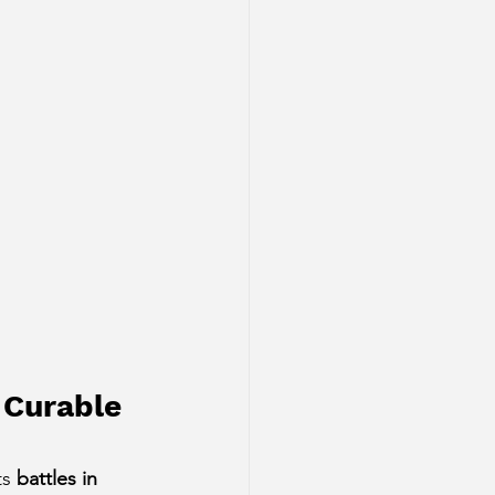
 Curable 
s 
battles in 