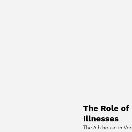
The Role of
Illnesses
The 6th house in Vedi