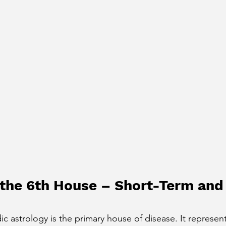
 the 6th House – Short-Term and
c astrology is the primary house of disease. It represent