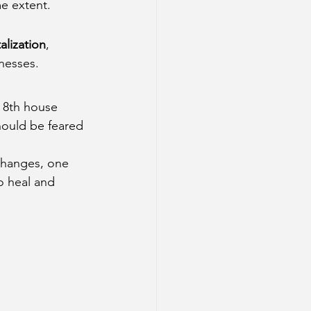
me extent.
alization
, 
lnesses.
e 8th house 
hould be feared
 changes, one 
o heal and 