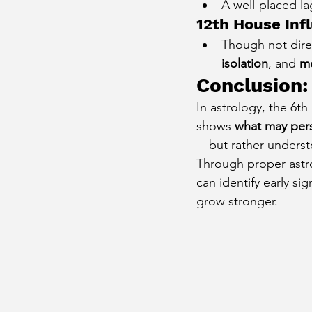
A well-placed la
12th House Inf
Though not direc
isolation
, and 
me
Conclusion:
In astrology, the 6t
shows 
what may pers
—but rather unders
Through proper astro
can identify early si
grow stronger.