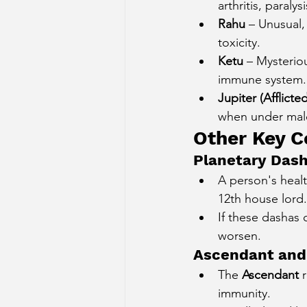
arthritis, paralysi
Rahu
 – Unusual,
toxicity.
Ketu
 – Mysteriou
immune system.
Jupiter (Afflicted
when under malef
Other Key C
Planetary Dash
A person's healt
12th house lord.
If these dashas 
worsen.
Ascendant and
The 
Ascendant
 
immunity.