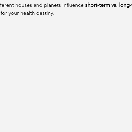
fferent houses and planets influence 
short-term vs. long-
cury Aspect on Houses
Moon Aspect on Houses
for your health destiny.
t
Sun in Different Star Signs