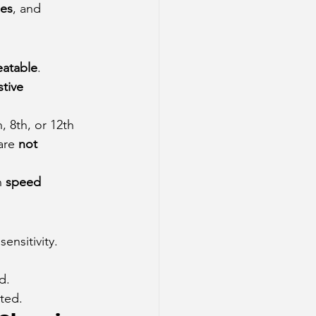
ies
, and 
eatable
.
tive 
h, 8th, or 12th 
are 
not 
n 
speed 
ensitivity.
d.
cted.