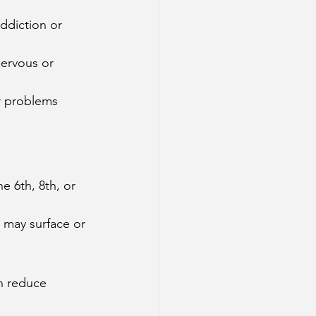
addiction or 
nervous or 
er problems 
e 6th, 8th, or 
s may surface or 
an reduce 