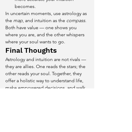
becomes.
In uncertain moments, use astrology as 
the 
map
, and intuition as the 
compass
. 
Both have value — one shows you 
where you are, and the other whispers 
where your soul wants to go.
Final Thoughts
Astrology and intuition are not rivals — 
they are allies. One reads the stars; the 
other reads your soul. Together, they 
offer a holistic way to understand life, 
make empowered decisions, and walk 
a path that’s both destined and aligned.
You don’t have to choose one over the 
other. The sky may set the stage, but 
your inner voice helps you act in the 
play.