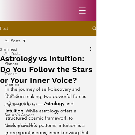
Post
All Posts
3 min read
All Posts
Astrology vs Intuition:
Planets
Do You Follow the Stars
Transit
or Your Inner Voice?
Dharma
In the journey of self-discovery and 
People
decision-making, two powerful forces 
often guide us — 
Astrology
 and 
Jupiter's Aspect
Intuition
. While astrology offers a 
Saturn's Aspect
structured cosmic framework to 
Mercury's Aspect
understand life patterns, intuition is a 
more spontaneous, inner knowing that 