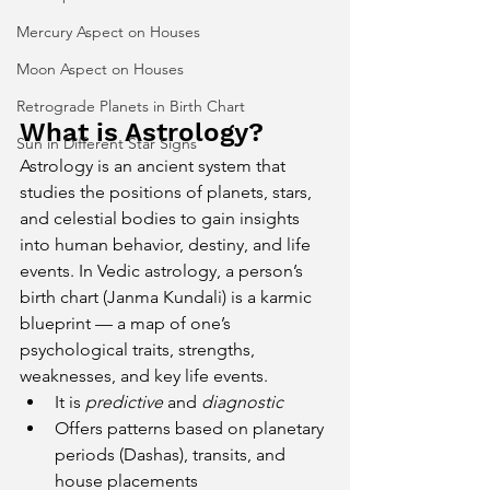
Mercury Aspect on Houses
Moon Aspect on Houses
Retrograde Planets in Birth Chart
What is Astrology?
Sun in Different Star Signs
Astrology is an ancient system that 
studies the positions of planets, stars, 
and celestial bodies to gain insights 
into human behavior, destiny, and life 
events. In Vedic astrology, a person’s 
birth chart (Janma Kundali) is a karmic 
blueprint — a map of one’s 
psychological traits, strengths, 
weaknesses, and key life events.
It is 
predictive
 and 
diagnostic
Offers patterns based on planetary 
periods (Dashas), transits, and 
house placements