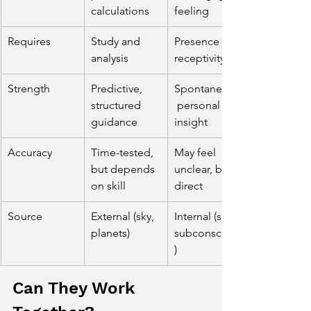
calculations
feeling
Requires
Study and 
Presence and 
analysis
receptivity
Strength
Predictive, 
Spontaneous,
structured 
 personal 
guidance
insight
Accuracy
Time-tested, 
May feel 
but depends 
unclear, but 
on skill
direct
Source
External (sky, 
Internal (soul, 
planets)
subconscious
)
Can They Work 