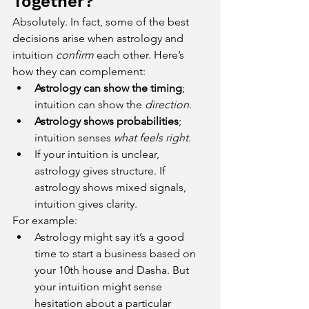
Together?
Absolutely. In fact, some of the best 
decisions arise when astrology and 
intuition 
confirm
 each other. Here’s 
how they can complement:
Astrology can show the timing
; 
intuition can show the 
direction
.
Astrology shows probabilities
; 
intuition senses 
what feels right
.
If your intuition is unclear, 
astrology gives structure. If 
astrology shows mixed signals, 
intuition gives clarity.
For example:
Astrology might say it’s a good 
time to start a business based on 
your 10th house and Dasha. But 
your intuition might sense 
hesitation about a particular 