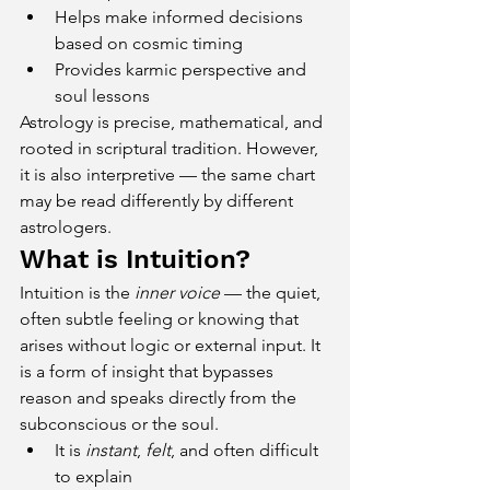
Helps make informed decisions 
based on cosmic timing
Provides karmic perspective and 
soul lessons
Astrology is precise, mathematical, and 
rooted in scriptural tradition. However, 
it is also interpretive — the same chart 
may be read differently by different 
astrologers.
What is Intuition?
Intuition is the 
inner voice
 — the quiet, 
often subtle feeling or knowing that 
arises without logic or external input. It 
is a form of insight that bypasses 
reason and speaks directly from the 
subconscious or the soul.
It is 
instant
, 
felt
, and often difficult 
to explain