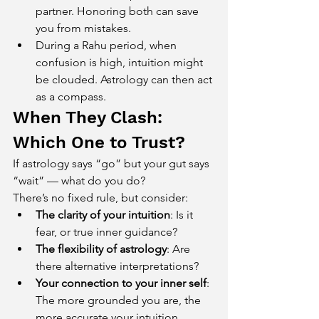
partner. Honoring both can save 
you from mistakes.
During a Rahu period, when 
confusion is high, intuition might 
be clouded. Astrology can then act 
as a compass.
When They Clash: 
Which One to Trust?
If astrology says “go” but your gut says 
“wait” — what do you do?
There’s no fixed rule, but consider:
The clarity of your intuition
: Is it 
fear, or true inner guidance?
The flexibility of astrology
: Are 
there alternative interpretations?
Your connection to your inner self
: 
The more grounded you are, the 
more accurate your intuition 