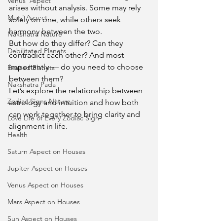
Venus' Aspect
arises without analysis. Some may rely 
Mars' Aspect
solely on one, while others seek 
harmony between the two.
Nakshatra Nature
But how do they differ? Can they 
Debilitated Planets
contradict each other? And most 
importantly — do you need to choose 
Exalted Planets
between them?
Nakshatra Pada
Let’s explore the relationship between 
Zodiac Signs Nature
astrology and intuition and how both 
can work together to bring clarity and 
Love Life of Every Zodiac Sign
alignment in life.
Health
Saturn Aspect on Houses
Jupiter Aspect on Houses
Venus Aspect on Houses
Mars Aspect on Houses
Sun Aspect on Houses