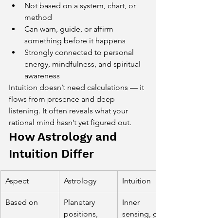
Not based on a system, chart, or 
method
Can warn, guide, or affirm 
something before it happens
Strongly connected to personal 
energy, mindfulness, and spiritual 
awareness
Intuition doesn’t need calculations — it 
flows from presence and deep 
listening. It often reveals what your 
rational mind hasn’t yet figured out.
How Astrology and 
Intuition Differ
Aspect
Astrology
Intuition
Based on
Planetary 
Inner 
positions, 
sensing, gut 