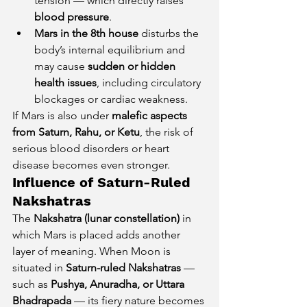
tension — which directly raises 
blood pressure
.
Mars in the 8th house
 disturbs the 
body’s internal equilibrium and 
may cause 
sudden or hidden 
health issues
, including circulatory 
blockages or cardiac weakness.
If Mars is also under 
malefic aspects 
from Saturn, Rahu, or Ketu
, the risk of 
serious blood disorders or heart 
disease becomes even stronger.
Influence of Saturn-Ruled 
Nakshatras
The 
Nakshatra (lunar constellation)
 in 
which Mars is placed adds another 
layer of meaning. When Moon is 
situated in 
Saturn-ruled Nakshatras
 — 
such as 
Pushya, Anuradha, or Uttara 
Bhadrapada
 — its fiery nature becomes 