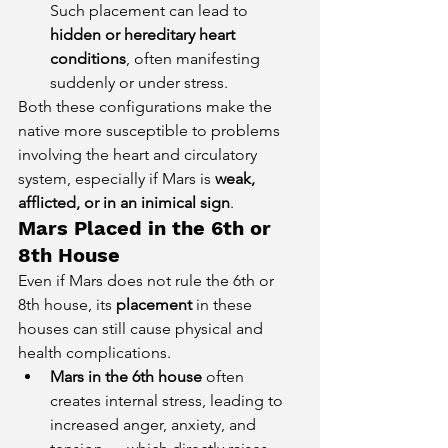
Such placement can lead to 
hidden or hereditary heart 
conditions
, often manifesting 
suddenly or under stress.
Both these configurations make the 
native more susceptible to problems 
involving the heart and circulatory 
system, especially if Mars is 
weak, 
afflicted, or in an inimical sign
.
Mars Placed in the 6th or 
8th House
Even if Mars does not rule the 6th or 
8th house, its 
placement
 in these 
houses can still cause physical and 
health complications.
Mars in the 6th house
 often 
creates internal stress, leading to 
increased anger, anxiety, and 