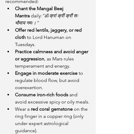
recommended:
Chant the Mangal Beej 
Mantra
 daily:
“ॐ क्रां क्रीं क्रौं सः 
भौमाय नमः।”
Offer red lentils, jaggery, or red 
cloth
 to Lord Hanuman on 
Tuesdays.
Practice calmness and avoid anger 
or aggression
, as Mars rules 
temperament and energy.
Engage in moderate exercise
 to 
regulate blood flow, but avoid 
overexertion.
Consume iron-rich foods
 and 
avoid excessive spicy or oily meals.
Wear a 
red coral gemstone
 on the 
ring finger in a copper ring (only 
under expert astrological 
guidance).