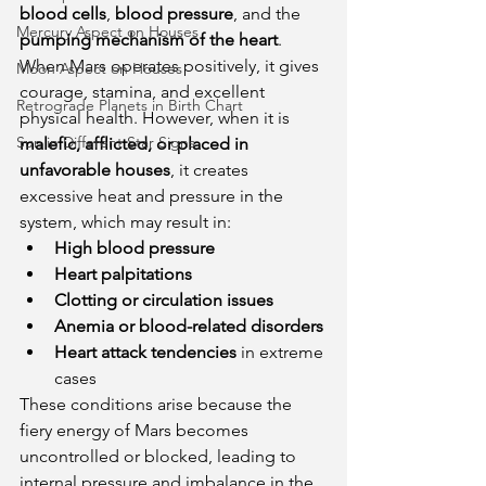
blood cells
, 
blood pressure
, and the 
Mercury Aspect on Houses
pumping mechanism of the heart
. 
When Mars operates positively, it gives 
Moon Aspect on Houses
courage, stamina, and excellent 
Retrograde Planets in Birth Chart
physical health. However, when it is 
Sun in Different Star Signs
malefic, afflicted, or placed in 
unfavorable houses
, it creates 
excessive heat and pressure in the 
system, which may result in:
High blood pressure
Heart palpitations
Clotting or circulation issues
Anemia or blood-related disorders
Heart attack tendencies
 in extreme 
cases
These conditions arise because the 
fiery energy of Mars becomes 
uncontrolled or blocked, leading to 
internal pressure and imbalance in the 