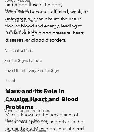
Venus' Aspect
and blood flow
 in the body.
Mars' Aspect
When Mars becomes 
afflicted, weak, or 
unfavorable
, it can disturb the natural 
Nakshatra Nature
flow of blood and energy, leading to 
Debilitated Planets
issues like 
high blood pressure, heart 
diseases, or blood disorders
.
Exalted Planets
Nakshatra Pada
Zodiac Signs Nature
Love Life of Every Zodiac Sign
Health
Mars and Its Role in 
Saturn Aspect on Houses
Causing Heart and Blood 
Jupiter Aspect on Houses
Problems
Venus Aspect on Houses
Mars is known as the fiery planet of 
Mars Aspect on Houses
aggression, passion, and drive. In the 
human body, Mars represents the 
red 
Sun Aspect on Houses