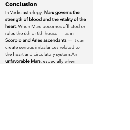
Conclusion
In Vedic astrology, 
Mars governs the 
strength of blood and the vitality of the 
heart
. When Mars becomes afflicted or 
rules the 6th or 8th house — as in 
Scorpio and Aries ascendants
 — it can 
create serious imbalances related to 
the heart and circulatory system.An 
unfavorable Mars
, especially when 
placed in 
Saturn-ruled Nakshatras
, 
further heightens the risk of 
hypertension, heart ailments, and 
blood disorders.