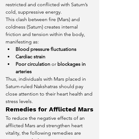
restricted and conflicted with Saturn’s 
cold, suppressive energy.
This clash between fire (Mars) and 
coldness (Saturn) creates internal 
friction and tension within the body, 
manifesting as:
Blood pressure fluctuations
Cardiac strain
Poor circulation
 or 
blockages in 
arteries
Thus, individuals with Mars placed in 
Saturn-ruled Nakshatras should pay 
close attention to their heart health and 
stress levels.
Remedies for Afflicted Mars
To reduce the negative effects of an 
afflicted Mars and strengthen heart 
vitality, the following remedies are 