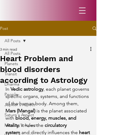
Post
All Posts
3 min read
All Posts
Heart Problem and
Planets
blood disorders
Transit
according to Astrology
Dharma
In 
Vedic astrology
, each planet governs 
People
specific organs, systems, and functions 
of the human body. Among them, 
Jupiter's Aspect
Mars (Mangal)
 is the planet associated 
Saturn's Aspect
with 
blood, energy, muscles, and 
Mercury's Aspect
vitality
. It rules the 
circulatory 
system
 and directly influences the 
heart 