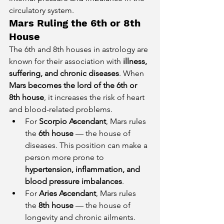
circulatory system.
Mars Ruling the 6th or 8th 
House
The 6th and 8th houses in astrology are 
known for their association with 
illness, 
suffering, and chronic diseases
. When 
Mars becomes the lord of the 6th or 
8th house
, it increases the risk of heart 
and blood-related problems.
For 
Scorpio Ascendant
, Mars rules 
the 
6th house
 — the house of 
diseases. This position can make a 
person more prone to 
hypertension, inflammation, and 
blood pressure imbalances
.
For 
Aries Ascendant
, Mars rules 
the 
8th house
 — the house of 
longevity and chronic ailments. 