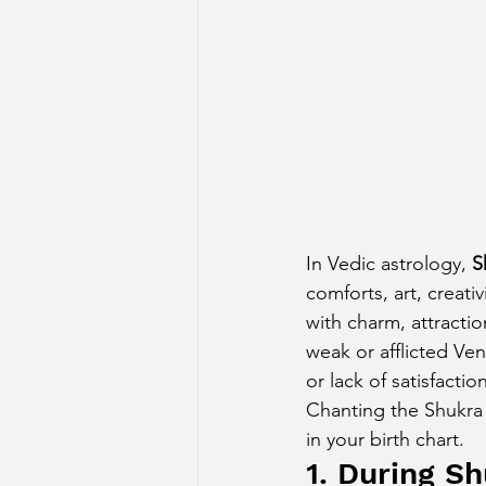
Sun Aspect on Houses
Mer
Retrograde Planets in Birth Char
In Vedic astrology, 
S
comforts, art, creati
with charm, attractio
weak or afflicted Ven
or lack of satisfaction
Chanting the Shukra
in your birth chart.
1. During S