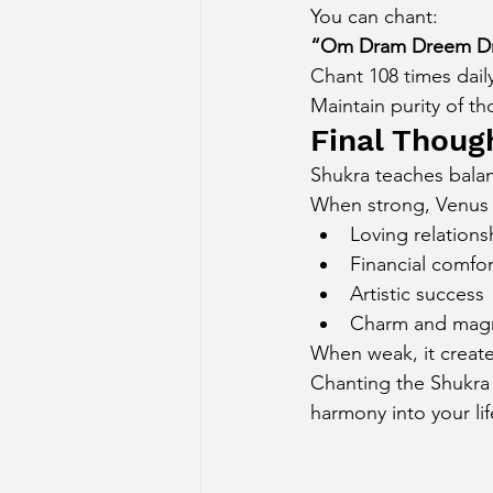
You can chant:
“Om Dram Dreem Dr
Chant 108 times daily
Maintain purity of t
Final Thoug
Shukra teaches balan
When strong, Venus 
Loving relations
Financial comfor
Artistic success
Charm and mag
When weak, it create
Chanting the Shukra m
harmony into your lif