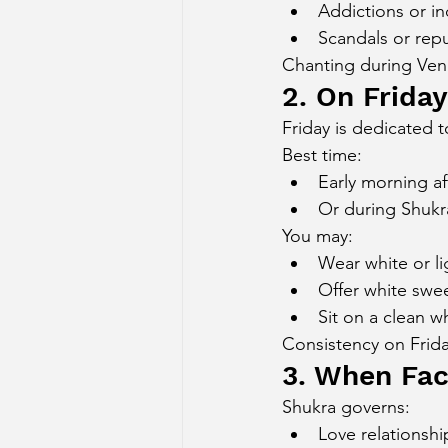
Addictions or i
Scandals or repu
Chanting during Venu
2. On Frida
Friday is dedicated t
Best time:
Early morning af
Or during Shukr
You may:
Wear white or li
Offer white swee
Sit on a clean w
Consistency on Frida
3. When Fac
Shukra governs:
Love relationshi