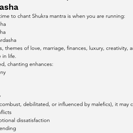
dasha
ime to chant Shukra mantra is when you are running:
sha
sha
ardasha
 themes of love, marriage, finances, luxury, creativity, 
in life.
ced, chanting enhances:
ony
h
y
 (combust, debilitated, or influenced by malefics), it may 
flicts
ional dissatisfaction
pending