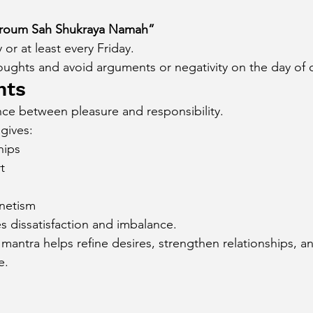
oum Sah Shukraya Namah”
 or at least every Friday.
houghts and avoid arguments or negativity on the day of 
hts
ce between pleasure and responsibility.
gives:
hips
t
netism
s dissatisfaction and imbalance.
antra helps refine desires, strengthen relationships, an
e.