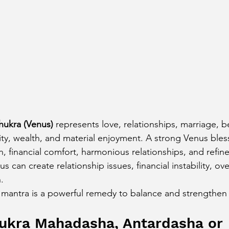
cury Aspect on Houses
Moon Aspect on Houses
t
Sun in Different Star Signs
hukra (Venus)
 represents love, relationships, marriage, be
vity, wealth, and material enjoyment. A strong Venus ble
n, financial comfort, harmonious relationships, and refine
us can create relationship issues, financial instability, ov
.
 mantra is a powerful remedy to balance and strengthen
hukra Mahadasha, Antardasha or 