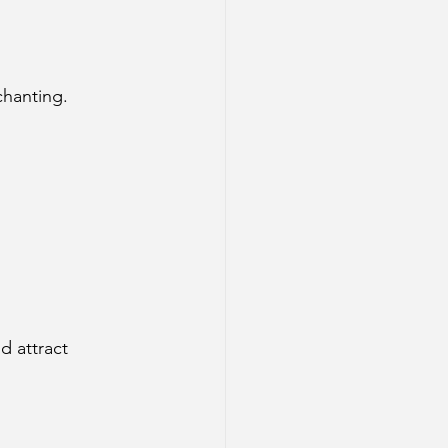
chanting.
d attract 