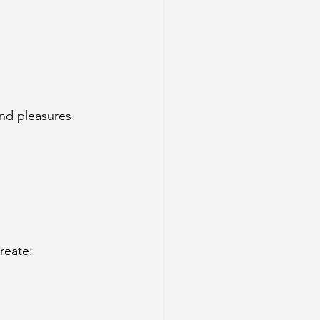
and pleasures 
create: