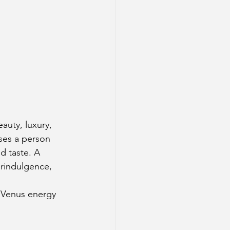
auty, luxury, 
sses a person 
d taste. A 
erindulgence, 
 Venus energy 