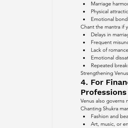
Marriage harmo
Physical attracti
Emotional bond
Chant the mantra if 
Delays in marria
Frequent misund
Lack of romanc
Emotional dissat
Repeated break
Strengthening Venus 
4. For Finan
Professions
Venus also governs m
Chanting Shukra mantr
Fashion and bea
Art, music, or e