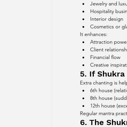
Jewelry and lux
Hospitality busi
Interior design
Cosmetics or gl
It enhances:
Attraction powe
Client relations
Financial flow
Creative inspira
5. If Shukra
Extra chanting is help
6th house (relati
8th house (sudd
12th house (exc
Regular mantra pract
6. The Shuk