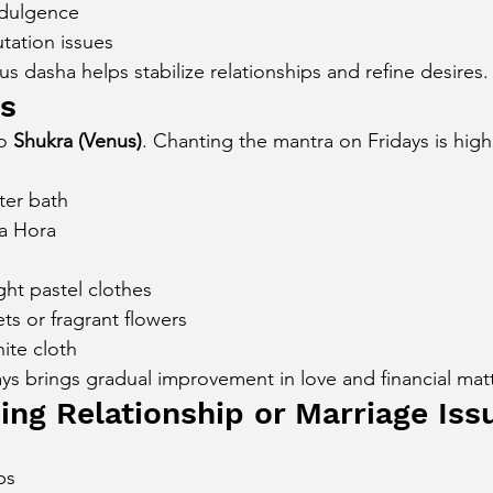
ndulgence
tation issues
s dasha helps stabilize relationships and refine desires.
ys
o 
Shukra (Venus)
. Chanting the mantra on Fridays is high
ter bath
a Hora
ght pastel clothes
ts or fragrant flowers
hite cloth
ys brings gradual improvement in love and financial matt
ing Relationship or Marriage Iss
ps