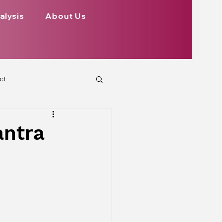
alysis
About Us
ct
 Planets
antra
ign
Health
rs Aspect on Houses