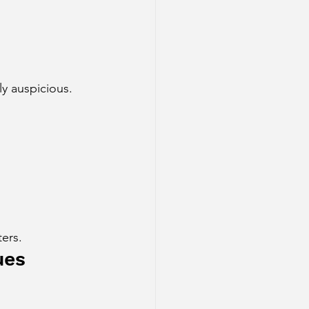
ly auspicious.
ers.
ues