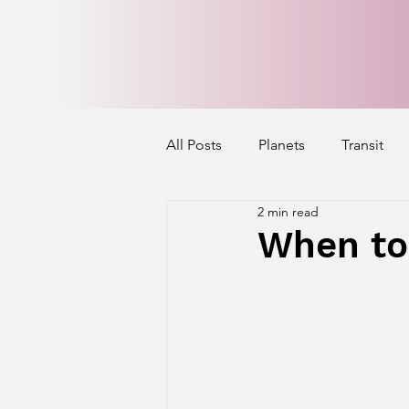
All Posts
Planets
Transit
2 min read
Mercury's Aspect
Venus' A
When to
Exalted Planets
Nakshatra 
Saturn Aspect on Houses
J