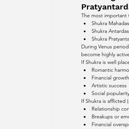
Pratyantar
The most important t
Shukra Mahada
Shukra Antarda
Shukra Pratyant
During Venus periods,
become highly active 
If Shukra is well pla
Romantic harm
Financial growt
Artistic success
Social popularit
If Shukra is afflicted
Relationship con
Breakups or emot
Financial overs