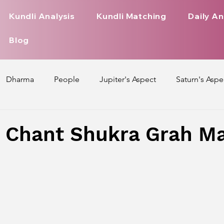
Kundli Analysis
Kundli Matching
Daily An
Blog
Dharma
People
Jupiter's Aspect
Saturn's Aspe
spect
Mars' Aspect
Nakshatra Nature
Debilitated
 Chant Shukra Grah M
Pada
Zodiac Signs Nature
Love Life of Every Zodiac S
upiter Aspect on Houses
Venus Aspect on Houses
Ma