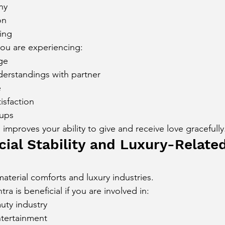
ny
on
ing
you are experiencing:
ge
erstandings with partner
e
isfaction
ups
improves your ability to give and receive love gracefully
cial Stability and Luxury-Relate
aterial comforts and luxury industries.
a is beneficial if you are involved in:
uty industry
ntertainment