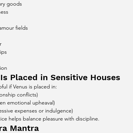
ury goods
ness
amour fields
r
hips
tion
 Is Placed in Sensitive Houses
ful if Venus is placed in:
onship conflicts)
en emotional upheaval)
essive expenses or indulgence)
ice helps balance pleasure with discipline.
ra Mantra