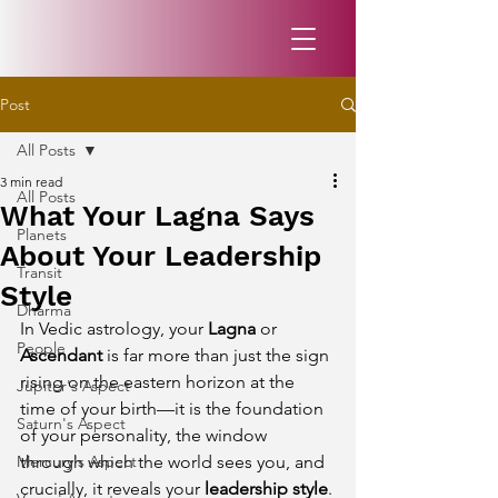
Post
All Posts
3 min read
All Posts
What Your Lagna Says
Planets
About Your Leadership
Transit
Style
Dharma
In Vedic astrology, your 
Lagna
 or 
People
Ascendant
 is far more than just the sign 
rising on the eastern horizon at the 
Jupiter's Aspect
time of your birth—it is the foundation 
Saturn's Aspect
of your personality, the window 
Mercury's Aspect
through which the world sees you, and 
crucially, it reveals your 
leadership style
.