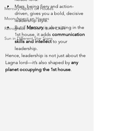
Mars, being fiery and action-
Mercury Aspect on Houses
driven, gives you a bold, decisive 
Moon Aspect on Houses
leadership style.
But if 
Mercury
 is also sitting in the 
Retrograde Planets in Birth Chart
1st house, it adds 
communication 
Sun in Different Star Signs
skills and intellect
 to your 
leadership.
Hence, leadership is not just about the 
Lagna lord—it’s also shaped by 
any 
planet occupying the 1st house
.