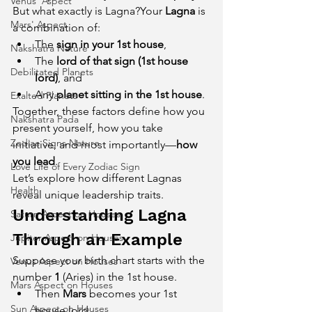
Venus' Aspect
But what exactly is Lagna?Your 
Lagna
 is 
Mars' Aspect
a combination of:
The 
sign in your 1st house
,
Nakshatra Nature
The 
lord of that sign (1st house 
Debilitated Planets
lord)
, and
Any 
planet sitting in the 1st house
.
Exalted Planets
Together, these factors define how you 
Nakshatra Pada
present yourself, how you take 
Zodiac Signs Nature
initiative, and most importantly—
how 
you lead
.
Love Life of Every Zodiac Sign
Let’s explore how different Lagnas 
Health
reveal unique leadership traits.
Understanding Lagna 
Saturn Aspect on Houses
Through an Example
Jupiter Aspect on Houses
Suppose your birth chart starts with the 
Venus Aspect on Houses
number 
1
 (Aries) in the 1st house.
Mars Aspect on Houses
Then 
Mars
 becomes your 1st 
Sun Aspect on Houses
house lord.