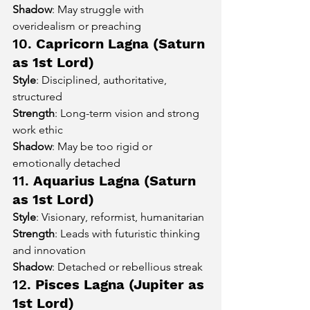
Shadow
: May struggle with 
overidealism or preaching
10. 
Capricorn Lagna (Saturn 
as 1st Lord)
Style
: Disciplined, authoritative, 
structured
Strength
: Long-term vision and strong 
work ethic
Shadow
: May be too rigid or 
emotionally detached
11. 
Aquarius Lagna (Saturn 
as 1st Lord)
Style
: Visionary, reformist, humanitarian
Strength
: Leads with futuristic thinking 
and innovation
Shadow
: Detached or rebellious streak
12. 
Pisces Lagna (Jupiter as 
1st Lord)