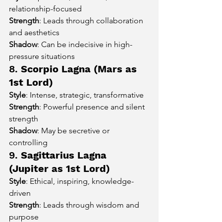
relationship-focused
Strength
: Leads through collaboration 
and aesthetics
Shadow
: Can be indecisive in high-
pressure situations
8. 
Scorpio Lagna (Mars as 
1st Lord)
Style
: Intense, strategic, transformative
Strength
: Powerful presence and silent 
strength
Shadow
: May be secretive or 
controlling
9. 
Sagittarius Lagna 
(Jupiter as 1st Lord)
Style
: Ethical, inspiring, knowledge-
driven
Strength
: Leads through wisdom and 
purpose