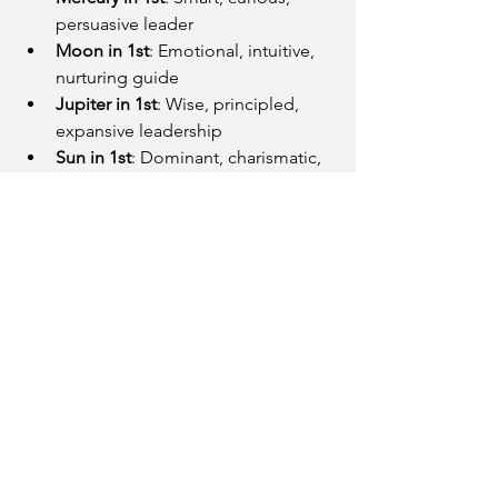
persuasive leader
Moon in 1st
: Emotional, intuitive, 
nurturing guide
Jupiter in 1st
: Wise, principled, 
expansive leadership
Sun in 1st
: Dominant, charismatic, 
natural-born leader
Final Thoughts
Your 
Lagna is your leadership DNA
—it 
shows how you act when you're put in 
charge, how you initiate action, and 
how people perceive your presence. 
Whether you're a quiet strategist or a 
bold pioneer, your Ascendant tells a 
deeper story than your job title ever 
could.