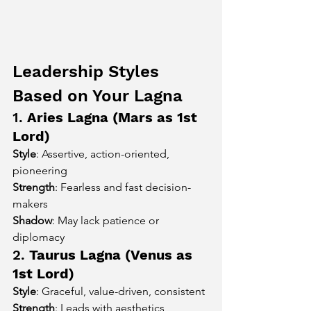
Leadership Styles 
Based on Your Lagna
1. 
Aries Lagna (Mars as 1st 
Lord)
Style
: Assertive, action-oriented, 
pioneering
Strength
: Fearless and fast decision-
makers
Shadow
: May lack patience or 
diplomacy
2. 
Taurus Lagna (Venus as 
1st Lord)
Style
: Graceful, value-driven, consistent
Strength
: Leads with aesthetics, 