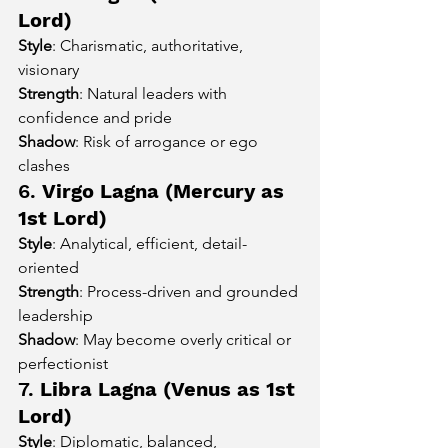
Lord)
Style
: Charismatic, authoritative, 
visionary
Strength
: Natural leaders with 
confidence and pride
Shadow
: Risk of arrogance or ego 
clashes
6. 
Virgo Lagna (Mercury as 
1st Lord)
Style
: Analytical, efficient, detail-
oriented
Strength
: Process-driven and grounded 
leadership
Shadow
: May become overly critical or 
perfectionist
7. 
Libra Lagna (Venus as 1st 
Lord)
Style
: Diplomatic, balanced, 