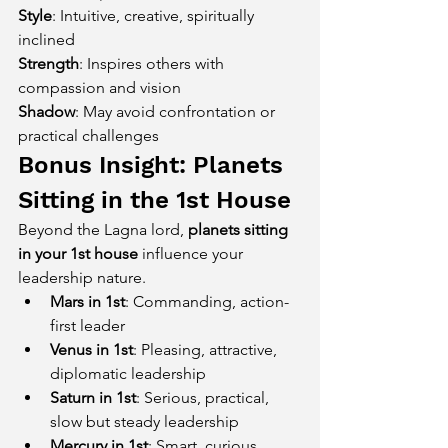
Style
: Intuitive, creative, spiritually 
inclined
Strength
: Inspires others with 
compassion and vision
Shadow
: May avoid confrontation or 
practical challenges
Bonus Insight: Planets 
Sitting in the 1st House
Beyond the Lagna lord, 
planets sitting 
in your 1st house
 influence your 
leadership nature.
Mars in 1st
: Commanding, action-
first leader
Venus in 1st
: Pleasing, attractive, 
diplomatic leadership
Saturn in 1st
: Serious, practical, 
slow but steady leadership
Mercury in 1st
: Smart, curious, 