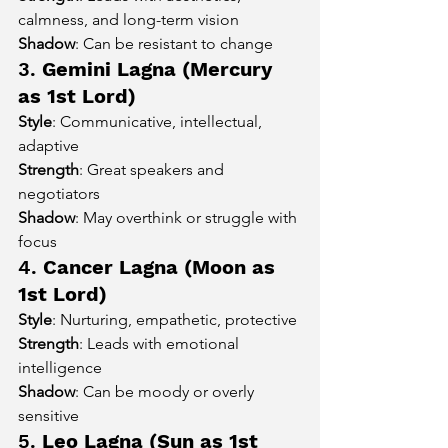
calmness, and long-term vision
Shadow
: Can be resistant to change
3. 
Gemini Lagna (Mercury 
as 1st Lord)
Style
: Communicative, intellectual, 
adaptive
Strength
: Great speakers and 
negotiators
Shadow
: May overthink or struggle with 
focus
4. 
Cancer Lagna (Moon as 
1st Lord)
Style
: Nurturing, empathetic, protective
Strength
: Leads with emotional 
intelligence
Shadow
: Can be moody or overly 
sensitive
5. 
Leo Lagna (Sun as 1st 