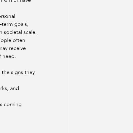
rsonal 
-term goals, 
 societal scale.
eople often 
may receive 
f need.
 the signs they 
rks, and 
ss coming 