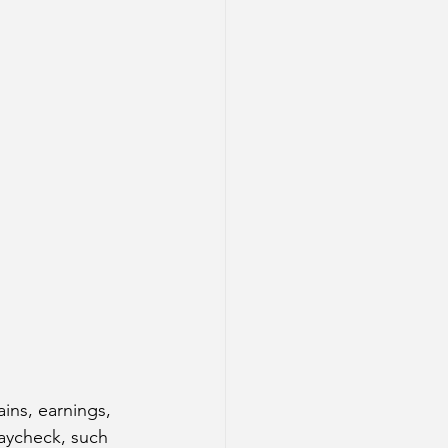
ains, earnings, 
aycheck, such 