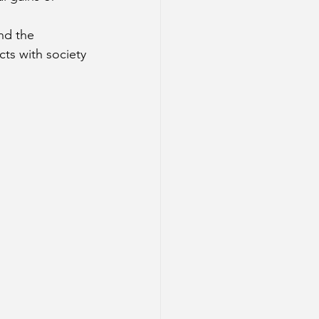
nd the 
cts with society 