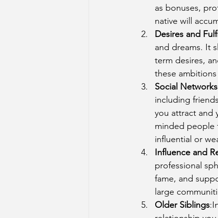
as bonuses, prof
native will accu
Desires and Fulf
and dreams. It s
term desires, an
these ambitions 
Social Networks
including friend
you attract and y
minded people f
influential or we
Influence and R
professional sph
fame, and suppo
large communitie
Older Siblings
:I
relationship you