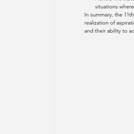
situations where 
In summary, the 11th
realization of aspira
and their ability to 