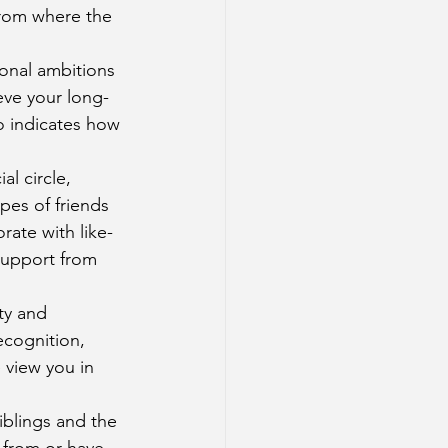
from where the 
sonal ambitions 
ieve your long-
o indicates how 
al circle, 
pes of friends 
rate with like-
support from 
ty and 
ecognition, 
 view you in 
iblings and the 
 from or have 