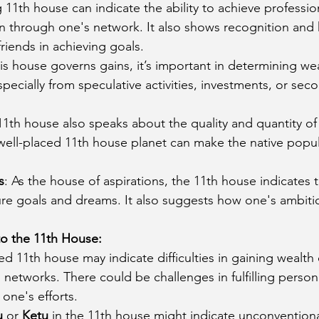
g 11th house can indicate the ability to achieve professio
in through one's network. It also shows recognition and 
riends in achieving goals.
his house governs gains, it’s important in determining wea
pecially from speculative activities, investments, or sec
11th house also speaks about the quality and quantity of 
well-placed 11th house planet can make the native popul
s
: As the house of aspirations, the 11th house indicates t
ure goals and dreams. It also suggests how one's ambitio
to the 11th House:
ted 11th house may indicate difficulties in gaining wealth
 networks. There could be challenges in fulfilling persona
one's efforts.
u
 or 
Ketu
 in the 11th house might indicate unconventiona