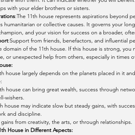
ps with your elder brothers or sisters.
ations
:The 11th house represents aspirations beyond pe
s humanitarian or collective causes. It governs your long
hampion, and your vision for success on a broader, often
port
:Support from friends, benefactors, and influential p
domain of the 11th house. If this house is strong, you 
e, or unexpected help from others, especially in times o
House:
th house largely depends on the planets placed in it and
:
1th house can bring great wealth, success through netwo
l-wishers.
1th house may indicate slow but steady gains, with succe
rk and discipline.
 gains from creativity, the arts, or through relationships.
1th House in Different Aspects: