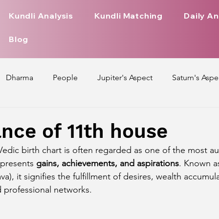
Kundli Analysis
Kundli Matching
Daily An
Blog
Dharma
People
Jupiter's Aspect
Saturn's Aspe
spect
Mars' Aspect
Nakshatra Nature
Debilitated
ance of 11th house
 Vedic birth chart is often regarded as one of the most a
Pada
Zodiac Signs Nature
Love Life of Every Zodiac S
epresents 
gains, achievements, and aspirations
. Known a
a), it signifies the fulfillment of desires, wealth accumul
d professional networks.
upiter Aspect on Houses
Venus Aspect on Houses
Ma