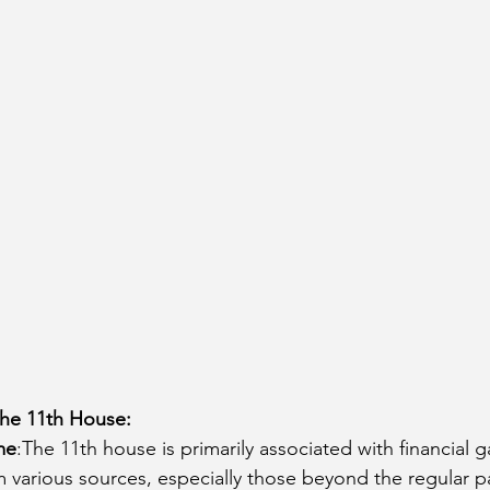
cury Aspect on Houses
Moon Aspect on Houses
t
Sun in Different Star Signs
the 11th House:
me
:The 11th house is primarily associated with financial g
 various sources, especially those beyond the regular p