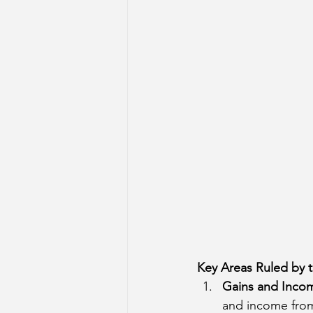
Sun Aspect on Houses
Mer
Retrograde Planets in Birth Char
Key Areas Ruled by 
Gains and Inco
and income from