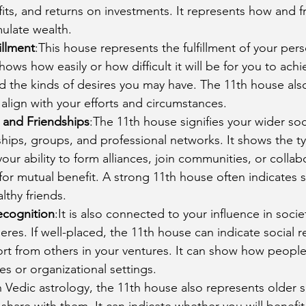
its, and returns on investments. It represents how and 
mulate wealth.
illment
:This house represents the fulfillment of your per
hows how easily or how difficult it will be for you to ach
d the kinds of desires you may have. The 11th house als
align with your efforts and circumstances.
 and Friendships
:The 11th house signifies your wider soci
ships, groups, and professional networks. It shows the ty
our ability to form alliances, join communities, or collabo
or mutual benefit. A strong 11th house often indicates 
althy friends.
ecognition
:It is also connected to your influence in socie
eres. If well-placed, the 11th house can indicate social r
rt from others in your ventures. It can show how people
s or organizational settings.
n Vedic astrology, the 11th house also represents older s
 share with them. It can indicate whether you will benefit