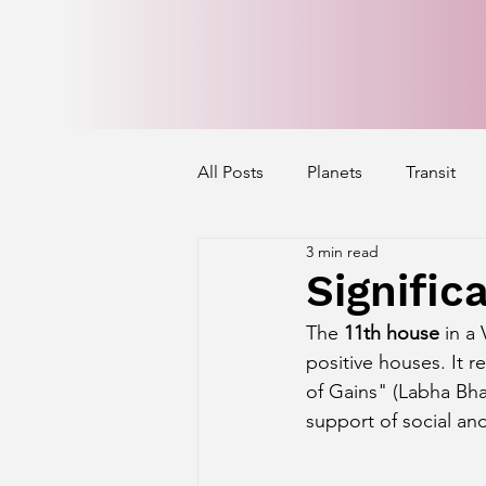
All Posts
Planets
Transit
3 min read
Mercury's Aspect
Venus' A
Signific
The 
11th house
 in a
Exalted Planets
Nakshatra 
positive houses. It r
of Gains" (Labha Bhav
support of social an
Saturn Aspect on Houses
J