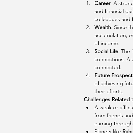
Career
: A stron
and financial ga
colleagues and f
Wealth
: Since t
accumulation, es
of income.
Social Life
: The 
connections. A 
connected.
Future Prospect
of achieving fut
their efforts.
Challenges Related 
A weak or afflic
from friends and
earning through 
Planets like 
Rah