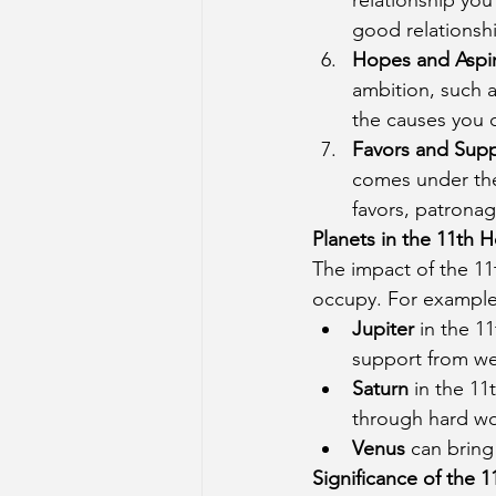
good relationshi
Hopes and Aspir
ambition, such a
the causes you c
Favors and Sup
comes under the 
favors, patronag
Planets in the 11th 
The impact of the 11
occupy. For example
Jupiter
 in the 1
support from wel
Saturn
 in the 1
through hard wo
Venus
 can bring
Significance of the 1