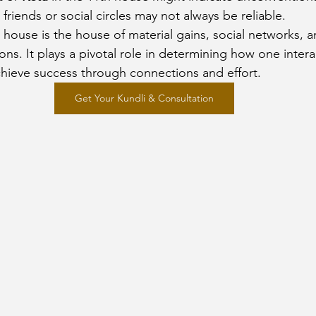
friends or social circles may not always be reliable.
 house is the house of material gains, social networks, a
tions. It plays a pivotal role in determining how one intera
achieve success through connections and effort.
Get Your Kundli & Consultation