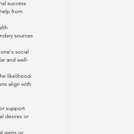
nal success 
help from 
lth 
ondary sources 
one's social 
ar and well-
he likelihood 
ns align with 
 or support 
l desires or 
l gains or 