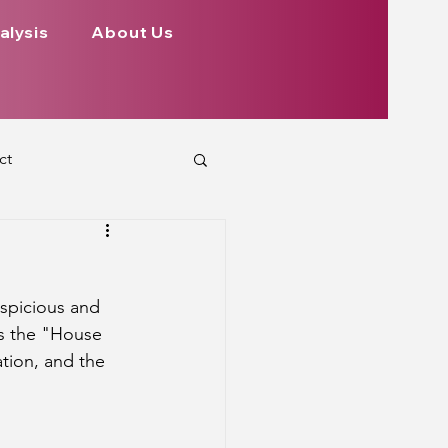
alysis
About Us
ct
 Planets
uspicious and 
ign
Health
s the "House 
ation, and the 
rs Aspect on Houses