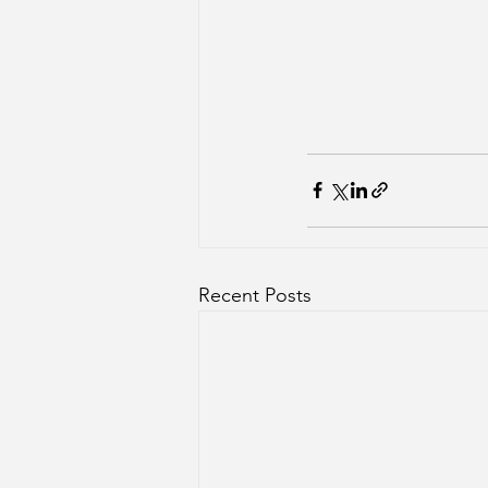
Recent Posts