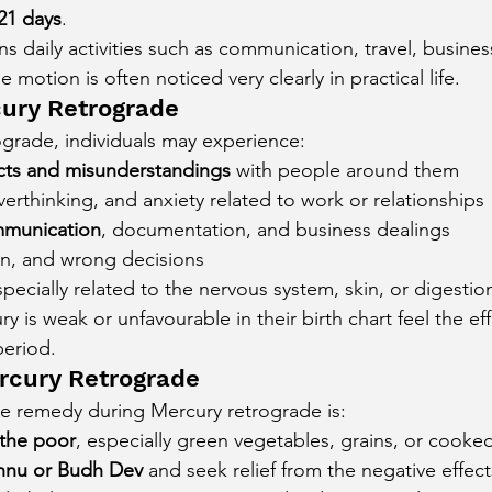
21 days
.
s daily activities such as communication, travel, busines
 motion is often noticed very clearly in practical life.
cury Retrograde
grade, individuals may experience:
icts and misunderstandings
 with people around them
verthinking, and anxiety related to work or relationships
munication
, documentation, and business dealings
on, and wrong decisions
specially related to the nervous system, skin, or digestio
 is weak or unfavourable in their birth chart feel the ef
period.
rcury Retrograde
ve remedy during Mercury retrograde is:
the poor
, especially green vegetables, grains, or cooke
shnu or Budh Dev
 and seek relief from the negative effec