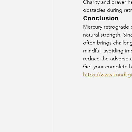
Charity and prayer h
obstacles during ret
Conclusion
Mercury retrograde o
natural strength. Sin
often brings challen
mindful, avoiding imp
reduce the adverse e
Get your complete h
https://www.kundligu