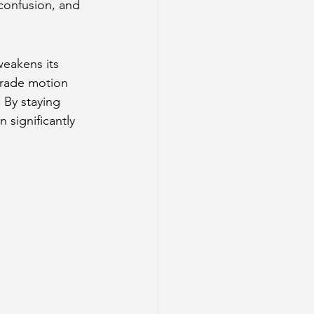
confusion, and 
weakens its 
ograde motion 
 By staying 
 significantly 