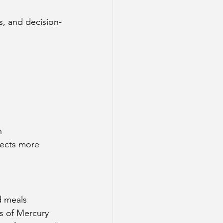
s, and decision-
n
fects more 
d meals
ts of Mercury