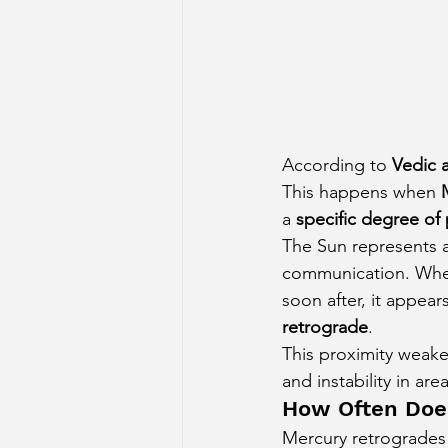
According to 
Vedic 
This happens when 
a 
specific degree of 
The Sun represents a
communication. When
soon after, it appea
retrograde
.
This proximity weake
and instability in a
How Often Doe
Mercury retrogrades