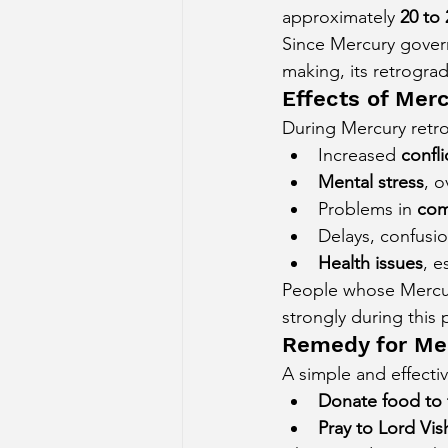
approximately 
20 to 
Since Mercury govern
making, its retrograde
Effects of Mer
During Mercury retro
Increased 
confl
Mental stress
, o
Problems in 
com
Delays, confusi
Health issues
, e
People whose Mercury
strongly during this 
Remedy for Me
A simple and effecti
Donate food to 
Pray to Lord Vi