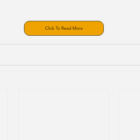
Click To Read More