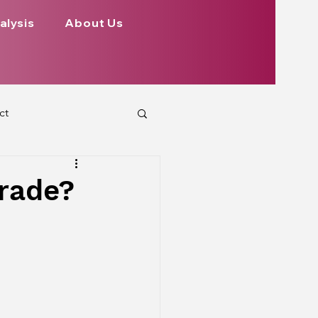
alysis
About Us
ct
 Planets
rade?
ign
Health
rs Aspect on Houses