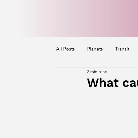
All Posts
Planets
Transit
2 min read
Mercury's Aspect
Venus' A
What ca
Exalted Planets
Nakshatra 
Saturn Aspect on Houses
J