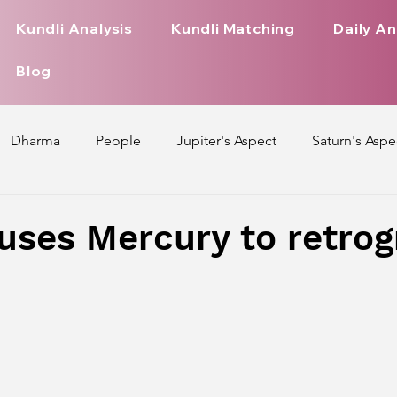
Kundli Analysis
Kundli Matching
Daily An
Blog
Dharma
People
Jupiter's Aspect
Saturn's Aspe
spect
Mars' Aspect
Nakshatra Nature
Debilitated
uses Mercury to retrog
Pada
Zodiac Signs Nature
Love Life of Every Zodiac S
upiter Aspect on Houses
Venus Aspect on Houses
Ma