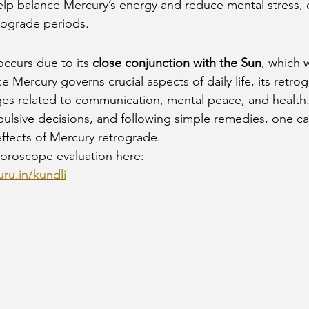
elp balance Mercury’s energy and reduce mental stress, 
rograde periods.
ccurs due to its 
close conjunction with the Sun
, which 
ce Mercury governs crucial aspects of daily life, its retr
ges related to communication, mental peace, and health.
ulsive decisions, and following simple remedies, one can
ffects of Mercury retrograde.
oroscope evaluation here:
ru.in/kundli