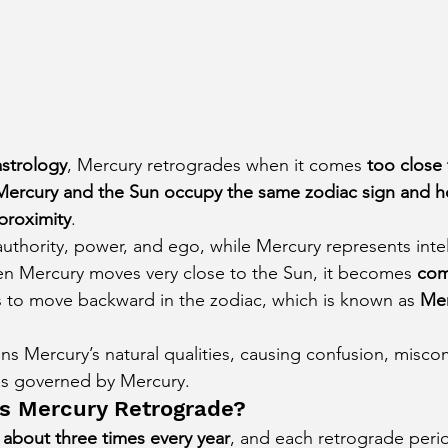
astrology
, Mercury retrogrades when it comes 
too close
Mercury and the Sun occupy the same zodiac sign and 
proximity
.
uthority, power, and ego, while Mercury represents intel
 Mercury moves very close to the Sun, it becomes 
com
rs to move backward in the zodiac, which is known as 
Mer
ns Mercury’s natural qualities, causing confusion, misc
reas governed by Mercury.
s Mercury Retrograde?
 
about three times every year
, and each retrograde perio