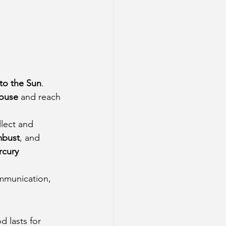
 to the Sun
. 
house
 and reach 
lect and 
bust
, and 
cury 
ommunication, 
d lasts for 