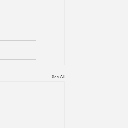
See All