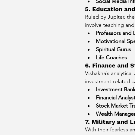
Social Media Inf
5. Education and
Ruled by Jupiter, th
involve teaching and
Professors and 
Motivational Sp
Spiritual Gurus
Life Coaches
6. Finance and S
Vishakha’s analytical
investment-related c
Investment Bank
Financial Analys
Stock Market Tr
Wealth Manage
7. Military and
With their fearless 