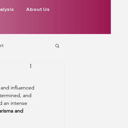
alysis
About Us
ct
 Planets
 and influenced 
ign
Health
etermined, and 
d an intense 
arisma and 
rs Aspect on Houses