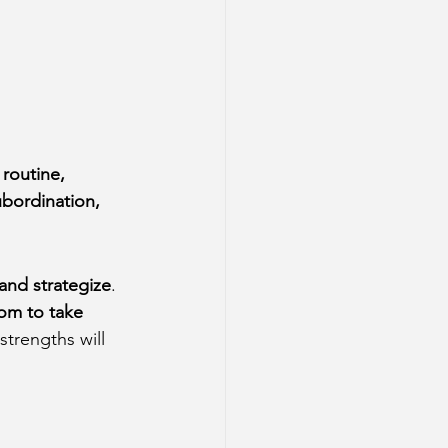
 
routine, 
ubordination, 
 and strategize
. 
om to take 
strengths will 