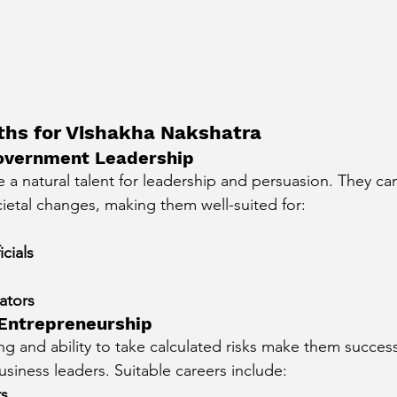
ths for Vishakha Nakshatra
 Government Leadership
 a natural talent for leadership and persuasion. They can
ietal changes, making them well-suited for:
cials
ators
 Entrepreneurship
ing and ability to take calculated risks make them success
siness leaders. Suitable careers include:
rs