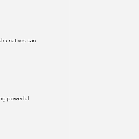
kha natives can 
ing powerful 