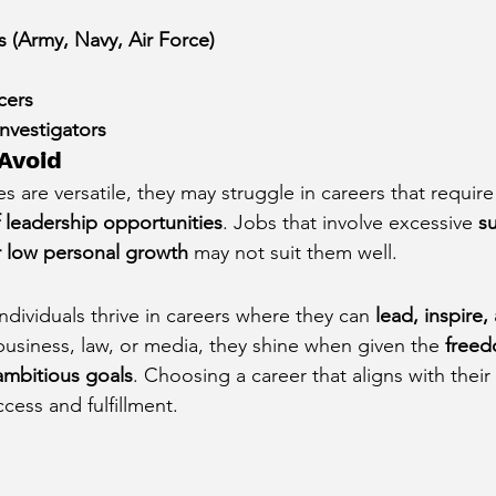
 (Army, Navy, Air Force)
cers
nvestigators
 Avoid
s are versatile, they may struggle in careers that require
 leadership opportunities
. Jobs that involve excessive 
s
or low personal growth
 may not suit them well.
dividuals thrive in careers where they can 
lead, inspire,
business, law, or media, they shine when given the 
freed
ambitious goals
. Choosing a career that aligns with their 
cess and fulfillment.