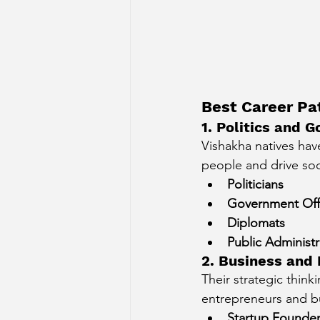
Best Career Pa
1. Politics and
Vishakha natives have
people and drive soc
Politicians
Government Offi
Diplomats
Public Administr
2. Business and
Their strategic think
entrepreneurs and bu
Startup Founde