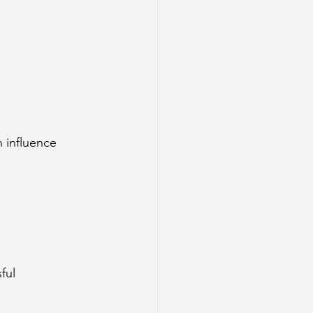
 influence 
ful 