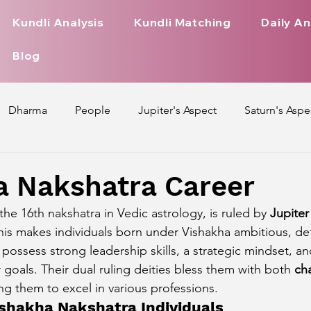
Kundli Analysis
Kundli Matching
Daily An
Blog
Dharma
People
Jupiter's Aspect
Saturn's Aspe
spect
Mars' Aspect
Nakshatra Nature
Debilitated
a Nakshatra Career
he 16th nakshatra in Vedic astrology, is ruled by 
Jupiter
Pada
Zodiac Signs Nature
Love Life of Every Zodiac S
This makes individuals born under Vishakha ambitious, d
possess strong leadership skills, a strategic mindset, an
r goals. Their dual ruling deities bless them with both 
ch
upiter Aspect on Houses
Venus Aspect on Houses
Ma
ing them to excel in various professions.
Vishakha Nakshatra Individuals