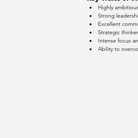
Highly ambitiou
Sun Aspect on Houses
Mer
Strong leadershi
Excellent commu
Strategic thinke
Retrograde Planets in Birth Char
Intense focus a
Ability to over