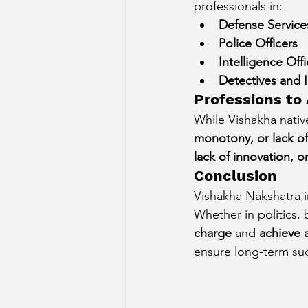
professionals in:
Defense Services
Police Officers
Intelligence Offi
Detectives and I
Professions to
While Vishakha native
monotony, or lack of
lack of innovation, 
Conclusion
Vishakha Nakshatra in
Whether in politics, 
charge
 and 
achieve 
ensure long-term suc