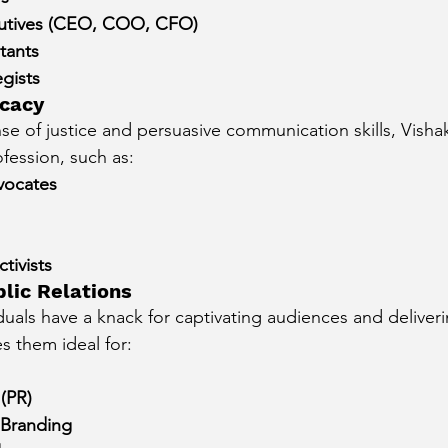
utives (CEO, COO, CFO)
tants
gists
cacy
se of justice and persuasive communication skills, Visha
ofession, such as:
vocates
tivists
lic Relations
duals have a knack for captivating audiences and deliver
 them ideal for:
 (PR)
 Branding