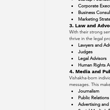
Corporate Exec
Business Consul
Marketing Strate
3. Law and Advo
With their strong sen
thrive in the legal pr
Lawyers and Ad
Judges
Legal Advisors
Human Rights Ac
4. Media and Pub
Vishakha-born indivi
messages. This makes
Journalism
Public Relations
Advertising and