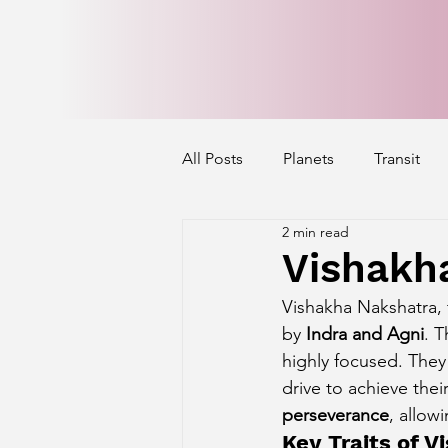
All Posts
Planets
Transit
2 min read
Mercury's Aspect
Venus' A
Vishakh
Vishakha Nakshatra, t
Exalted Planets
Nakshatra 
by 
Indra and Agni
. 
highly focused. They 
drive to achieve thei
Saturn Aspect on Houses
J
perseverance
, allow
Key Traits of 