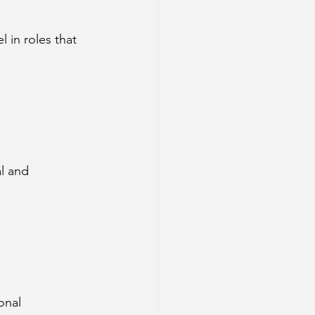
 in roles that 
l and 
onal 