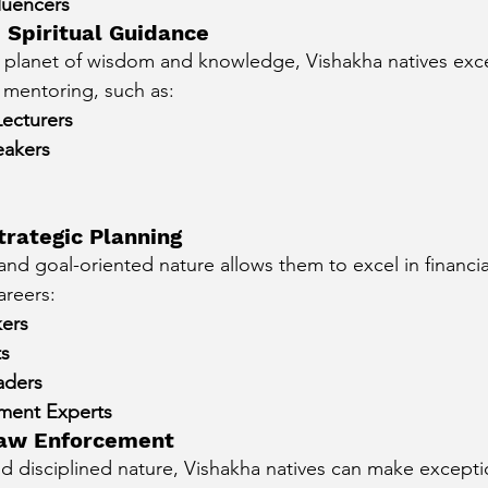
luencers
 Spiritual Guidance
e planet of wisdom and knowledge, Vishakha natives excel
 mentoring, such as:
Lecturers
eakers
trategic Planning
 and goal-oriented nature allows them to excel in financia
areers:
ers
ts
aders
ment Experts
 Law Enforcement
and disciplined nature, Vishakha natives can make excepti