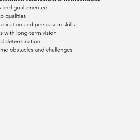
s and goal-oriented
cury Aspect on Houses
Moon Aspect on Houses
p qualities
nication and persuasion skills
rs with long-term vision
t
Sun in Different Star Signs
nd determination
come obstacles and challenges