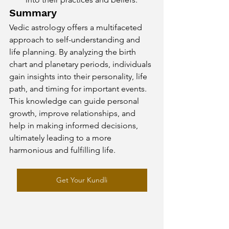
Summary
Vedic astrology offers a multifaceted 
approach to self-understanding and 
life planning. By analyzing the birth 
chart and planetary periods, individuals 
gain insights into their personality, life 
path, and timing for important events. 
This knowledge can guide personal 
growth, improve relationships, and 
help in making informed decisions, 
ultimately leading to a more 
harmonious and fulfilling life.
Get Your Kundli