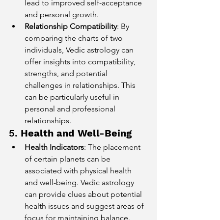
lead to improved self-acceptance 
and personal growth.
Relationship Compatibility
: By 
comparing the charts of two 
individuals, Vedic astrology can 
offer insights into compatibility, 
strengths, and potential 
challenges in relationships. This 
can be particularly useful in 
personal and professional 
relationships.
5. 
Health and Well-Being
Health Indicators
: The placement 
of certain planets can be 
associated with physical health 
and well-being. Vedic astrology 
can provide clues about potential 
health issues and suggest areas of 
focus for maintaining balance.