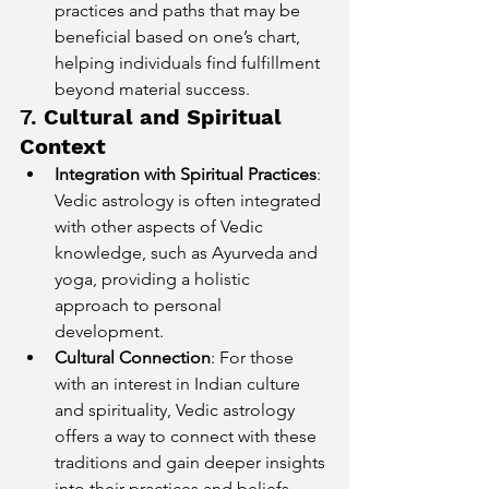
practices and paths that may be 
beneficial based on one’s chart, 
helping individuals find fulfillment 
beyond material success.
7. 
Cultural and Spiritual 
Context
Integration with Spiritual Practices
: 
Vedic astrology is often integrated 
with other aspects of Vedic 
knowledge, such as Ayurveda and 
yoga, providing a holistic 
approach to personal 
development.
Cultural Connection
: For those 
with an interest in Indian culture 
and spirituality, Vedic astrology 
offers a way to connect with these 
traditions and gain deeper insights 
into their practices and beliefs.