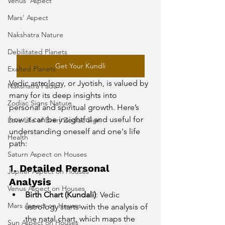
Venus' Aspect
Mars' Aspect
Nakshatra Nature
Debilitated Planets
Get Your Kundli
Exalted Planets
Vedic astrology, or Jyotish, is valued by 
Nakshatra Pada
many for its deep insights into 
Zodiac Signs Nature
personal and spiritual growth. Here’s 
how it can be insightful and useful for 
Love Life of Every Zodiac Sign
understanding oneself and one's life 
Health
path:
Saturn Aspect on Houses
1. 
Detailed Personal 
Jupiter Aspect on Houses
Analysis
Venus Aspect on Houses
Birth Chart (Kundali)
: Vedic 
Mars Aspect on Houses
astrology starts with the analysis of 
the natal chart, which maps the 
Sun Aspect on Houses