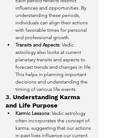
Each period reflects distinct 
influences and opportunities. By 
understanding these periods, 
individuals can align their actions 
with favorable times for personal 
and professional growth.
Transits and Aspects
: Vedic 
astrology also looks at current 
planetary transits and aspects to 
forecast trends and changes in life. 
This helps in planning important 
decisions and understanding the 
timing of various life events.
3. 
Understanding Karma 
and Life Purpose
Karmic Lessons
: Vedic astrology 
often incorporates the concept of 
karma, suggesting that our actions 
in past lives influence our current 