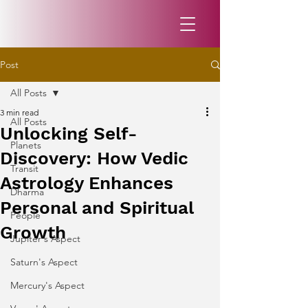
Post
All Posts
3 min read
All Posts
Unlocking Self-
Planets
Discovery: How Vedic
Transit
Astrology Enhances
Dharma
Personal and Spiritual
People
Growth
Jupiter's Aspect
Saturn's Aspect
Mercury's Aspect