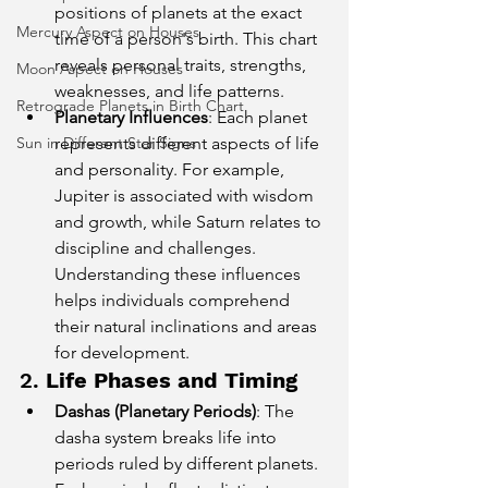
positions of planets at the exact 
Mercury Aspect on Houses
time of a person's birth. This chart 
reveals personal traits, strengths, 
Moon Aspect on Houses
weaknesses, and life patterns.
Retrograde Planets in Birth Chart
Planetary Influences
: Each planet 
Sun in Different Star Signs
represents different aspects of life 
and personality. For example, 
Jupiter is associated with wisdom 
and growth, while Saturn relates to 
discipline and challenges. 
Understanding these influences 
helps individuals comprehend 
their natural inclinations and areas 
for development.
2. 
Life Phases and Timing
Dashas (Planetary Periods)
: The 
dasha system breaks life into 
periods ruled by different planets. 