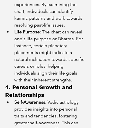
experiences. By examining the 
chart, individuals can identify 
karmic patterns and work towards 
resolving past-life issues.
Life Purpose
: The chart can reveal 
one's life purpose or Dharma. For 
instance, certain planetary 
placements might indicate a 
natural inclination towards specific 
careers or roles, helping 
individuals align their life goals 
with their inherent strengths.
4. 
Personal Growth and 
Relationships
Self-Awareness
: Vedic astrology 
provides insights into personal 
traits and tendencies, fostering 
greater self-awareness. This can 