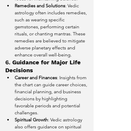
Remedies and Solutions
: Vedic 
astrology often includes remedies, 
such as wearing specific 
gemstones, performing certain 
rituals, or chanting mantras. These 
remedies are believed to mitigate 
adverse planetary effects and 
enhance overall well-being.
6. 
Guidance for Major Life 
Decisions
Career and Finances
: Insights from 
the chart can guide career choices, 
financial planning, and business 
decisions by highlighting 
favorable periods and potential 
challenges.
Spiritual Growth
: Vedic astrology 
also offers guidance on spiritual 