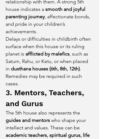
relationship with them. A strong 5th 
house indicates a 
smooth and joyful 
parenting journey
, affectionate bonds, 
and pride in your children’s 
achievements.
Delays or difficulties in childbirth often 
surface when this house or its ruling 
planet is 
afflicted by malefics
, such as 
Saturn, Rahu, or Ketu, or when placed 
in 
dusthana houses (6th, 8th, 12th)
. 
Remedies may be required in such 
cases.
3. Mentors, Teachers, 
and Gurus
The 5th house also represents the 
guides and mentors
 who shape your 
intellect and values. These can be 
academic teachers, spiritual gurus, life 