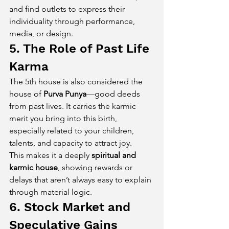
and find outlets to express their 
individuality through performance, 
media, or design.
5. The Role of Past Life 
Karma
The 5th house is also considered the 
house of 
Purva Punya
—good deeds 
from past lives. It carries the karmic 
merit you bring into this birth, 
especially related to your children, 
talents, and capacity to attract joy.
This makes it a deeply 
spiritual and 
karmic house
, showing rewards or 
delays that aren’t always easy to explain 
through material logic.
6. Stock Market and 
Speculative Gains