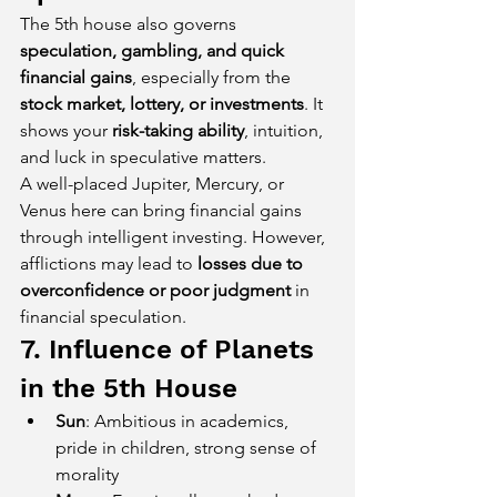
The 5th house also governs 
speculation, gambling, and quick 
financial gains
, especially from the 
stock market, lottery, or investments
. It 
shows your 
risk-taking ability
, intuition, 
and luck in speculative matters.
A well-placed Jupiter, Mercury, or 
Venus here can bring financial gains 
through intelligent investing. However, 
afflictions may lead to 
losses due to 
overconfidence or poor judgment
 in 
financial speculation.
7. Influence of Planets 
in the 5th House
Sun
: Ambitious in academics, 
pride in children, strong sense of 
morality