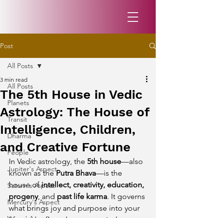
Post
All Posts
3 min read
All Posts
The 5th House in Vedic
Planets
Astrology: The House of
Transit
Intelligence, Children,
Dharma
and Creative Fortune
People
In Vedic astrology, the 
5th house
—also 
Jupiter's Aspect
known as the 
Putra Bhava
—is the 
house of 
intellect, creativity, education, 
Saturn's Aspect
progeny
, and 
past life karma
. It governs 
Mercury's Aspect
what brings joy and purpose into your 