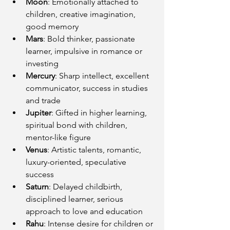
Moon
: Emotionally attached to 
children, creative imagination, 
good memory
Mars
: Bold thinker, passionate 
learner, impulsive in romance or 
investing
Mercury
: Sharp intellect, excellent 
communicator, success in studies 
and trade
Jupiter
: Gifted in higher learning, 
spiritual bond with children, 
mentor-like figure
Venus
: Artistic talents, romantic, 
luxury-oriented, speculative 
success
Saturn
: Delayed childbirth, 
disciplined learner, serious 
approach to love and education
Rahu
: Intense desire for children or 