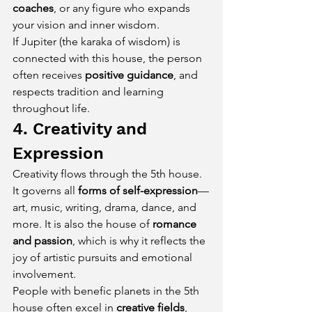
coaches
, or any figure who expands 
your vision and inner wisdom.
If Jupiter (the karaka of wisdom) is 
connected with this house, the person 
often receives 
positive guidance
, and 
respects tradition and learning 
throughout life.
4. Creativity and 
Expression
Creativity flows through the 5th house. 
It governs all 
forms of self-expression
—
art, music, writing, drama, dance, and 
more. It is also the house of 
romance 
and passion
, which is why it reflects the 
joy of artistic pursuits and emotional 
involvement.
People with benefic planets in the 5th 
house often excel in 
creative fields
, 