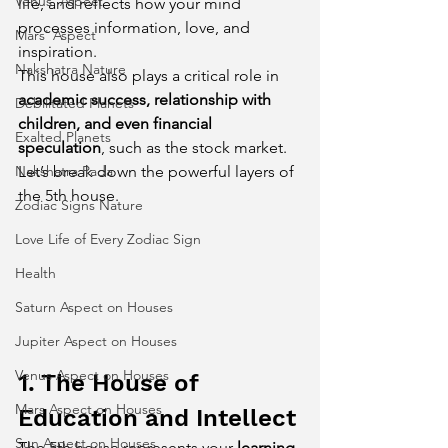
Venus' Aspect
life, and reflects how your mind 
processes information, love, and 
Mars' Aspect
inspiration.
Nakshatra Nature
This house also plays a critical role in 
academic success, relationship with 
Debilitated Planets
children, and even financial 
Exalted Planets
speculation
, such as the stock market. 
Nakshatra Pada
Let’s break down the powerful layers of 
the 5th house.
Zodiac Signs Nature
Love Life of Every Zodiac Sign
Health
Saturn Aspect on Houses
Jupiter Aspect on Houses
Venus Aspect on Houses
1. The House of 
Mars Aspect on Houses
Education and Intellect
Sun Aspect on Houses
The 5th house represents your 
learning 