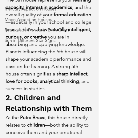
capacity
, 
interest in academics
, and the 
Mercury Aspect on Houses
overall quality of your 
formal education
Moon Aspect on Houses
—especially in your school and college 
years. It shows 
how naturally intelligent, 
Retrograde Planets in Birth Chart
curious, or creative
 you are in 
Sun in Different Star Signs
absorbing and applying knowledge.
Planets influencing the 5th house will 
shape your academic performance and 
passion for learning. A strong 5th 
house often signifies a 
sharp intellect, 
love for books, analytical thinking
, and 
success in studies.
2. Children and 
Relationship with Them
As the 
Putra Bhava
, this house directly 
relates to 
children
—both the ability to 
conceive them and your emotional 