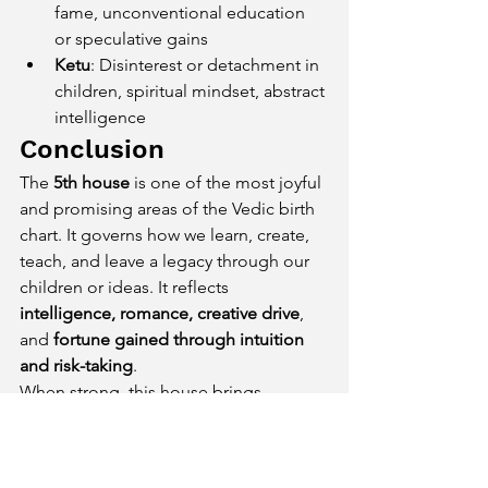
fame, unconventional education 
or speculative gains
Ketu
: Disinterest or detachment in 
children, spiritual mindset, abstract 
intelligence
Conclusion
The 
5th house
 is one of the most joyful 
and promising areas of the Vedic birth 
chart. It governs how we learn, create, 
teach, and leave a legacy through our 
children or ideas. It reflects 
intelligence, romance, creative drive
, 
and 
fortune gained through intuition 
and risk-taking
.
When strong, this house brings 
intellectual success, loving children, 
inspiring mentors
, and even 
speculative wealth. When weak, it may 