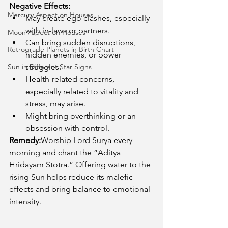
Negative Effects:
Mercury Aspect on Houses
May create ego clashes, especially 
with in-laws or partners.
Moon Aspect on Houses
Can bring sudden disruptions, 
Retrograde Planets in Birth Chart
hidden enemies, or power 
Sun in Different Star Signs
struggles.
Health-related concerns, 
especially related to vitality and 
stress, may arise.
Might bring overthinking or an 
obsession with control.
Remedy:
Worship Lord Surya every 
morning and chant the “Aditya 
Hridayam Stotra.” Offering water to the 
rising Sun helps reduce its malefic 
effects and bring balance to emotional 
intensity.