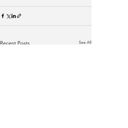
See All
Recent Posts