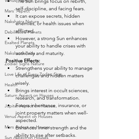
Venus' Aspect
The Sun brings focus on rebirth, 
self-discipline, and facing fears.
Mars' Aspect
It can expose secrets, hidden 
Nakshatra Nature
enemies, or health issues when 
afflicted.
Debilitated Planets
However, a strong Sun enhances 
Exalted Planets
your ability to handle crises with 
Nakshatra Pada
authority and maturity.
Positive Effects:
Zodiac Signs Nature
Strengthens your ability to manage 
Love Life of Every Zodiac Sign
challenges and hidden matters 
wisely.
Health
Brings interest in occult sciences, 
Saturn Aspect on Houses
research, and transformation.
Favors inheritance, insurance, or 
Jupiter Aspect on Houses
joint property matters when well-
Venus Aspect on Houses
aspected.
Mars Aspect on Houses
Enhances inner strength and the 
ability to rise after setbacks.
Sun Aspect on Houses