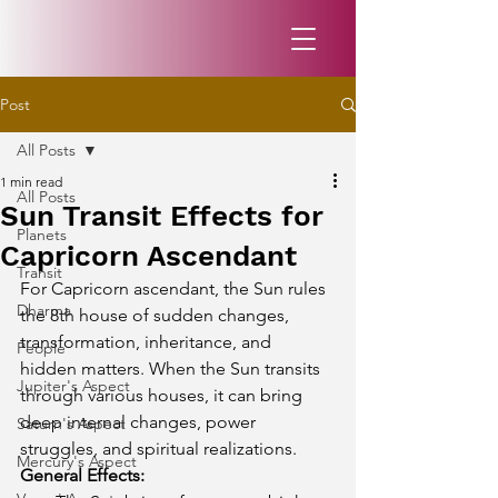
Post
All Posts
1 min read
All Posts
Sun Transit Effects for
Planets
Capricorn Ascendant
Transit
For Capricorn ascendant, the Sun rules 
Dharma
the 8th house of sudden changes, 
transformation, inheritance, and 
People
hidden matters. When the Sun transits 
Jupiter's Aspect
through various houses, it can bring 
deep internal changes, power 
Saturn's Aspect
struggles, and spiritual realizations.
Mercury's Aspect
General Effects: