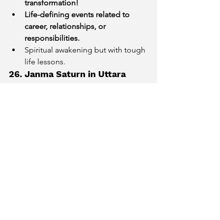
transformation!
Life-defining events related to 
career, relationships, or 
responsibilities.
Spiritual awakening but with tough 
life lessons.
26. Janma Saturn in Uttara 
Bhadrapada (Pisces)
Peak of Saturn Return! Life will 
undergo a major shift.
Past efforts bring rewards or 
karmic debts resurface.
Deep emotional and spiritual 
maturity developed.
27. Janma Saturn in Revati 
(Pisces)
Emotional healing and letting go 
of past baggage.
Possible career shifts towards 