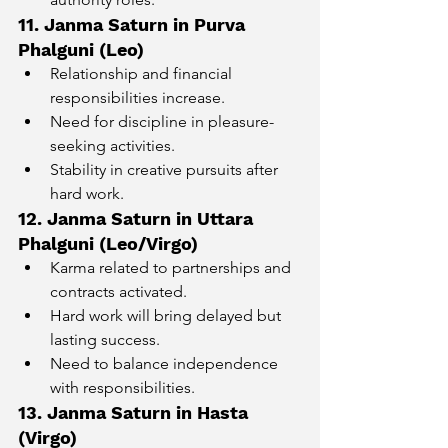
11. Janma Saturn in Purva 
Phalguni (Leo)
Relationship and financial 
responsibilities increase.
Need for discipline in pleasure-
seeking activities.
Stability in creative pursuits after 
hard work.
12. Janma Saturn in Uttara 
Phalguni (Leo/Virgo)
Karma related to partnerships and 
contracts activated.
Hard work will bring delayed but 
lasting success.
Need to balance independence 
with responsibilities.
13. Janma Saturn in Hasta 
(Virgo)