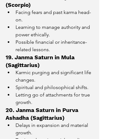
(Scorpio)
Facing fears and past karma head-
on.
Learning to manage authority and 
power ethically.
Possible financial or inheritance-
related lessons.
19. Janma Saturn in Mula 
(Sagittarius)
Karmic purging and significant life 
changes.
Spiritual and philosophical shifts.
Letting go of attachments for true 
growth.
20. Janma Saturn in Purva 
Ashadha (Sagittarius)
Delays in expansion and material 
growth.