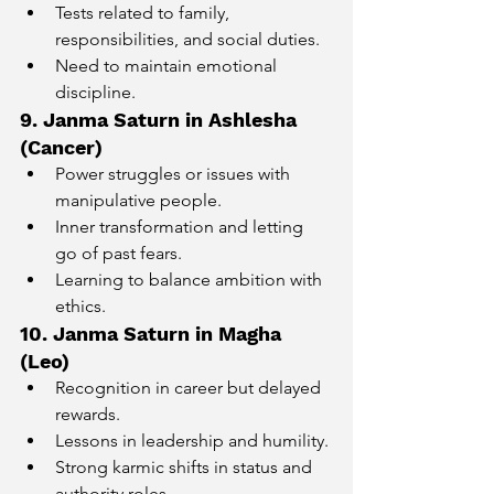
Tests related to family, 
responsibilities, and social duties.
Need to maintain emotional 
discipline.
9. Janma Saturn in Ashlesha 
(Cancer)
Power struggles or issues with 
manipulative people.
Inner transformation and letting 
go of past fears.
Learning to balance ambition with 
ethics.
10. Janma Saturn in Magha 
(Leo)
Recognition in career but delayed 
rewards.
Lessons in leadership and humility.
Strong karmic shifts in status and 
authority roles.