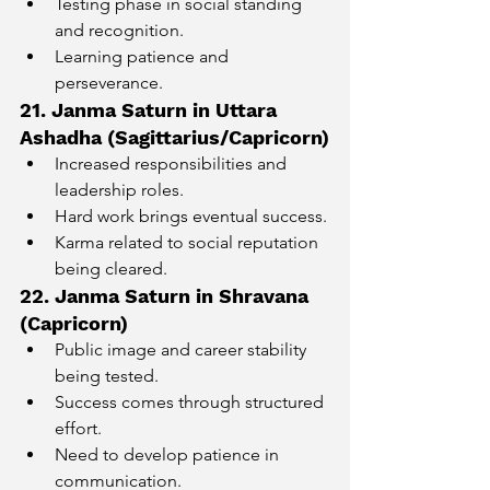
Testing phase in social standing 
and recognition.
Learning patience and 
perseverance.
21. Janma Saturn in Uttara 
Ashadha (Sagittarius/Capricorn)
Increased responsibilities and 
leadership roles.
Hard work brings eventual success.
Karma related to social reputation 
being cleared.
22. Janma Saturn in Shravana 
(Capricorn)
Public image and career stability 
being tested.
Success comes through structured 
effort.
Need to develop patience in 
communication.