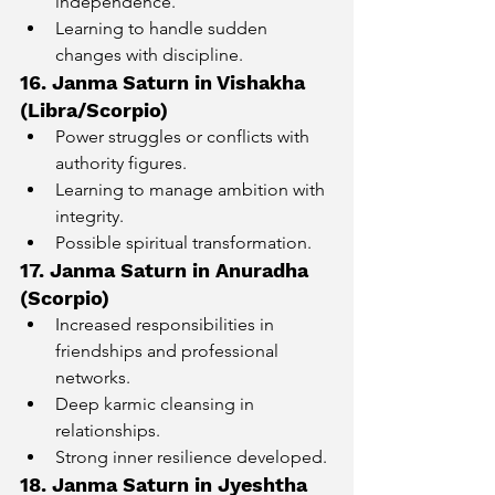
independence.
Learning to handle sudden 
changes with discipline.
16. Janma Saturn in Vishakha 
(Libra/Scorpio)
Power struggles or conflicts with 
authority figures.
Learning to manage ambition with 
integrity.
Possible spiritual transformation.
17. Janma Saturn in Anuradha 
(Scorpio)
Increased responsibilities in 
friendships and professional 
networks.
Deep karmic cleansing in 
relationships.
Strong inner resilience developed.
18. Janma Saturn in Jyeshtha 