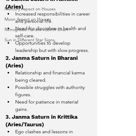
(Aries)
Mercury Aspect on Houses
Increased responsibilities in career 
Moon Aspect on Houses
and personal life.
Need for discipline in health and 
Retrograde Planets in Birth Chart
self-care.
Sun in Different Star Signs
Opportunities to develop 
leadership but with slow progress.
2. Janma Saturn in Bharani 
(Aries)
Relationship and financial karma 
being cleared.
Possible struggles with authority 
figures.
Need for patience in material 
gains.
3. Janma Saturn in Krittika 
(Aries/Taurus)
Ego clashes and lessons in 