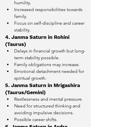
humility.
Increased responsibilities towards 
family.
Focus on self-discipline and career 
stability.
4. Janma Saturn in Rohini 
(Taurus)
Delays in financial growth but long-
term stability possible.
Family obligations may increase.
Emotional detachment needed for 
spiritual growth.
5. Janma Saturn in Mrigashira 
(Taurus/Gemini)
Restlessness and mental pressure.
Need for structured thinking and 
avoiding impulsive decisions.
Possible career shifts.
6. Janma Saturn in Ardra 