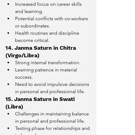
Increased focus on career skills 
and learning.
Potential conflicts with co-workers 
or subordinates.
Health routines and discipline 
become critical.
14. Janma Saturn in Chitra 
(Virgo/Libra)
Strong internal transformation.
Learning patience in material 
success.
Need to avoid impulsive decisions 
in personal and professional life.
15. Janma Saturn in Swati 
(Libra)
Challenges in maintaining balance 
in personal and professional life.
Testing phase for relationships and 