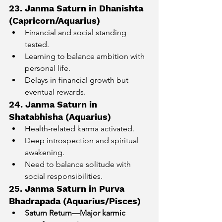
23. Janma Saturn in Dhanishta 
(Capricorn/Aquarius)
Financial and social standing 
tested.
Learning to balance ambition with 
personal life.
Delays in financial growth but 
eventual rewards.
24. Janma Saturn in 
Shatabhisha (Aquarius)
Health-related karma activated.
Deep introspection and spiritual 
awakening.
Need to balance solitude with 
social responsibilities.
25. Janma Saturn in Purva 
Bhadrapada (Aquarius/Pisces)
Saturn Return—Major karmic 