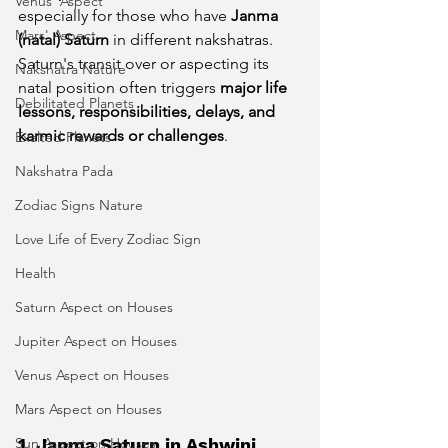
Venus' Aspect
especially for those who have 
Janma 
Mars' Aspect
(natal) Saturn
 in different nakshatras. 
Saturn's transit over or aspecting its 
Nakshatra Nature
natal position often triggers 
major life 
Debilitated Planets
lessons, responsibilities, delays, and 
karmic rewards or challenges
.
Exalted Planets
Nakshatra Pada
Zodiac Signs Nature
Love Life of Every Zodiac Sign
Health
Saturn Aspect on Houses
Jupiter Aspect on Houses
Venus Aspect on Houses
Mars Aspect on Houses
Sun Aspect on Houses
1. Janma Saturn in Ashwini 