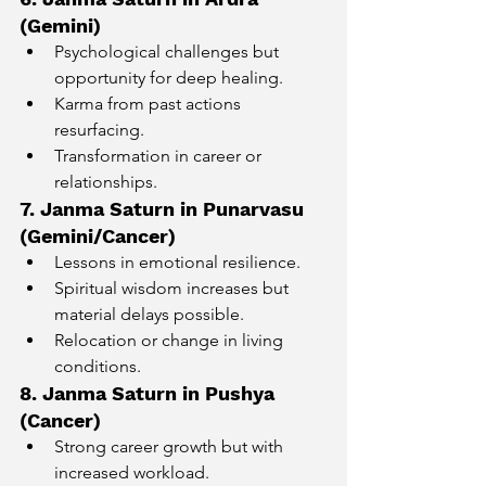
(Gemini)
Psychological challenges but 
opportunity for deep healing.
Karma from past actions 
resurfacing.
Transformation in career or 
relationships.
7. Janma Saturn in Punarvasu 
(Gemini/Cancer)
Lessons in emotional resilience.
Spiritual wisdom increases but 
material delays possible.
Relocation or change in living 
conditions.
8. Janma Saturn in Pushya 
(Cancer)
Strong career growth but with 
increased workload.