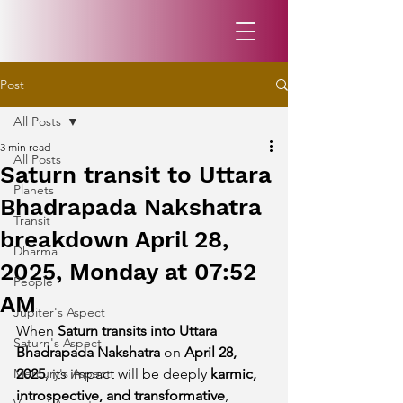
Post
All Posts
3 min read
All Posts
Saturn transit to Uttara
Planets
Bhadrapada Nakshatra
Transit
breakdown April 28,
Dharma
2025, Monday at 07:52
People
AM
Jupiter's Aspect
When 
Saturn transits into Uttara 
Saturn's Aspect
Bhadrapada Nakshatra
 on 
April 28, 
Mercury's Aspect
2025
, its impact will be deeply 
karmic, 
introspective, and transformative
, 