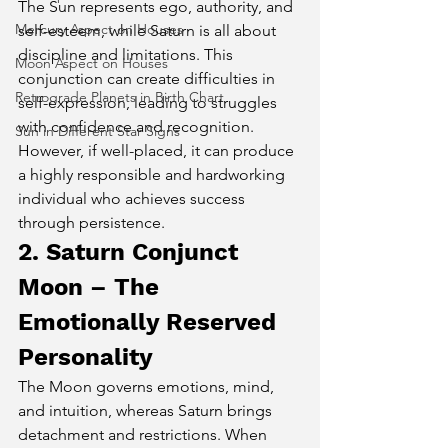
The Sun represents ego, authority, and 
Mercury Aspect on Houses
self-esteem, while Saturn is all about 
discipline and limitations. This 
Moon Aspect on Houses
conjunction can create difficulties in 
Retrograde Planets in Birth Chart
self-expression, leading to struggles 
with confidence and recognition. 
Sun in Different Star Signs
However, if well-placed, it can produce 
a highly responsible and hardworking 
individual who achieves success 
through persistence.
2. Saturn Conjunct 
Moon – The 
Emotionally Reserved 
Personality
The Moon governs emotions, mind, 
and intuition, whereas Saturn brings 
detachment and restrictions. When 