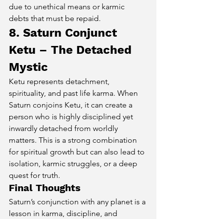
due to unethical means or karmic 
debts that must be repaid.
8. Saturn Conjunct 
Ketu – The Detached 
Mystic
Ketu represents detachment, 
spirituality, and past life karma. When 
Saturn conjoins Ketu, it can create a 
person who is highly disciplined yet 
inwardly detached from worldly 
matters. This is a strong combination 
for spiritual growth but can also lead to 
isolation, karmic struggles, or a deep 
quest for truth.
Final Thoughts
Saturn’s conjunction with any planet is a 
lesson in karma, discipline, and 