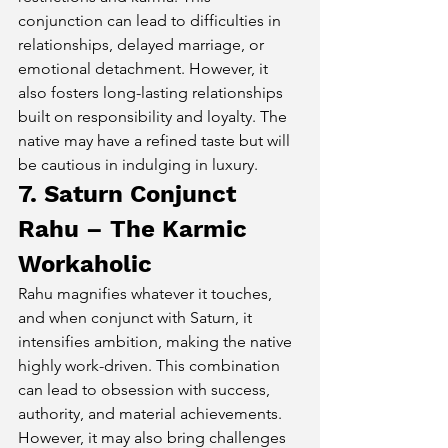
conjunction can lead to difficulties in 
relationships, delayed marriage, or 
emotional detachment. However, it 
also fosters long-lasting relationships 
built on responsibility and loyalty. The 
native may have a refined taste but will 
be cautious in indulging in luxury.
7. Saturn Conjunct 
Rahu – The Karmic 
Workaholic
Rahu magnifies whatever it touches, 
and when conjunct with Saturn, it 
intensifies ambition, making the native 
highly work-driven. This combination 
can lead to obsession with success, 
authority, and material achievements. 
However, it may also bring challenges 