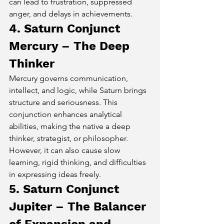
can lead to frustration, suppressed 
anger, and delays in achievements.
4. Saturn Conjunct 
Mercury – The Deep 
Thinker
Mercury governs communication, 
intellect, and logic, while Saturn brings 
structure and seriousness. This 
conjunction enhances analytical 
abilities, making the native a deep 
thinker, strategist, or philosopher. 
However, it can also cause slow 
learning, rigid thinking, and difficulties 
in expressing ideas freely.
5. Saturn Conjunct 
Jupiter – The Balancer 