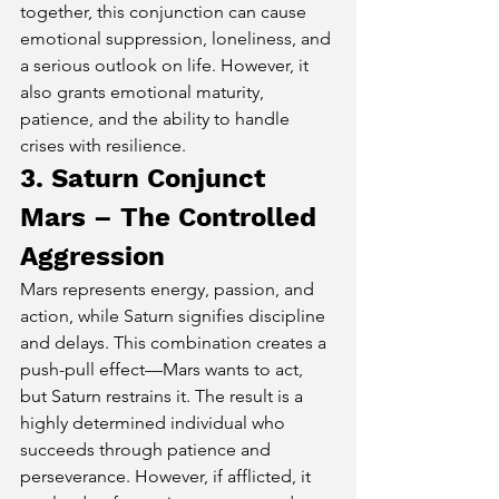
together, this conjunction can cause 
emotional suppression, loneliness, and 
a serious outlook on life. However, it 
also grants emotional maturity, 
patience, and the ability to handle 
crises with resilience.
3. Saturn Conjunct 
Mars – The Controlled 
Aggression
Mars represents energy, passion, and 
action, while Saturn signifies discipline 
and delays. This combination creates a 
push-pull effect—Mars wants to act, 
but Saturn restrains it. The result is a 
highly determined individual who 
succeeds through patience and 
perseverance. However, if afflicted, it 