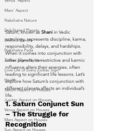
Venus' Aspect
Mars' Aspect
Nakshatra Nature
Debilitated Planets
Saturn, known as 
Shani
 in Vedic 
astrology, represents discipline, karma, 
Exalted Planets
responsibility, delays, and hardships. 
Nakshatra Pada
When it comes into conjunction with 
Zodiac Signs Nature
other planets, its restrictive and karmic 
influence alters their energies, often 
Love Life of Every Zodiac Sign
leading to significant life lessons. Let’s 
Health
explore how Saturn’s conjunction with 
different planets affects an individual’s 
Saturn Aspect on Houses
life.
Jupiter Aspect on Houses
1. Saturn Conjunct Sun 
Venus Aspect on Houses
– The Struggle for 
Mars Aspect on Houses
Recognition
Sun Aspect on Houses