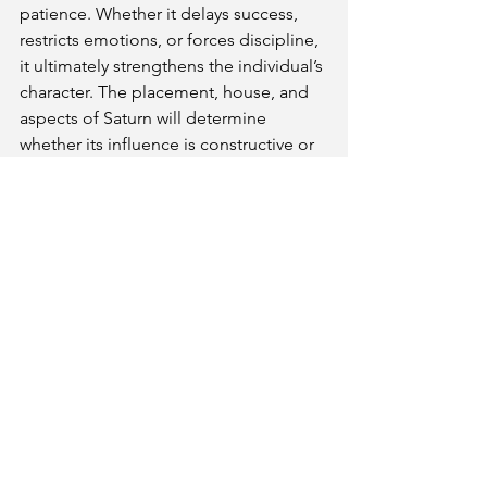
patience. Whether it delays success, 
restricts emotions, or forces discipline, 
it ultimately strengthens the individual’s 
character. The placement, house, and 
aspects of Saturn will determine 
whether its influence is constructive or 
challenging.
Get Your Kundli & Consultation