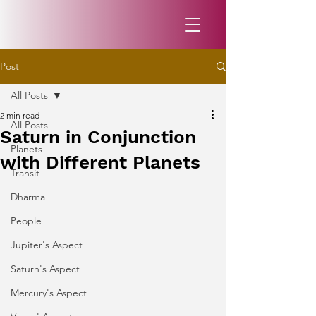
Post
All Posts
2 min read
All Posts
Saturn in Conjunction
Planets
with Different Planets
Transit
Dharma
People
Jupiter's Aspect
Saturn's Aspect
Mercury's Aspect