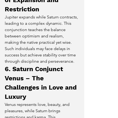
of Expansion and 
Restriction
Jupiter expands while Saturn contracts, 
leading to a complex dynamic. This 
conjunction teaches the balance 
between optimism and realism, 
making the native practical yet wise. 
Such individuals may face delays in 
success but achieve stability over time 
through discipline and perseverance.
6. Saturn Conjunct 
Venus – The 
Challenges in Love and 
Luxury
Venus represents love, beauty, and 
pleasures, while Saturn brings 
restrictions and karma. This 