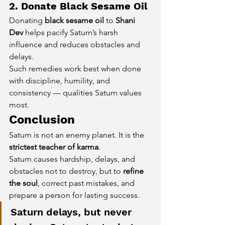
2. Donate Black Sesame Oil
Donating 
black sesame oil
 to 
Shani 
Dev
 helps pacify Saturn’s harsh 
influence and reduces obstacles and 
delays.
Such remedies work best when done 
with discipline, humility, and 
consistency — qualities Saturn values 
most.
Conclusion
Saturn is not an enemy planet. It is the 
strictest teacher of karma
.
Saturn causes hardship, delays, and 
obstacles not to destroy, but to 
refine 
the soul
, correct past mistakes, and 
prepare a person for lasting success.
Saturn delays, but never 