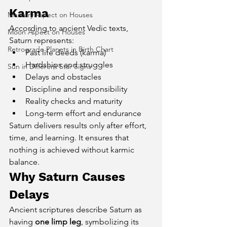
Karma
Mercury Aspect on Houses
According to ancient Vedic texts, 
Moon Aspect on Houses
Saturn represents:
Retrograde Planets in Birth Chart
Past life deeds (karma)
Hardships and struggles
Sun in Different Star Signs
Delays and obstacles
Discipline and responsibility
Reality checks and maturity
Long-term effort and endurance
Saturn delivers results only after effort, 
time, and learning. It ensures that 
nothing is achieved without karmic 
balance.
Why Saturn Causes 
Delays
Ancient scriptures describe Saturn as 
having 
one limp leg
, symbolizing its 