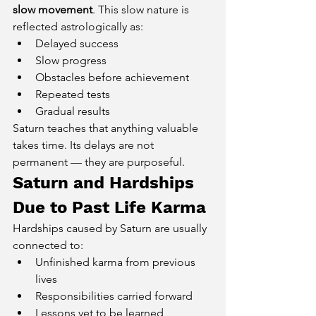
slow movement
. This slow nature is 
reflected astrologically as:
Delayed success
Slow progress
Obstacles before achievement
Repeated tests
Gradual results
Saturn teaches that anything valuable 
takes time. Its delays are not 
permanent — they are purposeful.
Saturn and Hardships 
Due to Past Life Karma
Hardships caused by Saturn are usually 
connected to:
Unfinished karma from previous 
lives
Responsibilities carried forward
Lessons yet to be learned