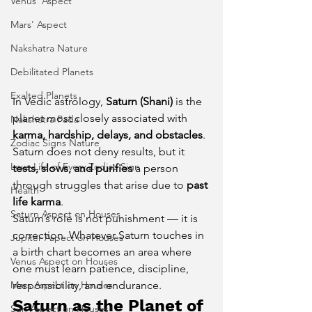
Venus' Aspect
Mars' Aspect
Nakshatra Nature
Debilitated Planets
Exalted Planets
In Vedic astrology, 
Saturn (Shani)
 is the 
planet most closely associated with 
Nakshatra Pada
karma, hardship, delays, and obstacles
. 
Zodiac Signs Nature
Saturn does not deny results, but it 
Love Life of Every Zodiac Sign
tests, slows, and purifies
 a person 
through struggles that arise due to 
past 
Health
life karma
.
Saturn Aspect on Houses
Saturn’s role is not punishment — it is 
correction. Whatever Saturn touches in 
Jupiter Aspect on Houses
a birth chart becomes an area where 
Venus Aspect on Houses
one must learn patience, discipline, 
Mars Aspect on Houses
responsibility, and endurance.
Saturn as the Planet of 
Sun Aspect on Houses