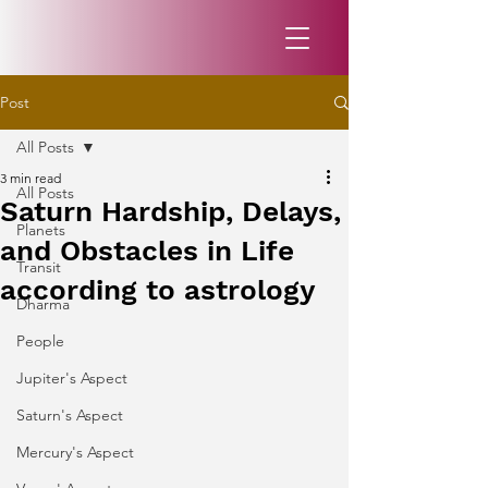
Post
All Posts
3 min read
All Posts
Saturn Hardship, Delays,
Planets
and Obstacles in Life
Transit
according to astrology
Dharma
People
Jupiter's Aspect
Saturn's Aspect
Mercury's Aspect