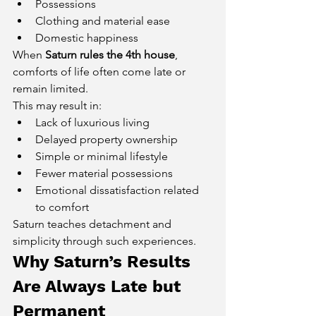
Possessions
Clothing and material ease
Domestic happiness
When 
Saturn rules the 4th house
, 
comforts of life often come late or 
remain limited.
This may result in:
Lack of luxurious living
Delayed property ownership
Simple or minimal lifestyle
Fewer material possessions
Emotional dissatisfaction related 
to comfort
Saturn teaches detachment and 
simplicity through such experiences.
Why Saturn’s Results 
Are Always Late but 
Permanent