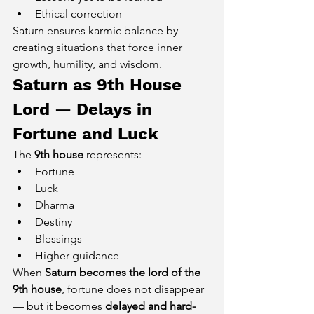
Ethical correction
Saturn ensures karmic balance by 
creating situations that force inner 
growth, humility, and wisdom.
Saturn as 9th House 
Lord — Delays in 
Fortune and Luck
The 
9th house
 represents:
Fortune
Luck
Dharma
Destiny
Blessings
Higher guidance
When 
Saturn becomes the lord of the 
9th house
, fortune does not disappear 
— but it becomes 
delayed and hard-