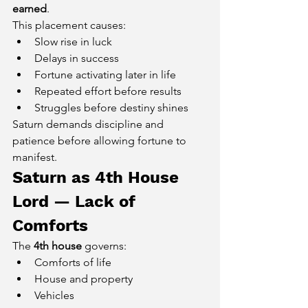
earned
.
This placement causes:
Slow rise in luck
Delays in success
Fortune activating later in life
Repeated effort before results
Struggles before destiny shines
Saturn demands discipline and 
patience before allowing fortune to 
manifest.
Saturn as 4th House 
Lord — Lack of 
Comforts
The 
4th house
 governs:
Comforts of life
House and property
Vehicles