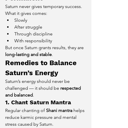
Saturn never gives temporary success. 
What it gives comes:
Slowly
After struggle
Through discipline
With responsibility
But once Saturn grants results, they are 
long-lasting and stable
.
Remedies to Balance 
Saturn’s Energy
Saturn’s energy should never be 
challenged — it should be 
respected 
and balanced
.
1. Chant Saturn Mantra
Regular chanting of 
Shani mantra
 helps 
reduce karmic pressure and mental 
stress caused by Saturn.