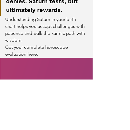
denies. Saturn tests, but 
ultimately rewards.
Understanding Saturn in your birth 
chart helps you accept challenges with 
patience and walk the karmic path with 
wisdom.
Get your complete horoscope 
evaluation here:
www.kundliguru.in