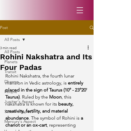
Post
All Posts
3 min read
All Posts
Rohini Nakshatra and Its
Planets
Four Padas
Transit
Rohini Nakshatra, the fourth lunar 
Dharma
mansion in Vedic astrology, is 
entirely 
placed in the sign of Taurus (10° - 23°20' 
People
Taurus)
. Ruled by the 
Moon
, this 
Jupiter's Aspect
nakshatra is known for its 
beauty, 
creativity, fertility, and material 
Saturn's Aspect
abundance
. The symbol of Rohini is 
a 
Mercury's Aspect
chariot or an ox-cart
, representing 