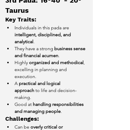
3rd Pada: 16°40' - 20° 
Taurus
Key Traits:
Individuals in this pada are 
intelligent, disciplined, and 
analytical
.
They have a strong 
business sense 
and financial acumen
.
Highly 
organized and methodical
, 
excelling in planning and 
execution.
A 
practical and logical 
approach
 to life and decision-
making.
Good at 
handling responsibilities 
and managing people
.
Challenges:
Can be 
overly critical or 