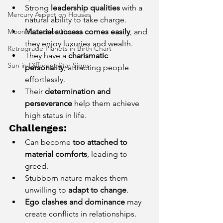
Strong 
leadership qualities
 with a 
Mercury Aspect on Houses
natural ability to take charge.
Moon Aspect on Houses
Material success comes easily
, and 
they enjoy luxuries and wealth.
Retrograde Planets in Birth Chart
They have a 
charismatic 
Sun in Different Star Signs
personality
, attracting people 
effortlessly.
Their 
determination and 
perseverance
 help them achieve 
high status in life.
Challenges:
Can become 
too attached to 
material comforts
, leading to 
greed.
Stubborn nature makes them 
unwilling to 
adapt to change
.
Ego clashes and dominance
 may 
create conflicts in relationships.