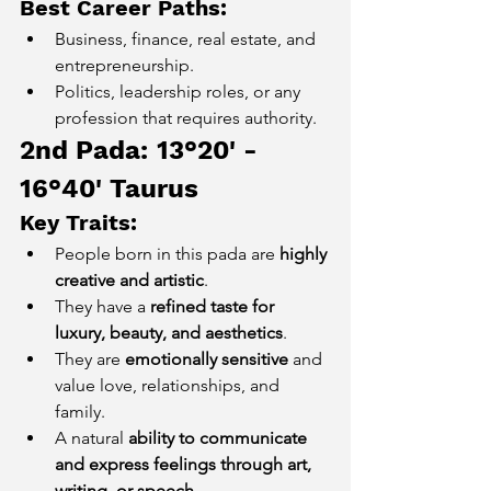
Best Career Paths:
Business, finance, real estate, and 
entrepreneurship.
Politics, leadership roles, or any 
profession that requires authority.
2nd Pada: 13°20' - 
16°40' Taurus
Key Traits:
People born in this pada are 
highly 
creative and artistic
.
They have a 
refined taste for 
luxury, beauty, and aesthetics
.
They are 
emotionally sensitive
 and 
value love, relationships, and 
family.
A natural 
ability to communicate 
and express feelings through art, 
writing, or speech
.