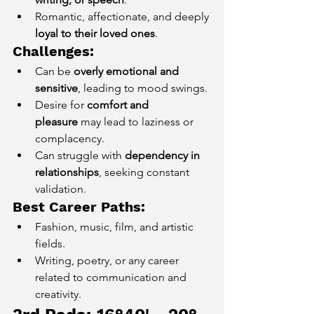
Romantic, affectionate, and deeply 
loyal to their loved ones
.
Challenges:
Can be 
overly emotional and 
sensitive
, leading to mood swings.
Desire for 
comfort and 
pleasure
 may lead to laziness or 
complacency.
Can struggle with 
dependency in 
relationships
, seeking constant 
validation.
Best Career Paths:
Fashion, music, film, and artistic 
fields.
Writing, poetry, or any career 
related to communication and 
creativity.