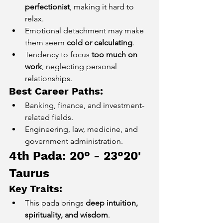
perfectionist
, making it hard to 
relax.
Emotional detachment may make 
them seem 
cold or calculating
.
Tendency to focus 
too much on 
work
, neglecting personal 
relationships.
Best Career Paths:
Banking, finance, and investment-
related fields.
Engineering, law, medicine, and 
government administration.
4th Pada: 20° - 23°20' 
Taurus
Key Traits:
This pada brings 
deep intuition, 
spirituality, and wisdom
.