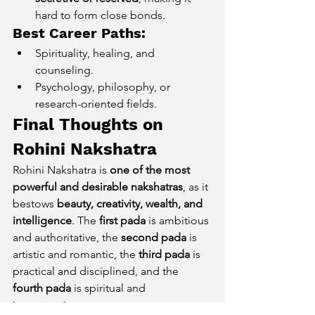
hard to form close bonds.
Best Career Paths:
Spirituality, healing, and 
counseling.
Psychology, philosophy, or 
research-oriented fields.
Final Thoughts on 
Rohini Nakshatra
Rohini Nakshatra is 
one of the most 
powerful and desirable nakshatras
, as it 
bestows 
beauty, creativity, wealth, and 
intelligence
. The 
first pada
 is ambitious 
and authoritative, the 
second pada
 is 
artistic and romantic, the 
third pada
 is 
practical and disciplined, and the 
fourth pada
 is spiritual and 
introspective.