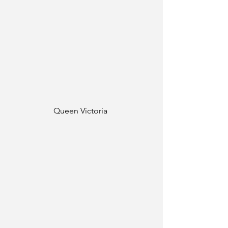
Queen Victoria 