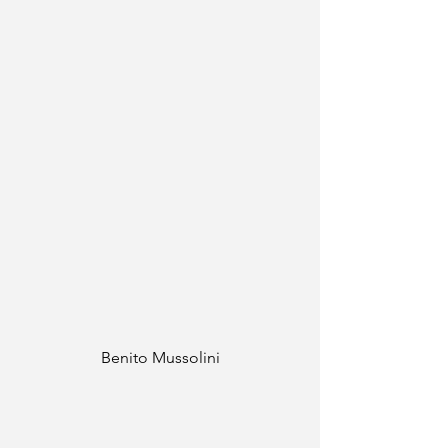
Benito Mussolini