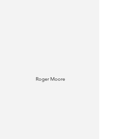
Roger Moore