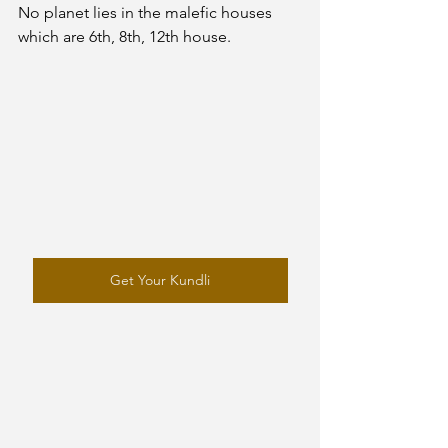
No planet lies in the malefic houses 
which are 6th, 8th, 12th house. 
Get Your Kundli