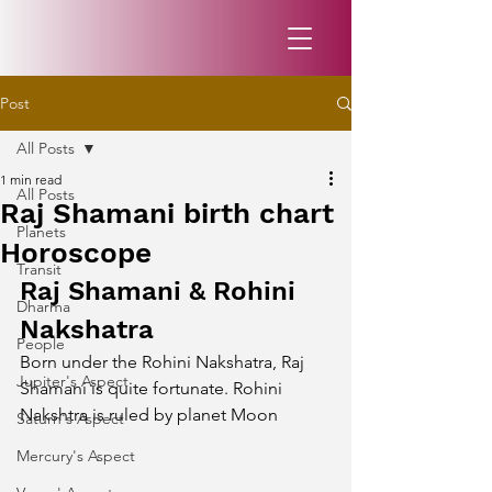
Post
All Posts
1 min read
All Posts
Raj Shamani birth chart
Planets
Horoscope
Transit
Raj Shamani & Rohini 
Dharma
Nakshatra
People
Born under the Rohini Nakshatra, Raj 
Jupiter's Aspect
Shamani is quite fortunate. Rohini 
Nakshtra is ruled by planet Moon
Saturn's Aspect
Mercury's Aspect