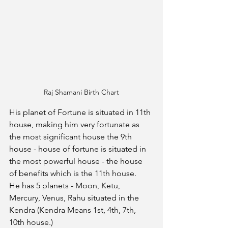
Raj Shamani Birth Chart
His planet of Fortune is situated in 11th 
house, making him very fortunate as 
the most significant house the 9th 
house - house of fortune is situated in 
the most powerful house - the house 
of benefits which is the 11th house. 
He has 5 planets - Moon, Ketu, 
Mercury, Venus, Rahu situated in the 
Kendra (Kendra Means 1st, 4th, 7th, 
10th house.)