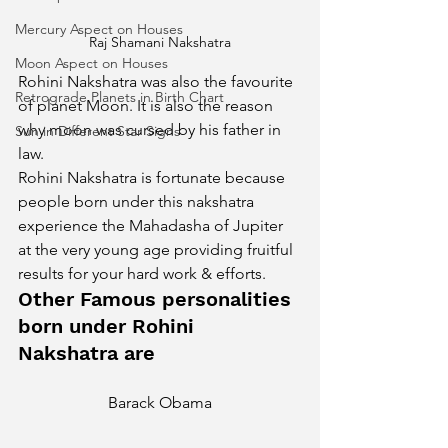
Mercury Aspect on Houses
Raj Shamani Nakshatra
Moon Aspect on Houses
Rohini Nakshatra was also the favourite 
Retrograde Planets in Birth Chart
of planet Moon. It is also the reason 
why moon was cursed by his father in 
Sun in Different Star Signs
law.
Rohini Nakshatra is fortunate because 
people born under this nakshatra 
experience the Mahadasha of Jupiter 
at the very young age providing fruitful 
results for your hard work & efforts. 
Other Famous personalities 
born under Rohini 
Nakshatra are 
Barack Obama