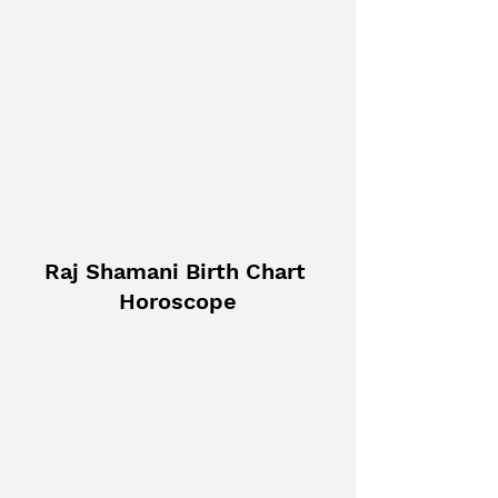
Raj Shamani Birth Chart 
Horoscope