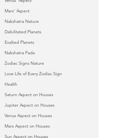
Venus' Aspect
Mars' Aspect
Nakshatra Nature
Debilitated Planets
Exalted Planets
Nakshatra Pada
Zodiac Signs Nature
Love Life of Every Zodiac Sign
Health
Saturn Aspect on Houses
Jupiter Aspect on Houses
Venus Aspect on Houses
Mars Aspect on Houses
Sun Aspect on Houses