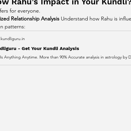
w Rahu’s Impact in Your Kundli
fers for everyone.
zed Relationship Analysis 
Understand how Rahu is influe
on patterns:
kundliguru.in
dliguru - Get Your Kundli Analysis
Us Anything Anytime. More than 90% Accurate analysis in astrology by Dr