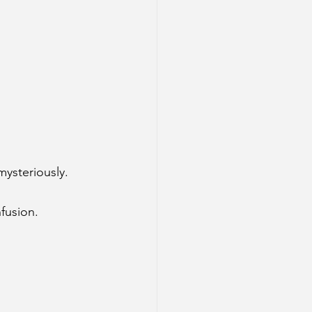
ysteriously.
fusion.