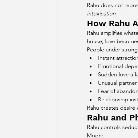
Rahu does not repres
Sun Aspect on Houses
Mer
intoxication
.
How Rahu Af
Rahu amplifies whate
Retrograde Planets in Birth Char
house, love becomes
People under strong 
Instant attractio
Emotional dep
Sudden love affa
Unusual partner
Fear of abando
Relationship inst
Rahu creates desire w
Rahu and Ph
Rahu controls seduct
Moon: