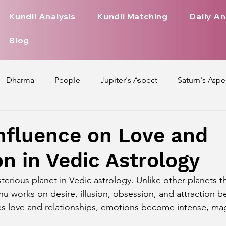
Kundli Analysis
Kundli Matching
Daily An
Blog
Dharma
People
Jupiter's Aspect
Saturn's Aspe
spect
Mars' Aspect
Nakshatra Nature
Debilitated
nfluence on Love and
on in Vedic Astrology
Pada
Zodiac Signs Nature
Love Life of Every Zodiac S
terious planet in Vedic astrology. Unlike other planets t
hu works on desire, illusion, obsession, and attraction 
upiter Aspect on Houses
Venus Aspect on Houses
Ma
s love and relationships, emotions become intense, mag