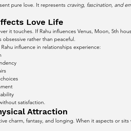
ent pure love. It represents 
craving, fascination, and e
cury Aspect on Houses
Moon Aspect on Houses
fects Love Life
ver it touches. If Rahu influences Venus, Moon, 5th hous
t
Sun in Different Star Signs
 obsessive rather than peaceful.
Rahu influence in relationships experience:
n
endency
irs
 choices
nment
ability
ithout satisfaction.
ysical Attraction
ive charm, fantasy, and longing. When it aspects or sits 