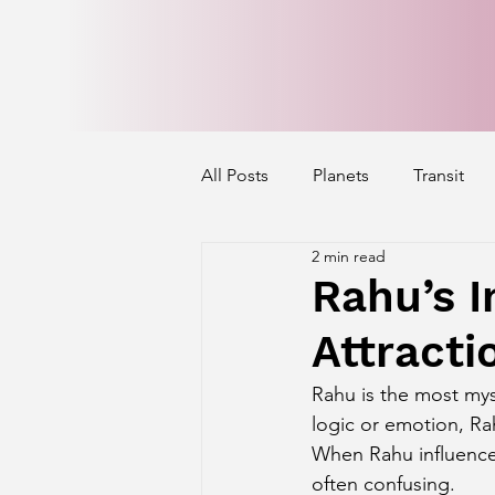
All Posts
Planets
Transit
2 min read
Mercury's Aspect
Venus' A
Rahu’s I
Attracti
Exalted Planets
Nakshatra 
Rahu is the most mys
logic or emotion, Ra
Saturn Aspect on Houses
J
When Rahu influence
often confusing.