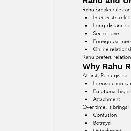
Rahu and U
Rahu breaks rules an
Inter-caste relat
Long-distance af
Secret love
Foreign partner
Online relations
Rahu prefers relatio
Why Rahu Re
At first, Rahu gives:
Intense chemist
Emotional highs
Attachment
Over time, it brings:
Confusion
Betrayal
Detachment