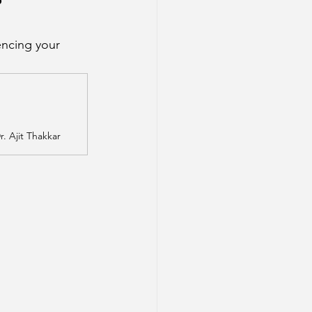
?
ncing your 
. Ajit Thakkar