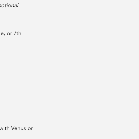
motional 
e, or 7th 
with Venus or 