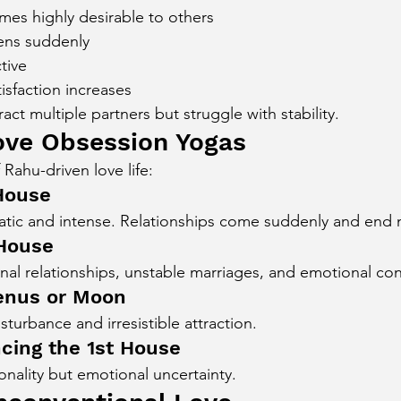
mes highly desirable to others
ens suddenly
tive
isfaction increases
ct multiple partners but struggle with stability.
ove Obsession Yogas
 Rahu-driven love life:
 House
atic and intense. Relationships come suddenly and end m
 House
al relationships, unstable marriages, and emotional con
enus or Moon
turbance and irresistible attraction.
ncing the 1st House
nality but emotional uncertainty.