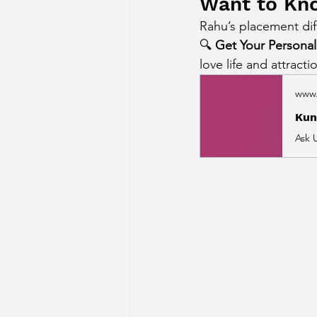
Want to Kno
Rahu’s placement dif
🔍 
Get Your Personali
love life and attracti
www.
Kun
Ask 