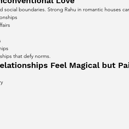
nconventional Love
d social boundaries. Strong Rahu in romantic houses ca
ionships
fairs
s
hips
nships that defy norms.
lationships Feel Magical but Pa
ry