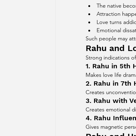
The native beco
Attraction happ
Love turns addic
Emotional dissat
Such people may attra
Rahu and L
Strong indications of
1. Rahu in 5th
Makes love life dram
2. Rahu in 7th
Creates unconvention
3. Rahu with V
Creates emotional dis
4. Rahu Influe
Gives magnetic perso