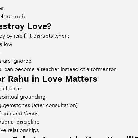
ps
efore truth.
estroy Love?
 by itself. It disrupts when:
s low
t
 are ignored
u can become a teacher instead of a tormentor.
r Rahu in Love Matters
turbance:
spiritual grounding
 gemstones (after consultation)
Moon and Venus
ional discipline
ve relationships