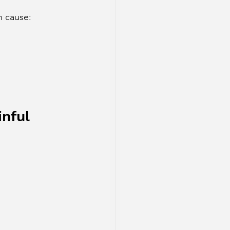
n cause:
inful