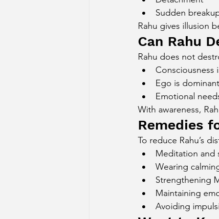
Sudden breaku
Rahu gives illusion b
Can Rahu D
Rahu does not destroy
Consciousness i
Ego is dominan
Emotional needs
With awareness, Rah
Remedies fo
To reduce Rahu’s dis
Meditation and 
Wearing calming
Strengthening 
Maintaining emot
Avoiding impulsi