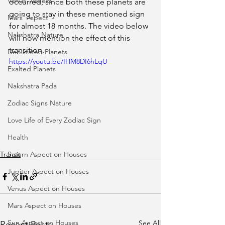
Venus' Aspect
occurred, since both these planets are 
going to stay in these mentioned sign 
Mars' Aspect
for almost 18 months. The video below 
Nakshatra Nature
will now mention the effect of this 
transition.  
Debilitated Planets
https://youtu.be/IHM8DI6hLqU
Exalted Planets
Nakshatra Pada
Zodiac Signs Nature
Love Life of Every Zodiac Sign
Health
Transit
Saturn Aspect on Houses
Jupiter Aspect on Houses
Venus Aspect on Houses
Mars Aspect on Houses
Sun Aspect on Houses
See All
Recent Posts