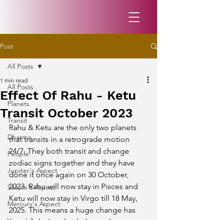
Post
All Posts
1 min read
All Posts
Effect Of Rahu - Ketu
Planets
Transit October 2023
Transit
Rahu & Ketu are the only two planets 
Dharma
that transits in a retrograde motion 
24/7. They both transit and change 
People
zodiac signs together and they have 
Jupiter's Aspect
done it once again on 30 October, 
2023. Rahu will now stay in Pisces and 
Saturn's Aspect
Ketu will now stay in Virgo till 18 May, 
Mercury's Aspect
2025. This means a huge change has 