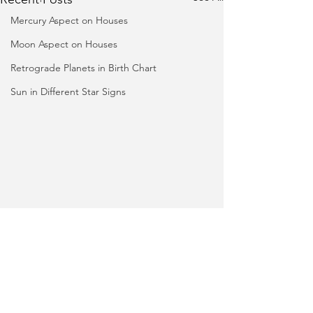
Mercury Aspect on Houses
Moon Aspect on Houses
Retrograde Planets in Birth Chart
Sun in Different Star Signs
Phone
+91 75750 05770