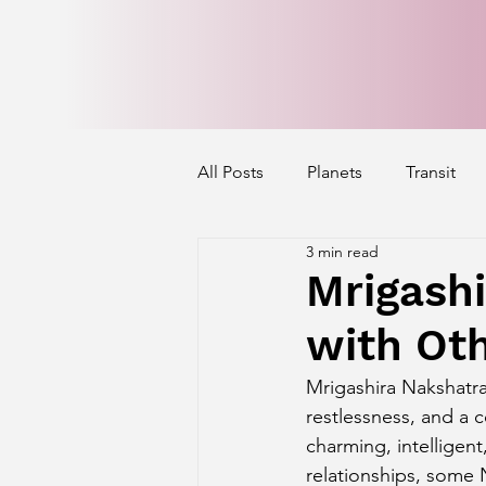
All Posts
Planets
Transit
3 min read
Mercury's Aspect
Venus' A
Mrigashi
with Ot
Exalted Planets
Nakshatra 
Mrigashira Nakshatra
restlessness, and a 
Saturn Aspect on Houses
J
charming, intelligen
relationships, some 