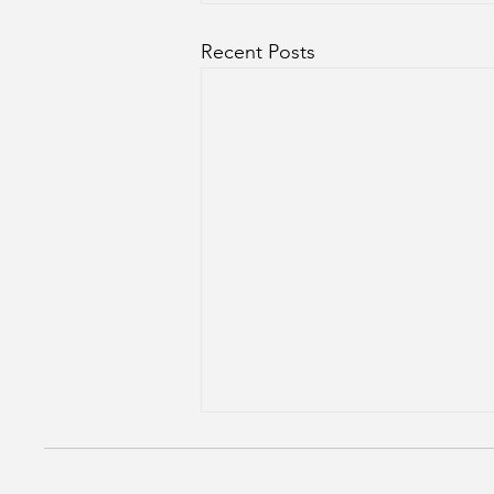
Recent Posts