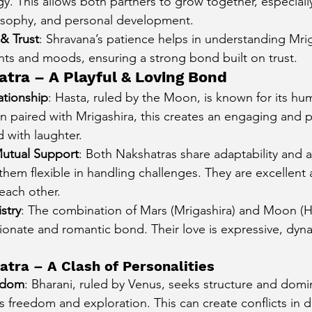
. This allows both partners to grow together, especially
ilosophy, and personal development.
& Trust
: Shravana’s patience helps in understanding Mrig
ts and moods, ensuring a strong bond built on trust.
atra – A Playful & Loving Bond
ationship
: Hasta, ruled by the Moon, is known for its hu
 paired with Mrigashira, this creates an engaging and pl
ed with laughter.
Mutual Support
: Both Nakshatras share adaptability and a
hem flexible in handling challenges. They are excellent 
each other.
stry
: The combination of Mars (Mrigashira) and Moon (Has
ctionate and romantic bond. Their love is expressive, dynam
atra – A Clash of Personalities
eedom
: Bharani, ruled by Venus, seeks structure and domi
s freedom and exploration. This can create conflicts in 