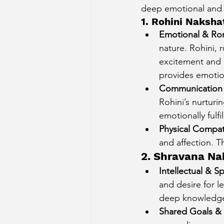
deep emotional and i
Sun Aspect on Houses
Mer
1. Rohini Naksh
Emotional & Ro
nature. Rohini, 
Retrograde Planets in Birth Char
excitement and i
provides emotio
Communication 
Rohini’s nurturi
emotionally fulfi
Physical Compati
and affection. T
2. Shravana Na
Intellectual & S
and desire for le
deep knowledge, 
Shared Goals & S