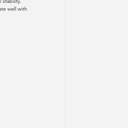
stability.
te well with 