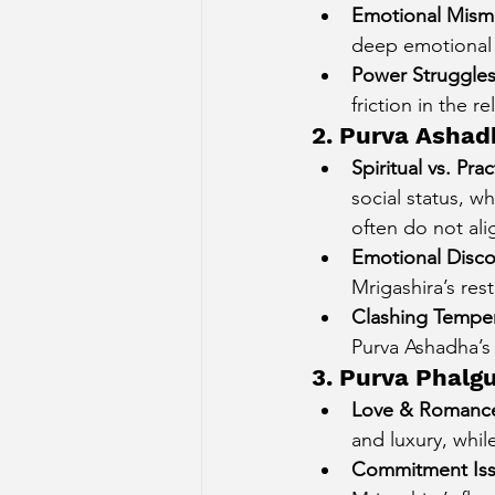
Emotional Mism
deep emotional 
Power Struggle
friction in the re
2. Purva Ashadh
Spiritual vs. Pra
social status, w
often do not ali
Emotional Disc
Mrigashira’s rest
Clashing Tempe
Purva Ashadha’s
3. Purva Phalg
Love & Romance
and luxury, whil
Commitment Is