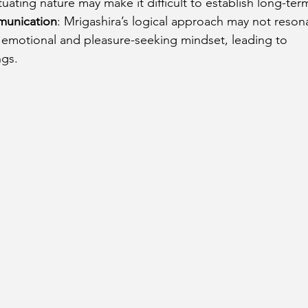
tuating nature may make it difficult to establish long-term 
munication
: Mrigashira’s logical approach may not resona
s emotional and pleasure-seeking mindset, leading to 
gs.