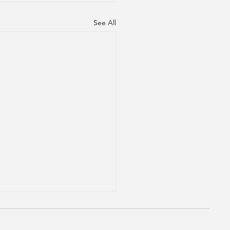
See All