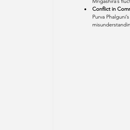
Mrigashira’s fluc
Conflict in Com
Purva Phalguni’
misunderstandin