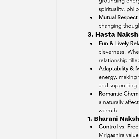
grounding energy
spirituality, ph
Mutual Respect 
changing though
3. Hasta Naksh
Fun & Lively Rel
cleverness. When
relationship fill
Adaptability & 
energy, making t
and supporting 
Romantic Chemi
a naturally affe
warmth.
1. Bharani Naksh
Control vs. Fr
Mrigashira value