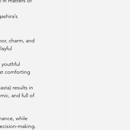
 in matters of 
ashira’s 
mor, charm, and 
ayful 
 youthful 
at comforting 
ta) results in 
ic, and full of 
nance, while 
decision-making.