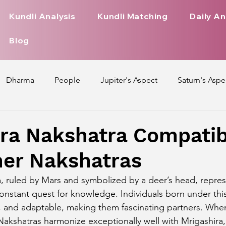
Kundli Analysis
Kundli Matching
Daily An
Blog
Dharma
People
Jupiter's Aspect
Saturn's Aspe
spect
Mars' Aspect
Nakshatra Nature
Debilitated
ra Nakshatra Compatibi
her Nakshatras
Pada
Zodiac Signs Nature
Love Life of Every Zodiac S
, ruled by Mars and symbolized by a deer’s head, represe
constant quest for knowledge. Individuals born under thi
upiter Aspect on Houses
Venus Aspect on Houses
Ma
t, and adaptable, making them fascinating partners. Whe
Nakshatras harmonize exceptionally well with Mrigashira,