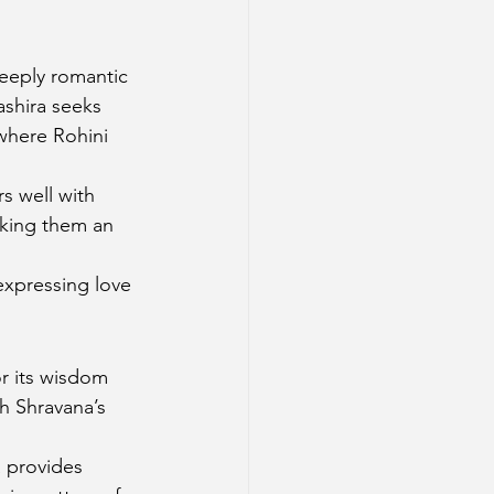
eeply romantic 
ashira seeks 
 where Rohini 
rs well with 
aking them an 
expressing love 
r its wisdom 
th Shravana’s 
a provides 