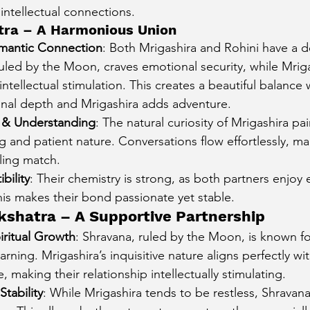
ntellectual connections.
cury Aspect on Houses
Moon Aspect on Houses
atra – A Harmonious Union
mantic Connection
: Both Mrigashira and Rohini have a d
ruled by the Moon, craves emotional security, while Mrig
t
Sun in Different Star Signs
ntellectual stimulation. This creates a beautiful balance
nal depth and Mrigashira adds adventure.
& Understanding
: The natural curiosity of Mrigashira pai
ng and patient nature. Conversations flow effortlessly, m
lling match.
bility
: Their chemistry is strong, as both partners enjoy 
his makes their bond passionate yet stable.
kshatra – A Supportive Partnership
piritual Growth
: Shravana, ruled by the Moon, is known fo
arning. Mrigashira’s inquisitive nature aligns perfectly wi
making their relationship intellectually stimulating.
tability
: While Mrigashira tends to be restless, Shravan