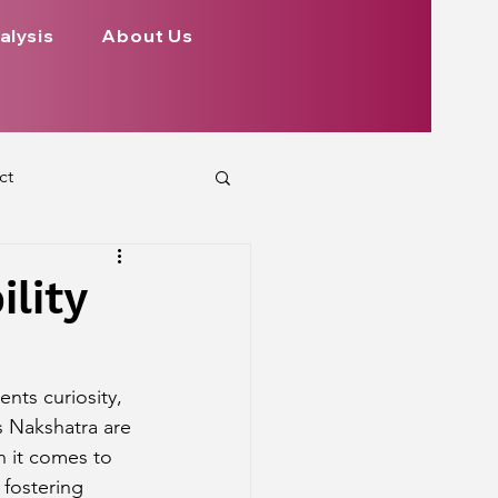
alysis
About Us
ct
 Planets
lity
ign
Health
nts curiosity, 
s Nakshatra are 
rs Aspect on Houses
n it comes to 
 fostering 