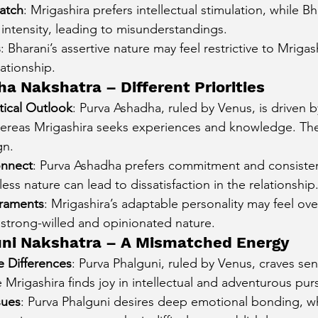
atch
: Mrigashira prefers intellectual stimulation, while Bh
intensity, leading to misunderstandings.
s
: Bharani’s assertive nature may feel restrictive to Mrigas
lationship.
a Nakshatra – Different Priorities
ctical Outlook
: Purva Ashadha, ruled by Venus, is driven 
hereas Mrigashira seeks experiences and knowledge. Their
gn.
onnect
: Purva Ashadha prefers commitment and consisten
less nature can lead to dissatisfaction in the relationship
raments
: Mrigashira’s adaptable personality may feel o
 strong-willed and opinionated nature.
uni Nakshatra – A Mismatched Energy
 Differences
: Purva Phalguni, ruled by Venus, craves sen
e Mrigashira finds joy in intellectual and adventurous purs
sues
: Purva Phalguni desires deep emotional bonding, w