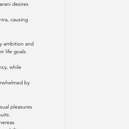
arani desires 
hira, causing 
by ambition and 
 life goals 
cy, while 
.
verwhelmed by 
sual pleasures 
uits.
hereas 