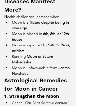
Diseases Manifest 
More?
Health challenges increase when:
Moon is 
afflicted despite being in 
own sign
Moon is placed in 
6th, 8th, or 12th 
house
Moon is aspected by 
Saturn, Rahu, 
or Mars
Running 
Moon or Saturn 
Mahadasha
Moon is unfavourable from 
Janma 
Nakshatra
Astrological Remedies 
for Moon in Cancer
1. 
Strengthen the Moon
Chant 
“Om Som Somaya Namah”