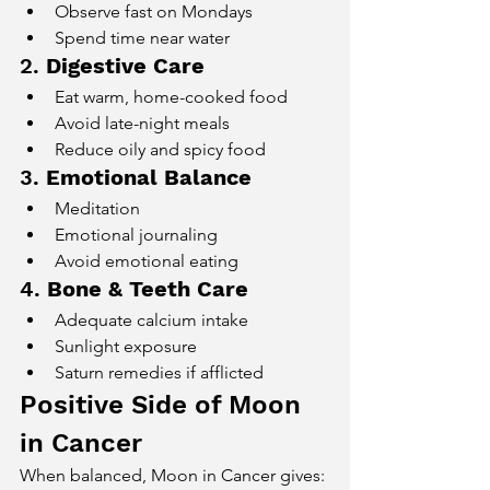
Observe fast on Mondays
Spend time near water
2. 
Digestive Care
Eat warm, home-cooked food
Avoid late-night meals
Reduce oily and spicy food
3. 
Emotional Balance
Meditation
Emotional journaling
Avoid emotional eating
4. 
Bone & Teeth Care
Adequate calcium intake
Sunlight exposure
Saturn remedies if afflicted
Positive Side of Moon 
in Cancer
When balanced, Moon in Cancer gives: