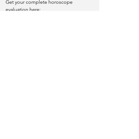
Get your complete horoscope 
evaluation here:
www.kundliguru.in
Kundliguru - Get Your Kundli
Analysis
Ask Us Anything Anytime. More than 90%
Accurate analysis in astrology by Dr. Ajit
Thakkar