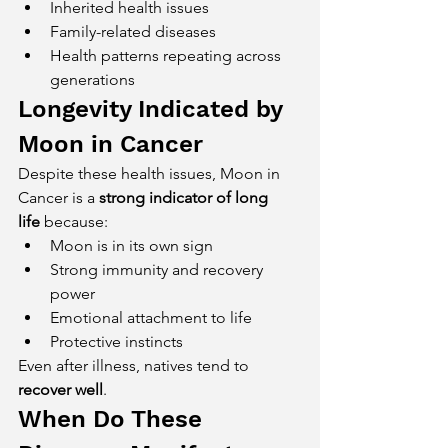
Inherited health issues
Family-related diseases
Health patterns repeating across 
generations
Longevity Indicated by 
Moon in Cancer
Despite these health issues, Moon in 
Cancer is a 
strong indicator of long 
life
 because:
Moon is in its own sign
Strong immunity and recovery 
power
Emotional attachment to life
Protective instincts
Even after illness, natives tend to 
recover well
.
When Do These 