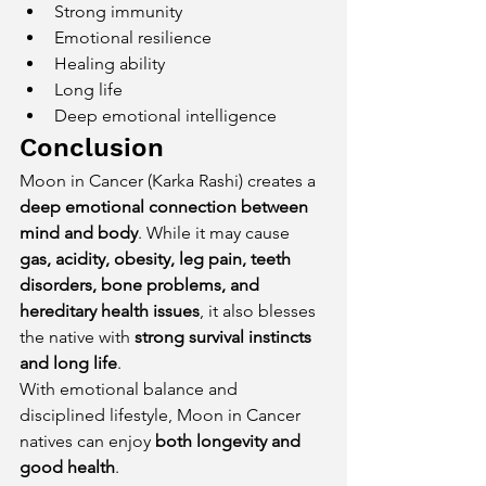
Strong immunity
Emotional resilience
Healing ability
Long life
Deep emotional intelligence
Conclusion
Moon in Cancer (Karka Rashi) creates a 
deep emotional connection between 
mind and body
. While it may cause 
gas, acidity, obesity, leg pain, teeth 
disorders, bone problems, and 
hereditary health issues
, it also blesses 
the native with 
strong survival instincts 
and long life
.
With emotional balance and 
disciplined lifestyle, Moon in Cancer 
natives can enjoy 
both longevity and 
good health
.