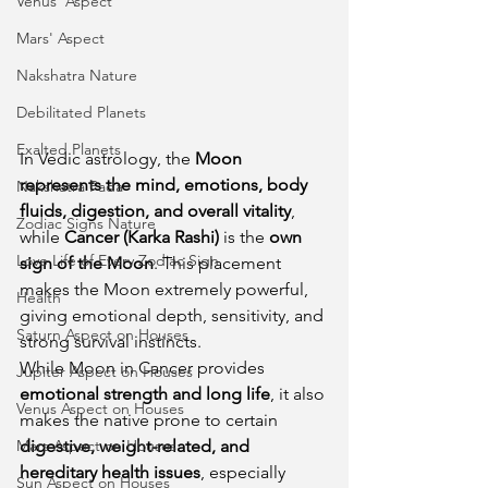
Venus' Aspect
Mars' Aspect
Nakshatra Nature
Debilitated Planets
Exalted Planets
In Vedic astrology, the 
Moon 
represents the mind, emotions, body 
Nakshatra Pada
fluids, digestion, and overall vitality
, 
Zodiac Signs Nature
while 
Cancer (Karka Rashi)
 is the 
own 
Love Life of Every Zodiac Sign
sign of the Moon
. This placement 
makes the Moon extremely powerful, 
Health
giving emotional depth, sensitivity, and 
Saturn Aspect on Houses
strong survival instincts.
While Moon in Cancer provides 
Jupiter Aspect on Houses
emotional strength and long life
, it also 
Venus Aspect on Houses
makes the native prone to certain 
Mars Aspect on Houses
digestive, weight-related, and 
hereditary health issues
, especially 
Sun Aspect on Houses