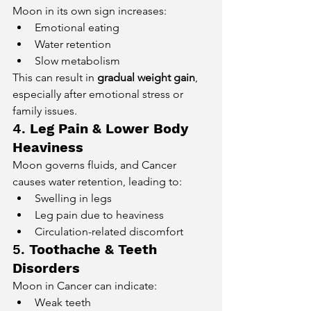
Moon in its own sign increases:
Emotional eating
Water retention
Slow metabolism
This can result in 
gradual weight gain
, 
especially after emotional stress or 
family issues.
4. 
Leg Pain & Lower Body 
Heaviness
Moon governs fluids, and Cancer 
causes water retention, leading to:
Swelling in legs
Leg pain due to heaviness
Circulation-related discomfort
5. 
Toothache & Teeth 
Disorders
Moon in Cancer can indicate:
Weak teeth