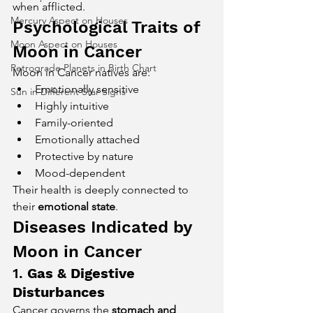
when afflicted.
Mercury Aspect on Houses
Psychological Traits of 
Moon Aspect on Houses
Moon in Cancer
Retrograde Planets in Birth Chart
Moon in Cancer natives are:
Emotionally sensitive
Sun in Different Star Signs
Highly intuitive
Family-oriented
Emotionally attached
Protective by nature
Mood-dependent
Their health is deeply connected to 
their 
emotional state
.
Diseases Indicated by 
Moon in Cancer
1. 
Gas & Digestive 
Disturbances
Cancer governs the 
stomach and 