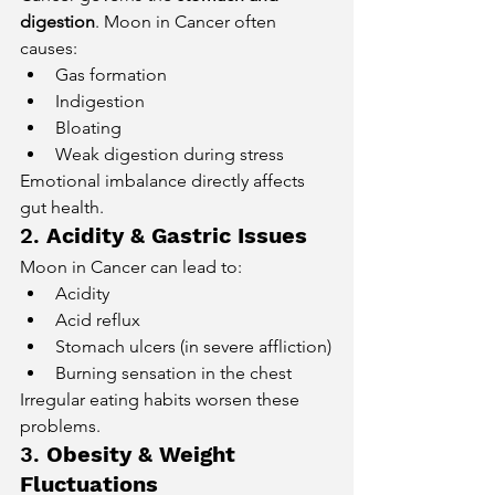
digestion
. Moon in Cancer often 
causes:
Gas formation
Indigestion
Bloating
Weak digestion during stress
Emotional imbalance directly affects 
gut health.
2. 
Acidity & Gastric Issues
Moon in Cancer can lead to:
Acidity
Acid reflux
Stomach ulcers (in severe affliction)
Burning sensation in the chest
Irregular eating habits worsen these 
problems.
3. 
Obesity & Weight 
Fluctuations