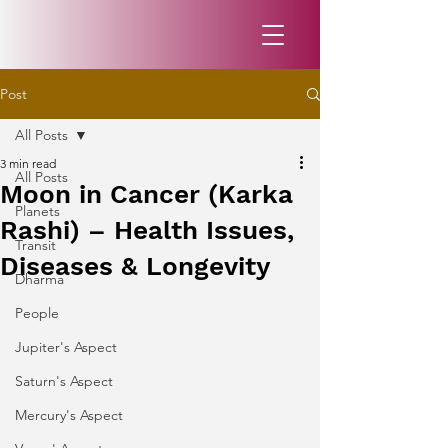
Post
All Posts
3 min read
All Posts
Moon in Cancer (Karka
Planets
Rashi) – Health Issues,
Transit
Diseases & Longevity
Dharma
People
Jupiter's Aspect
Saturn's Aspect
Mercury's Aspect