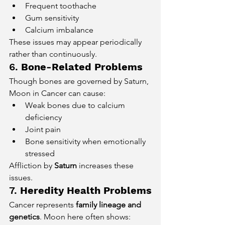
Frequent toothache
Gum sensitivity
Calcium imbalance
These issues may appear periodically 
rather than continuously.
6. 
Bone-Related Problems
Though bones are governed by Saturn, 
Moon in Cancer can cause:
Weak bones due to calcium 
deficiency
Joint pain
Bone sensitivity when emotionally 
stressed
Affliction by 
Saturn
 increases these 
issues.
7. 
Heredity Health Problems
Cancer represents 
family lineage and 
genetics
. Moon here often shows: