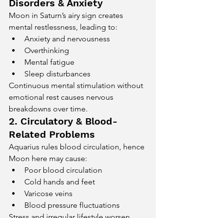
Disorders & Anxiety
Moon in Saturn’s airy sign creates 
mental restlessness, leading to:
Anxiety and nervousness
Overthinking
Mental fatigue
Sleep disturbances
Continuous mental stimulation without 
emotional rest causes nervous 
breakdowns over time.
2. Circulatory & Blood-
Related Problems
Aquarius rules blood circulation, hence 
Moon here may cause:
Poor blood circulation
Cold hands and feet
Varicose veins
Blood pressure fluctuations
Stress and irregular lifestyle worsen 