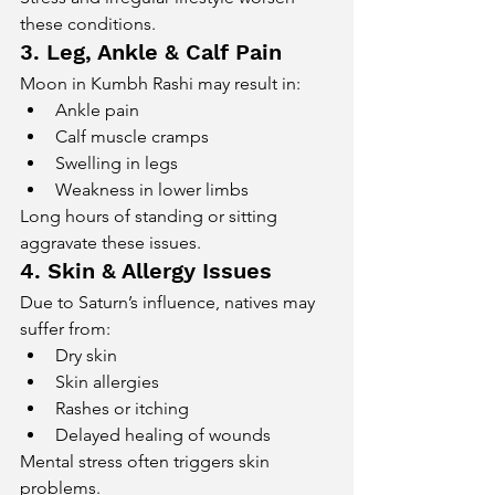
these conditions.
3. Leg, Ankle & Calf Pain
Moon in Kumbh Rashi may result in:
Ankle pain
Calf muscle cramps
Swelling in legs
Weakness in lower limbs
Long hours of standing or sitting 
aggravate these issues.
4. Skin & Allergy Issues
Due to Saturn’s influence, natives may 
suffer from:
Dry skin
Skin allergies
Rashes or itching
Delayed healing of wounds
Mental stress often triggers skin 
problems.