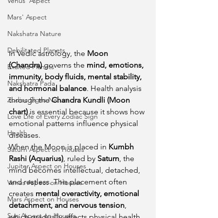
Venus' Aspect
Mars' Aspect
Nakshatra Nature
Debilitated Planets
In Vedic astrology, the 
Moon 
(Chandra)
 governs the 
mind, emotions, 
Exalted Planets
immunity, body fluids, mental stability, 
Nakshatra Pada
and hormonal balance
. Health analysis 
Zodiac Signs Nature
through the 
Chandra Kundli (Moon 
chart)
 is essential because it shows how 
Love Life of Every Zodiac Sign
emotional patterns influence physical 
Health
diseases.
When the Moon is placed in 
Kumbh 
Saturn Aspect on Houses
Rashi (Aquarius)
, ruled by 
Saturn
, the 
Jupiter Aspect on Houses
mind becomes intellectual, detached, 
and restless. This placement often 
Venus Aspect on Houses
creates 
mental overactivity, emotional 
Mars Aspect on Houses
detachment, and nervous tension
, 
Sun Aspect on Houses
which gradually affects physical health.