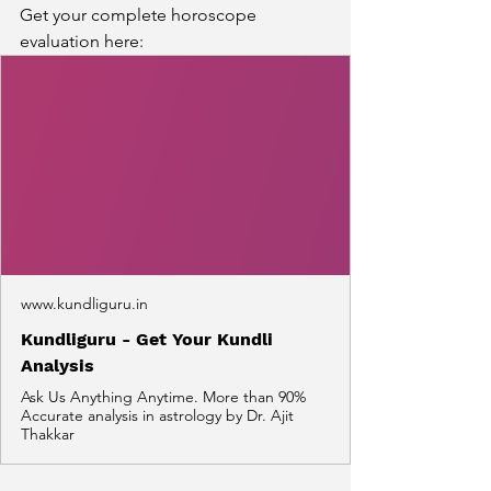
Get your complete horoscope 
evaluation here:
www.kundliguru.in
Kundliguru - Get Your Kundli
Analysis
Ask Us Anything Anytime. More than 90%
Accurate analysis in astrology by Dr. Ajit
Thakkar