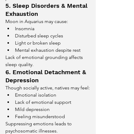
5. Sleep Disorders & Mental 
Exhaustion
Moon in Aquarius may cause:
Insomnia
Disturbed sleep cycles
Light or broken sleep
Mental exhaustion despite rest
Lack of emotional grounding affects 
sleep quality.
6. Emotional Detachment & 
Depression
Though socially active, natives may feel:
Emotional isolation
Lack of emotional support
Mild depression
Feeling misunderstood
Suppressing emotions leads to 
psychosomatic illnesses.