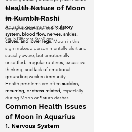
Health Nature of Moon 
Mercury Aspect on Houses
in Kumbh Rashi
Moon Aspect on Houses
Aquarius governs the 
circulatory 
Retrograde Planets in Birth Chart
system, blood flow, nerves, ankles, 
Sun in Different Star Signs
calves, and lower legs
. Moon in this 
sign makes a person mentally alert and 
socially aware, but emotionally 
unsettled. Irregular routines, excessive 
thinking, and lack of emotional 
grounding weaken immunity.
Health problems are often 
sudden, 
recurring, or stress-related
, especially 
during Moon or Saturn dashas.
Common Health Issues 
of Moon in Aquarius
1. Nervous System 