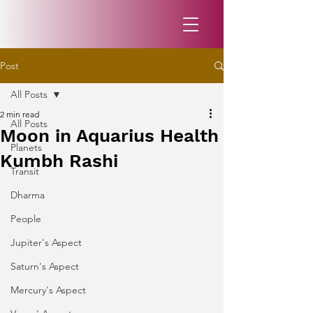
Post
All Posts
2 min read
All Posts
Moon in Aquarius Health
Planets
Kumbh Rashi
Transit
Dharma
People
Jupiter's Aspect
Saturn's Aspect
Mercury's Aspect