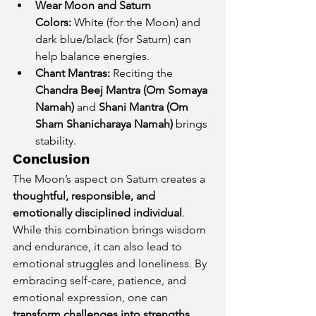
Wear Moon and Saturn 
Colors:
 White (for the Moon) and 
dark blue/black (for Saturn) can 
help balance energies.
Chant Mantras:
 Reciting the 
Chandra Beej Mantra (Om Somaya 
Namah)
 and 
Shani Mantra (Om 
Sham Shanicharaya Namah)
 brings 
stability.
Conclusion
The Moon’s aspect on Saturn creates a 
thoughtful, responsible, and 
emotionally disciplined individual
. 
While this combination brings wisdom 
and endurance, it can also lead to 
emotional struggles and loneliness. By 
embracing self-care, patience, and 
emotional expression, one can 
transform challenges into strengths 