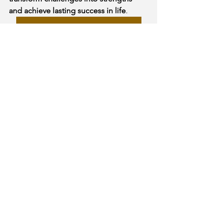
and achieve lasting success in life
.
Get Your Kundli & Consultation