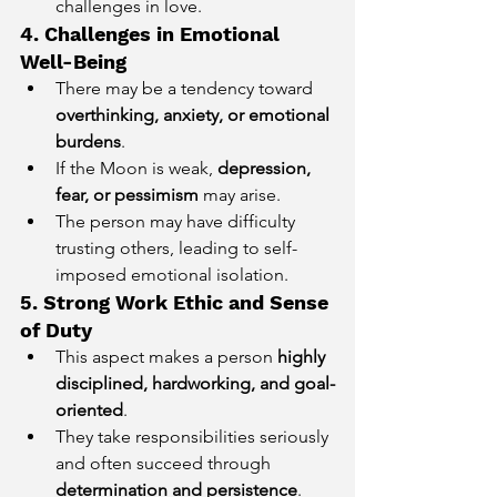
challenges in love.
4. Challenges in Emotional 
Well-Being
There may be a tendency toward 
overthinking, anxiety, or emotional 
burdens
.
If the Moon is weak, 
depression, 
fear, or pessimism
 may arise.
The person may have difficulty 
trusting others, leading to self-
imposed emotional isolation.
5. Strong Work Ethic and Sense 
of Duty
This aspect makes a person 
highly 
disciplined, hardworking, and goal-
oriented
.
They take responsibilities seriously 
and often succeed through 
determination and persistence
.