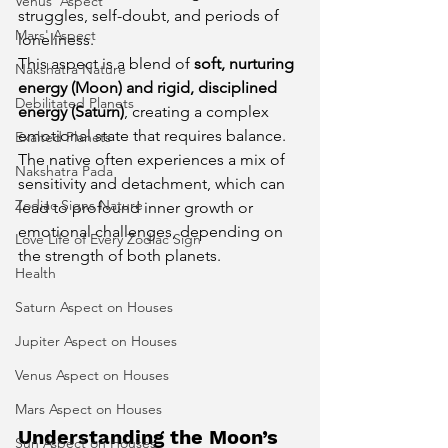
Venus' Aspect
struggles, self-doubt, and periods of 
Mars' Aspect
loneliness.
This aspect is a blend of 
soft, nurturing 
Nakshatra Nature
energy (Moon) and rigid, disciplined 
Debilitated Planets
energy (Saturn)
, creating a complex 
emotional state that requires balance. 
Exalted Planets
The native often experiences a mix of 
Nakshatra Pada
sensitivity and detachment, which can 
Zodiac Signs Nature
lead to profound inner growth or 
emotional challenges, depending on 
Love Life of Every Zodiac Sign
the strength of both planets.
Health
Saturn Aspect on Houses
Jupiter Aspect on Houses
Venus Aspect on Houses
Mars Aspect on Houses
Understanding the Moon’s 
Sun Aspect on Houses