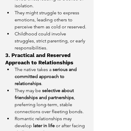
isolation.
They might struggle to express 
emotions, leading others to 
perceive them as cold or reserved.
Childhood could involve 
struggles, strict parenting, or early 
responsibilities.
3. Practical and Reserved 
Approach to Relationships
The native takes a 
serious and 
committed approach to 
relationships
.
They may be 
selective about 
friendships and partnerships
, 
preferring long-term, stable 
connections over fleeting bonds.
Romantic relationships may 
develop 
later in life
 or after facing 