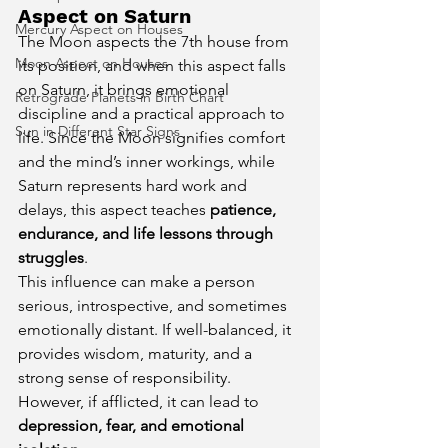
Aspect on Saturn
Mercury Aspect on Houses
The Moon aspects the 7th house from 
Moon Aspect on Houses
its position, and when this aspect falls 
on Saturn, it brings emotional 
Retrograde Planets in Birth Chart
discipline and a practical approach to 
Sun in Different Star Signs
life. Since the Moon signifies comfort 
and the mind’s inner workings, while 
Saturn represents hard work and 
delays, this aspect teaches 
patience, 
endurance, and life lessons through 
struggles
.
This influence can make a person 
serious, introspective, and sometimes 
emotionally distant. If well-balanced, it 
provides wisdom, maturity, and a 
strong sense of responsibility. 
However, if afflicted, it can lead to 
depression, fear, and emotional 