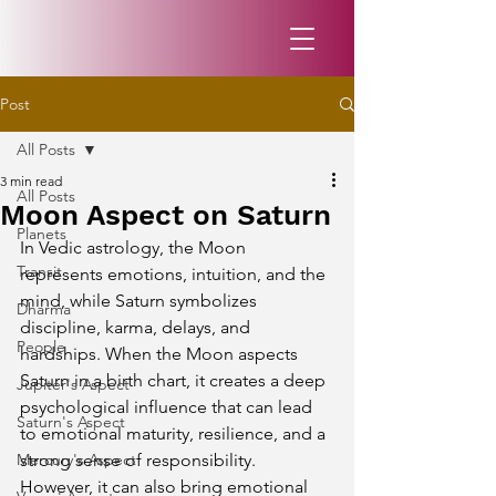
Post
All Posts
3 min read
All Posts
Moon Aspect on Saturn
Planets
In Vedic astrology, the Moon 
Transit
represents emotions, intuition, and the 
mind, while Saturn symbolizes 
Dharma
discipline, karma, delays, and 
People
hardships. When the Moon aspects 
Saturn in a birth chart, it creates a deep 
Jupiter's Aspect
psychological influence that can lead 
Saturn's Aspect
to emotional maturity, resilience, and a 
Mercury's Aspect
strong sense of responsibility. 
However, it can also bring emotional 