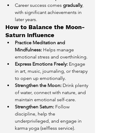
Career success comes 
gradually
, 
with significant achievements in 
later years.
How to Balance the Moon-
Saturn Influence
Practice Meditation and 
Mindfulness:
 Helps manage 
emotional stress and overthinking.
Express Emotions Freely:
 Engage 
in art, music, journaling, or therapy 
to open up emotionally.
Strengthen the Moon:
 Drink plenty 
of water, connect with nature, and 
maintain emotional self-care.
Strengthen Saturn:
 Follow 
discipline, help the 
underprivileged, and engage in 
karma yoga (selfless service).