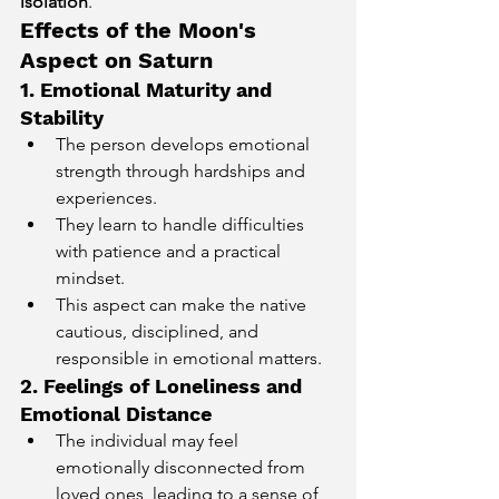
isolation
.
Effects of the Moon's 
Aspect on Saturn
1. Emotional Maturity and 
Stability
The person develops emotional 
strength through hardships and 
experiences.
They learn to handle difficulties 
with patience and a practical 
mindset.
This aspect can make the native 
cautious, disciplined, and 
responsible in emotional matters.
2. Feelings of Loneliness and 
Emotional Distance
The individual may feel 
emotionally disconnected from 
loved ones, leading to a sense of 