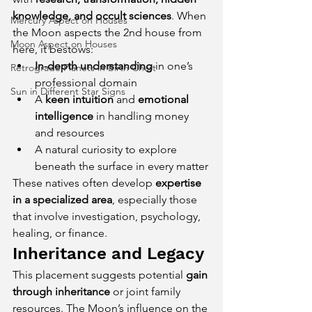
knowledge, and occult sciences
. When 
Mercury Aspect on Houses
the Moon aspects the 2nd house from 
Moon Aspect on Houses
here, it bestows:
In-depth understanding
 in one’s 
Retrograde Planets in Birth Chart
professional domain
Sun in Different Star Signs
A 
keen intuition
 and 
emotional 
intelligence
 in handling money 
and resources
A natural curiosity to explore 
beneath the surface in every matter
These natives often develop 
expertise 
in a specialized area
, especially those 
that involve investigation, psychology, 
healing, or finance.
Inheritance and Legacy
This placement suggests potential 
gain 
through inheritance
 or joint family 
resources. The Moon’s influence on the 