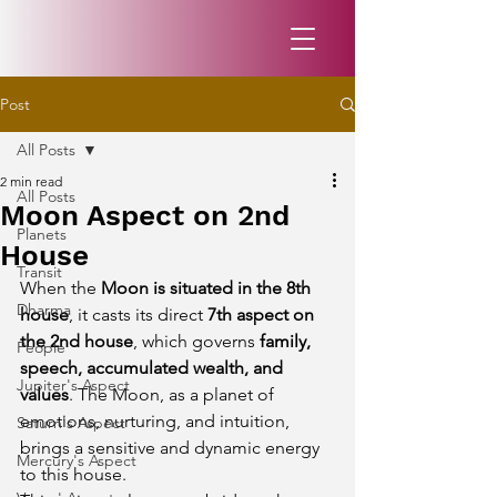
Post
All Posts
2 min read
All Posts
Moon Aspect on 2nd
Planets
House
Transit
When the 
Moon is situated in the 8th 
Dharma
house
, it casts its direct 
7th aspect on 
the 2nd house
, which governs 
family, 
People
speech, accumulated wealth, and 
Jupiter's Aspect
values
. The Moon, as a planet of 
emotions, nurturing, and intuition, 
Saturn's Aspect
brings a sensitive and dynamic energy 
Mercury's Aspect
to this house.