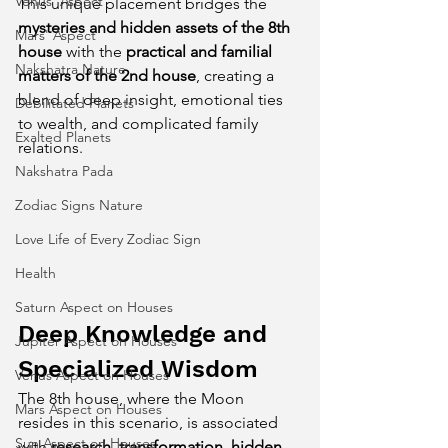
Venus' Aspect
This unique placement bridges the 
mysteries and hidden assets of the 8th 
Mars' Aspect
house
 with the 
practical and familial 
Nakshatra Nature
matters of the 2nd house
, creating a 
blend of deep insight, emotional ties 
Debilitated Planets
to wealth, and complicated family 
Exalted Planets
relations.
Nakshatra Pada
Zodiac Signs Nature
Love Life of Every Zodiac Sign
Health
Saturn Aspect on Houses
Deep Knowledge and 
Jupiter Aspect on Houses
Specialized Wisdom
Venus Aspect on Houses
The 8th house, where the Moon 
Mars Aspect on Houses
resides in this scenario, is associated 
Sun Aspect on Houses
with 
research, transformation, hidden 