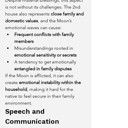
Despite material blessings, this aspect 
is not without its challenges. The 2nd 
house also represents 
close family and 
domestic values
, and the Moon’s 
emotional waves can cause:
Frequent conflicts with family 
members
Misunderstandings rooted in 
emotional sensitivity or secrets
A tendency to get emotionally 
entangled in family disputes
If the Moon is afflicted, it can also 
create 
emotional instability within the 
household
, making it hard for the 
native to feel secure in their family 
environment.
Speech and 
Communication