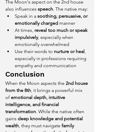
The Moon's aspect on the 2nd house 
also influences 
speech
. The native may:
Speak in a 
soothing, persuasive, or 
emotionally charged
 manner
At times, 
reveal too much or speak 
impulsively
, especially when 
emotionally overwhelmed
Use their words to 
nurture or heal
, 
especially in professions requiring 
empathy and communication
Conclusion
When the Moon aspects the 
2nd house 
from the 8th
, it brings a powerful mix 
of 
emotional depth, intuitive 
intelligence, and financial 
transformation
. While the native often 
gains 
deep knowledge and potential 
wealth
, they must navigate 
family 