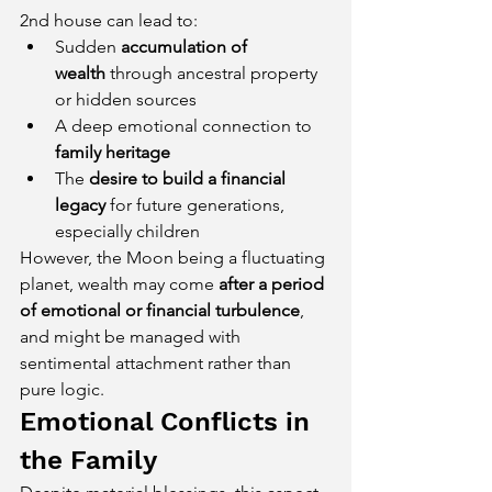
2nd house can lead to:
Sudden 
accumulation of 
wealth
 through ancestral property 
or hidden sources
A deep emotional connection to 
family heritage
The 
desire to build a financial 
legacy
 for future generations, 
especially children
However, the Moon being a fluctuating 
planet, wealth may come 
after a period 
of emotional or financial turbulence
, 
and might be managed with 
sentimental attachment rather than 
pure logic.
Emotional Conflicts in 
the Family