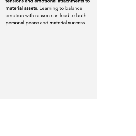
tensions and emotional attachments to 
material assets
. Learning to balance 
emotion with reason can lead to both 
personal peace
 and 
material success
.