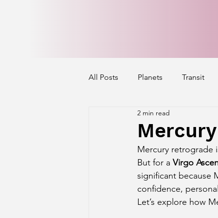
All Posts
Planets
Transit
2 min read
Mercury's Aspect
Venus' A
Mercury 
Mercury retrograde i
Exalted Planets
Nakshatra 
But for a 
Virgo Asce
significant because M
confidence, personal
Saturn Aspect on Houses
J
Let’s explore how Me