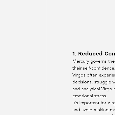
1. Reduced Con
Mercury governs the 1
their self-confidence
Virgos often experie
decisions, struggle w
and analytical Virgo 
emotional stress.
It’s important for Vi
and avoid making maj