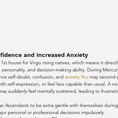
fidence and Increased Anxiety
st house for Virgo rising natives, which means it directl
, personality, and decision-making ability. During Mercur
nce self-doubt, confusion, and 
anxiety.You
 may second-
ith self-expression, or feel less capable than usual. A no
may suddenly feel mentally scattered, leading to frustrat
rgo Ascendants to be extra gentle with themselves during
or personal or professional decisions impulsively.