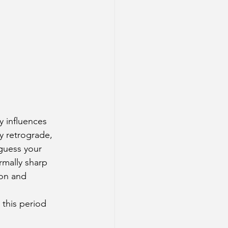
y influences 
y retrograde, 
guess your 
rmally sharp 
ion and 
 this period 