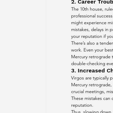
2. Career Trou
The 10th house, rule
professional success
might experience mis
mistakes, delays in 
your reputation if yo
There’s also a tenden
work. Even your best
Mercury retrograde 
double-checking ever
3. Increased C
Virgos are typically 
Mercury retrograde, 
crucial meetings, mi
These mistakes can c
reputation.
Thus, slowing down, 