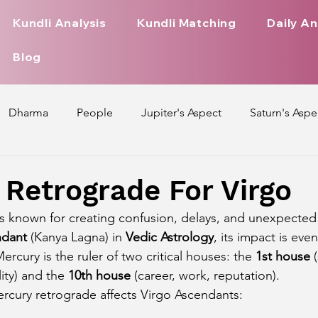
Kundli Analysis
Kundli Matching
Daily An
Blog
Dharma
People
Jupiter's Aspect
Saturn's Aspe
spect
Mars' Aspect
Nakshatra Nature
Debilitated
Retrograde For Virgo
s known for creating confusion, delays, and unexpected 
Pada
Zodiac Signs Nature
Love Life of Every Zodiac S
ndant
 (Kanya Lagna) in 
Vedic Astrology
, its impact is eve
ercury is the ruler of two critical houses: the 
1st house
 
ity) and the 
10th house
 (career, work, reputation).
upiter Aspect on Houses
Venus Aspect on Houses
Ma
rcury retrograde affects Virgo Ascendants: