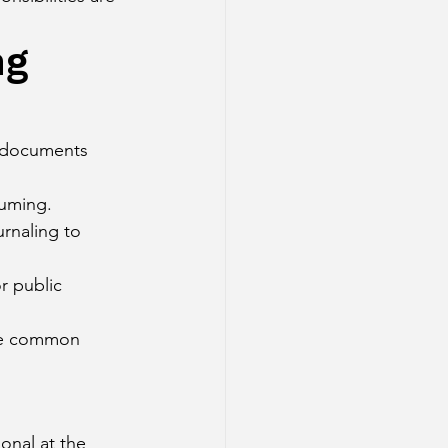
ng 
t documents 
suming.
urnaling to 
r public 
re common 
onal at the 