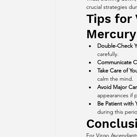
crucial strategies dur
Tips for
Mercury
Double-Check Y
carefully.
Communicate Cl
Take Care of Yo
calm the mind.
Avoid Major Car
appearances if p
Be Patient with 
during this peri
Conclus
For Virgo Ascendants