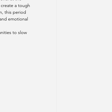
create a tough 
, this period 
 and emotional 
ities to slow 