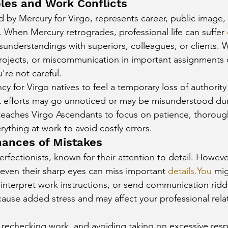
bles and Work Conflicts
d by Mercury for Virgo, represents career, public image, 
. When Mercury retrogrades, professional life can suffer 
understandings with superiors, colleagues, or clients. 
projects, or miscommunication in important assignments c
u're not careful.
cy for Virgo natives to feel a temporary loss of authority
 efforts may go unnoticed or may be misunderstood duri
teaches Virgo Ascendants to focus on patience, thoroug
ything at work to avoid costly errors.
hances of Mistakes
perfectionists, known for their attention to detail. Howeve
even their sharp eyes can miss important 
details.You
 mig
sinterpret work instructions, or send communication riddl
ause added stress and may affect your professional rela
rechecking work, and avoiding taking on excessive respon