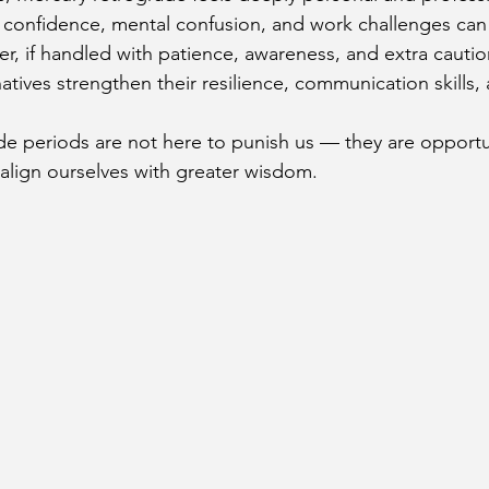
confidence, mental confusion, and work challenges can 
, if handled with patience, awareness, and extra caution
atives strengthen their resilience, communication skills,
 periods are not here to punish us — they are opportun
ealign ourselves with greater wisdom.