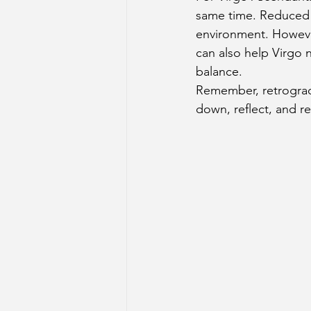
same time. Reduced 
environment. However
can also help Virgo n
balance.
Remember, retrograde
down, reflect, and r