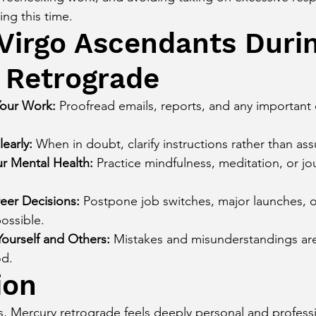
ing this time.
 Virgo Ascendants Duri
 Retrograde
our Work:
 Proofread emails, reports, and any importan
early:
 When in doubt, clarify instructions rather than as
ur Mental Health:
 Practice mindfulness, meditation, or jo
eer Decisions:
 Postpone job switches, major launches, o
ossible.
Yourself and Others:
 Mistakes and misunderstandings a
od.
ion
, Mercury retrograde feels deeply personal and professi