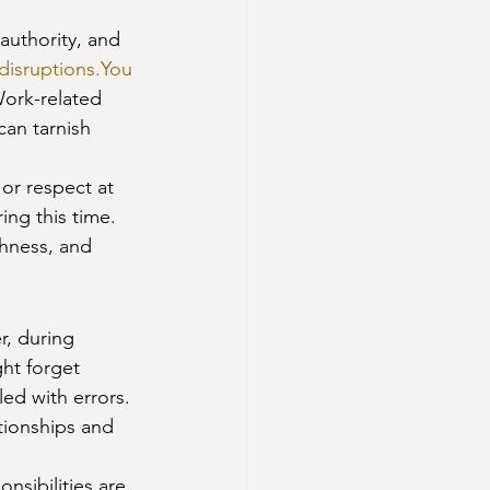
authority, and 
disruptions.You
Work-related 
an tarnish 
 or respect at 
ng this time.
hness, and 
r, during 
ht forget 
ed with errors. 
tionships and 
sibilities are 