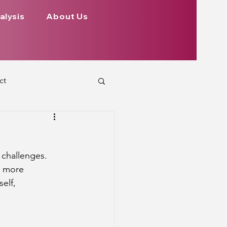
alysis
About Us
ct
 Planets
challenges. 
ign
Health
n more 
(self, 
rs Aspect on Houses