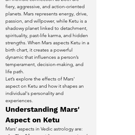
fiery, aggressive, and action-oriented 
planets. Mars represents energy, drive, 
passion, and willpower, while Ketu is a 
shadowy planet linked to detachment, 
spirituality, past-life karma, and hidden 
strengths. When Mars aspects Ketu in a 
birth chart, it creates a powerful 
dynamic that influences a person’s 
temperament, decision-making, and 
life path.
Let’s explore the effects of Mars' 
aspect on Ketu and how it shapes an 
individual's personality and 
experiences.
Understanding Mars' 
Aspect on Ketu
Mars' aspects in Vedic astrology are: