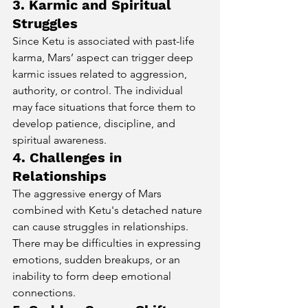
3. Karmic and Spiritual 
Struggles
Since Ketu is associated with past-life 
karma, Mars’ aspect can trigger deep 
karmic issues related to aggression, 
authority, or control. The individual 
may face situations that force them to 
develop patience, discipline, and 
spiritual awareness.
4. Challenges in 
Relationships
The aggressive energy of Mars 
combined with Ketu's detached nature 
can cause struggles in relationships. 
There may be difficulties in expressing 
emotions, sudden breakups, or an 
inability to form deep emotional 
connections.