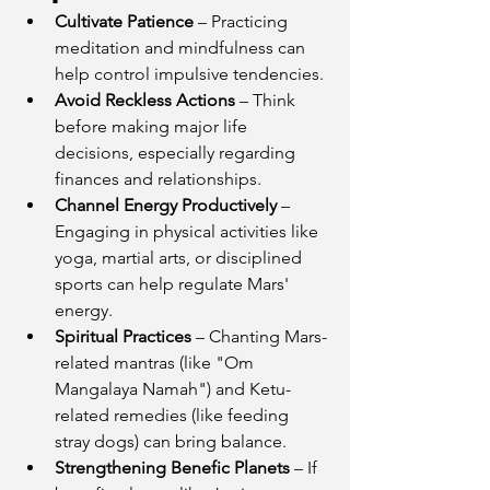
Cultivate Patience
 – Practicing 
meditation and mindfulness can 
help control impulsive tendencies.
Avoid Reckless Actions
 – Think 
before making major life 
decisions, especially regarding 
finances and relationships.
Channel Energy Productively
 – 
Engaging in physical activities like 
yoga, martial arts, or disciplined 
sports can help regulate Mars' 
energy.
Spiritual Practices
 – Chanting Mars-
related mantras (like "Om 
Mangalaya Namah") and Ketu-
related remedies (like feeding 
stray dogs) can bring balance.
Strengthening Benefic Planets
 – If 