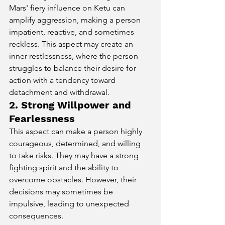
Mars' fiery influence on Ketu can 
amplify aggression, making a person 
impatient, reactive, and sometimes 
reckless. This aspect may create an 
inner restlessness, where the person 
struggles to balance their desire for 
action with a tendency toward 
detachment and withdrawal.
2. Strong Willpower and 
Fearlessness
This aspect can make a person highly 
courageous, determined, and willing 
to take risks. They may have a strong 
fighting spirit and the ability to 
overcome obstacles. However, their 
decisions may sometimes be 
impulsive, leading to unexpected 
consequences.