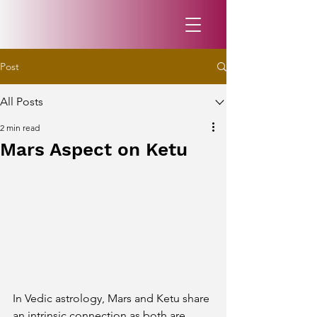
Post
All Posts
2 min read
Mars Aspect on Ketu
In Vedic astrology, Mars and Ketu share 
an intrinsic connection as both are 