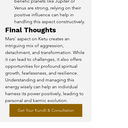
benefic planets like Jupiter or 
Venus are strong, relying on their 
positive influence can help in 
handling this aspect constructively.
Final Thoughts
Mars' aspect on Ketu creates an 
intriguing mix of aggression, 
detachment, and transformation. While 
it can lead to challenges, it also offers 
opportunities for profound spiritual 
growth, fearlessness, and resilience. 
Understanding and managing this 
energy wisely can help an individual 
harness its power positively, leading to 
personal and karmic evolution.
Get Your Kundli & Consultation