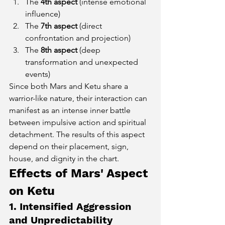
The 
4th aspect
 (intense emotional 
influence)
The 
7th aspect
 (direct 
confrontation and projection)
The 
8th aspect
 (deep 
transformation and unexpected 
events)
Since both Mars and Ketu share a 
warrior-like nature, their interaction can 
manifest as an intense inner battle 
between impulsive action and spiritual 
detachment. The results of this aspect 
depend on their placement, sign, 
house, and dignity in the chart.
Effects of Mars' Aspect 
on Ketu
1. Intensified Aggression 
and Unpredictability