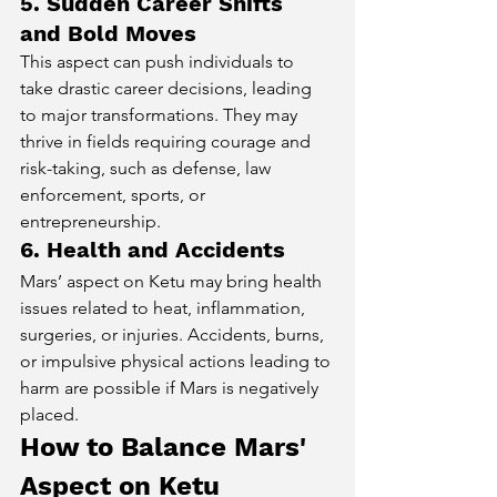
5. Sudden Career Shifts 
and Bold Moves
This aspect can push individuals to 
take drastic career decisions, leading 
to major transformations. They may 
thrive in fields requiring courage and 
risk-taking, such as defense, law 
enforcement, sports, or 
entrepreneurship.
6. Health and Accidents
Mars’ aspect on Ketu may bring health 
issues related to heat, inflammation, 
surgeries, or injuries. Accidents, burns, 
or impulsive physical actions leading to 
harm are possible if Mars is negatively 
placed.
How to Balance Mars' 
Aspect on Ketu