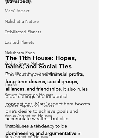
Venus' Aspect
(8th aspect)
.
Mars' Aspect
Nakshatra Nature
Debilitated Planets
Exalted Planets
Nakshatra Pada
The 11th House: Hopes, 
Zodiac Signs Nature
Gains, and Social Ties
Love Life of Every Zodiac Sign
This house governs 
financial profits, 
long-term dreams, social groups, 
Health
alliances, and friendships
. It also rules 
Saturn Aspect on Houses
elder siblings and influential 
connections. Mars’ aspect here boosts 
Jupiter Aspect on Houses
one’s desire to achieve goals and 
Venus Aspect on Houses
accumulate wealth—but also 
introduces a tendency to be 
Mars Aspect on Houses
domineering and argumentative
 in 
Sun Aspect on Houses