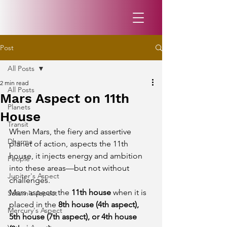
Post
All Posts
2 min read
All Posts
Mars Aspect on 11th
Planets
House
Transit
When Mars, the fiery and assertive 
Dharma
planet of action, aspects the 11th 
house, it injects energy and ambition 
People
into these areas—but not without 
Jupiter's Aspect
challenges.
Mars aspects the 
11th house
 when it is 
Saturn's Aspect
placed in the 
8th house (4th aspect), 
Mercury's Aspect
5th house (7th aspect), or 4th house 