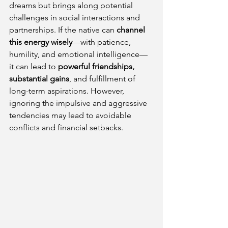
dreams but brings along potential 
challenges in social interactions and 
partnerships. If the native can 
channel 
this energy wisely
—with patience, 
humility, and emotional intelligence—
it can lead to 
powerful friendships, 
substantial gains
, and fulfillment of 
long-term aspirations. However, 
ignoring the impulsive and aggressive 
tendencies may lead to avoidable 
conflicts and financial setbacks.