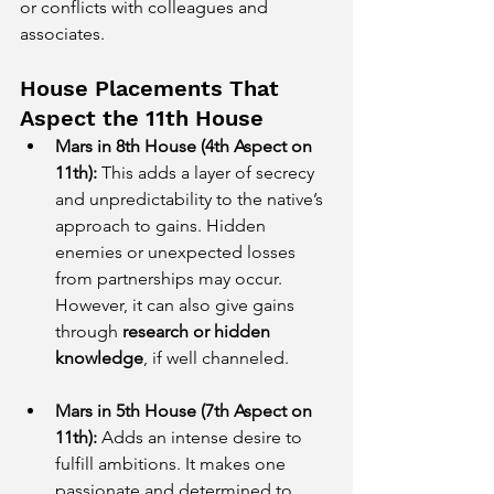
or conflicts with colleagues and 
associates.
House Placements That 
Aspect the 11th House
Mars in 8th House (4th Aspect on 
11th):
 This adds a layer of secrecy 
and unpredictability to the native’s 
approach to gains. Hidden 
enemies or unexpected losses 
from partnerships may occur. 
However, it can also give gains 
through 
research or hidden 
knowledge
, if well channeled.
Mars in 5th House (7th Aspect on 
11th):
 Adds an intense desire to 
fulfill ambitions. It makes one 
passionate and determined to 