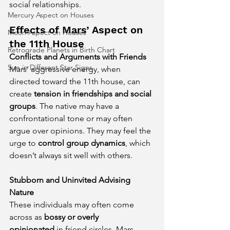
social relationships.
Mercury Aspect on Houses
Effects of Mars’ Aspect on 
Moon Aspect on Houses
the 11th House
Retrograde Planets in Birth Chart
Conflicts and Arguments with Friends
Sun in Different Star Signs
Mars’ aggressive energy, when 
directed toward the 11th house, can 
create 
tension in friendships and social 
groups
. The native may have a 
confrontational tone or may often 
argue over opinions. They may feel the 
urge to 
control group dynamics
, which 
doesn’t always sit well with others.
Stubborn and Uninvited Advising 
Nature
These individuals may often come 
across as 
bossy or overly 
opinionated
 in friend circles. Mars 