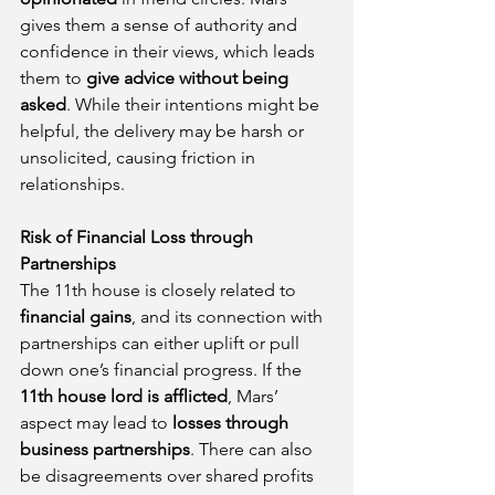
gives them a sense of authority and 
confidence in their views, which leads 
them to 
give advice without being 
asked
. While their intentions might be 
helpful, the delivery may be harsh or 
unsolicited, causing friction in 
relationships.
Risk of Financial Loss through 
Partnerships
The 11th house is closely related to 
financial gains
, and its connection with 
partnerships can either uplift or pull 
down one’s financial progress. If the 
11th house lord is afflicted
, Mars’ 
aspect may lead to 
losses through 
business partnerships
. There can also 
be disagreements over shared profits 