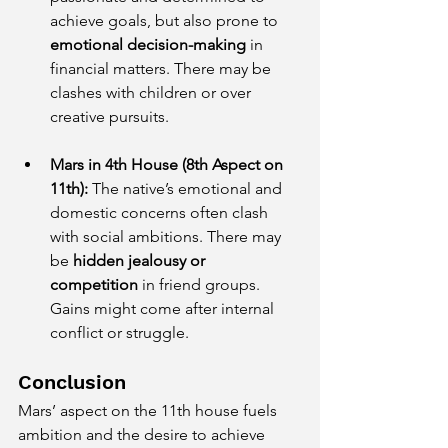
achieve goals, but also prone to 
emotional decision-making
 in 
financial matters. There may be 
clashes with children or over 
creative pursuits.
Mars in 4th House (8th Aspect on 
11th):
 The native’s emotional and 
domestic concerns often clash 
with social ambitions. There may 
be 
hidden jealousy or 
competition
 in friend groups. 
Gains might come after internal 
conflict or struggle.
Conclusion
Mars’ aspect on the 11th house fuels 
ambition and the desire to achieve 