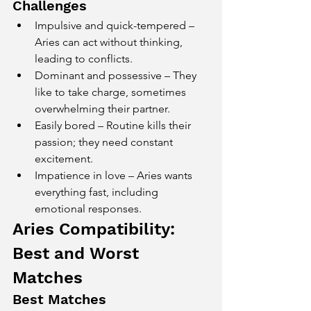
Challenges
Impulsive and quick-tempered – 
Aries can act without thinking, 
leading to conflicts.
Dominant and possessive – They 
like to take charge, sometimes 
overwhelming their partner.
Easily bored – Routine kills their 
passion; they need constant 
excitement.
Impatience in love – Aries wants 
everything fast, including 
emotional responses.
Aries Compatibility: 
Best and Worst 
Matches
Best Matches