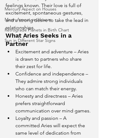
feelings known. Their love is full of 
Mercury Aspect on Houses
excitement, spontaneous gestures, 
Moon Aspect on Houses
and a strong desire to take the lead in 
relationships.
Retrograde Planets in Birth Chart
What Aries Seeks in a 
Sun in Different Star Signs
Partner
Excitement and adventure – Aries 
is drawn to partners who share 
their zest for life.
Confidence and independence – 
They admire strong individuals 
who can match their energy.
Honesty and directness – Aries 
prefers straightforward 
communication over mind games.
Loyalty and passion – A 
committed Aries will expect the 
same level of dedication from 