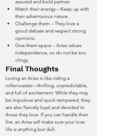
assured and bold partner.
Match their energy – Keep up with 
their adventurous nature.
Challenge them – They love a 
good debate and respect strong 
opinions.
Give them space – Aries values 
independence, so do not be too 
clingy.
Final Thoughts
Loving an Aries is like riding a 
rollercoaster—thrilling, unpredictable, 
and full of excitement. While they may 
be impulsive and quick-tempered, they 
are also fiercely loyal and devoted to 
those they love. If you can handle their 
fire, an Aries will make sure your love 
life is anything but dull.