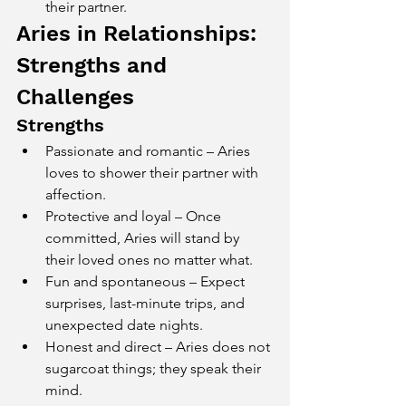
their partner.
Aries in Relationships: 
Strengths and 
Challenges
Strengths
Passionate and romantic – Aries 
loves to shower their partner with 
affection.
Protective and loyal – Once 
committed, Aries will stand by 
their loved ones no matter what.
Fun and spontaneous – Expect 
surprises, last-minute trips, and 
unexpected date nights.
Honest and direct – Aries does not 
sugarcoat things; they speak their 
mind.