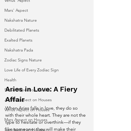
Venus' Aspect
Mars' Aspect
Nakshatra Nature
Debilitated Planets
Exalted Planets
Nakshatra Pada
Zodiac Signs Nature
Love Life of Every Zodiac Sign
Health
Aries in Love: A Fiery 
Saturn Aspect on Houses
Affair
Jupiter Aspect on Houses
When Aries falls in love, they do so 
Venus Aspect on Houses
with their whole heart. They are not the 
Mars Aspect on Houses
type to hesitate or overthink—if they 
like someone, they will make their 
Sun Aspect on Houses