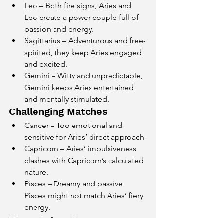
Leo – Both fire signs, Aries and 
Leo create a power couple full of 
passion and energy.
Sagittarius – Adventurous and free-
spirited, they keep Aries engaged 
and excited.
Gemini – Witty and unpredictable, 
Gemini keeps Aries entertained 
and mentally stimulated.
Challenging Matches
Cancer – Too emotional and 
sensitive for Aries’ direct approach.
Capricorn – Aries’ impulsiveness 
clashes with Capricorn’s calculated 
nature.
Pisces – Dreamy and passive 
Pisces might not match Aries’ fiery 
energy.