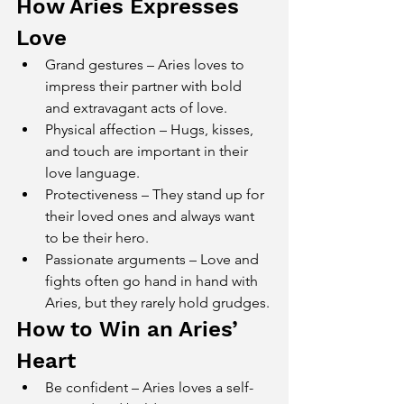
How Aries Expresses 
Love
Grand gestures – Aries loves to 
impress their partner with bold 
and extravagant acts of love.
Physical affection – Hugs, kisses, 
and touch are important in their 
love language.
Protectiveness – They stand up for 
their loved ones and always want 
to be their hero.
Passionate arguments – Love and 
fights often go hand in hand with 
Aries, but they rarely hold grudges.
How to Win an Aries’ 
Heart
Be confident – Aries loves a self-