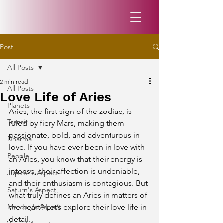
Post
All Posts
2 min read
All Posts
Love Life of Aries
Planets
Aries, the first sign of the zodiac, is 
Transit
ruled by fiery Mars, making them 
passionate, bold, and adventurous in 
Dharma
love. If you have ever been in love with 
People
an Aries, you know that their energy is 
intense, their affection is undeniable, 
Jupiter's Aspect
and their enthusiasm is contagious. But 
Saturn's Aspect
what truly defines an Aries in matters of 
Mercury's Aspect
the heart? Let’s explore their love life in 
detail.