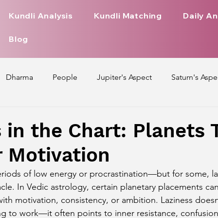
Kundli Analysis
Kundli Matching
Daily An
Blog
Dharma
People
Jupiter's Aspect
Saturn's Aspe
spect
Mars' Aspect
Nakshatra Nature
Debilitated
 in the Chart: Planets 
 Motivation
Pada
Zodiac Signs Nature
Love Life of Every Zodiac S
riods of low energy or procrastination—but for some, l
acle. In Vedic astrology, certain planetary placements ca
upiter Aspect on Houses
Venus Aspect on Houses
Ma
th motivation, consistency, or ambition. Laziness does
ng to work—it often points to inner resistance, confusio