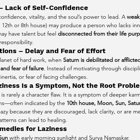
– Lack of Self-Confidence
onfidence, vitality, and the soul’s power to lead. A 
weak 
he 12th or 8th house) may produce a person who lacks inn
ay have talent but feel 
disconnected from their life pur
responsibility.
ctions – Delay and Fear of Effort
planet of hard work, when 
Saturn is debilitated or afflicte
and fear of failure
. Instead of motivating through discipl
inertia, or fear of facing challenges.
ziness Is a Symptom, Not the Root Probl
s is rarely a character flaw. It is a symptom of deeper karm
ns—often indicated by the 
10th house, Moon, Sun, Satu
zy because they are discouraged, lack clarity, or are me
tterns can lead to healing.
emedies for Laziness
Sun
 with early morning sunlight and Surya Namaskar.