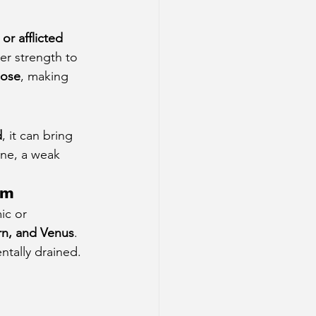
or afflicted 
er strength to 
pose
, making 
d
, it can bring 
ine, a weak 
em
ic or 
rn, and Venus
. 
ntally drained. 