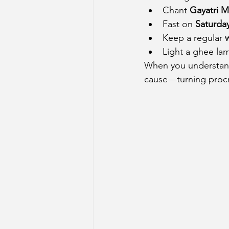
Chant 
Gayatri M
Fast on 
Saturda
Keep a regular 
Light a ghee lam
When you understand 
cause—turning procr