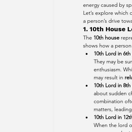
energy caused by spe
Sun Aspect on Houses
Mer
Let’s explore which 
a person’s drive tow
1. 10th House L
Retrograde Planets in Birth Char
The 
10th house
 repr
shows how a person a
10th Lord in 6t
They may be sur
enthusiasm. Whil
may result in 
rel
10th Lord in 8t
about sudden ch
combination oft
matters, leading 
10th Lord in 12
When the lord of