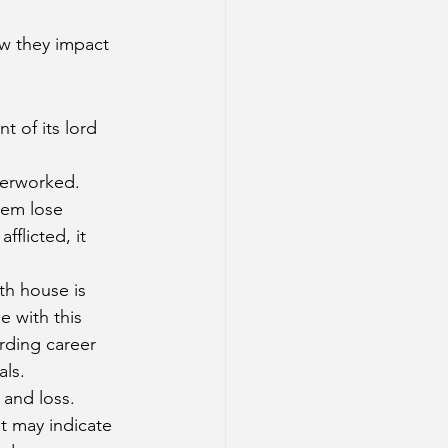
ow they impact 
t of its lord 
verworked. 
hem lose 
flicted, it 
8th house is 
 with this 
rding career 
als.
 and loss. 
t may indicate 