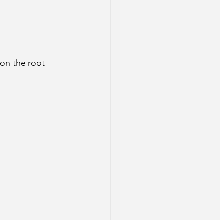
on the root 