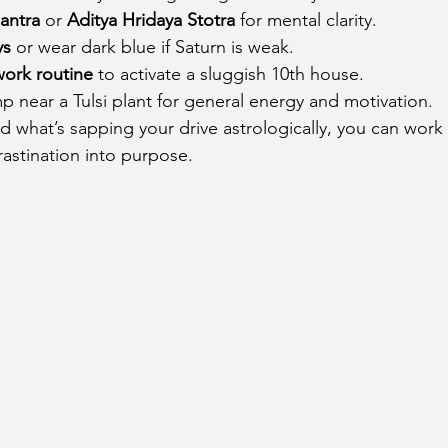
antra
 or 
Aditya Hridaya Stotra
 for mental clarity.
ys
 or wear dark blue if Saturn is weak.
work routine
 to activate a sluggish 10th house.
p near a Tulsi plant for general energy and motivation.
what’s sapping your drive astrologically, you can work 
astination into purpose.