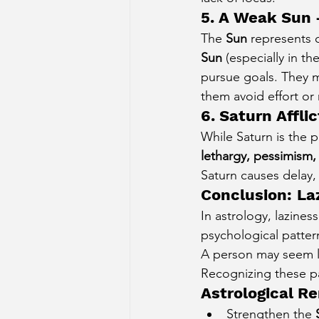
5. A Weak Sun 
The 
Sun
 represents c
Sun
 (especially in t
pursue goals. They m
them avoid effort or 
6. Saturn Affli
While Saturn is the 
lethargy, pessimism, 
Saturn causes delay, 
Conclusion: La
In astrology, lazines
psychological patter
A person may seem la
Recognizing these pa
Astrological R
Strengthen the 