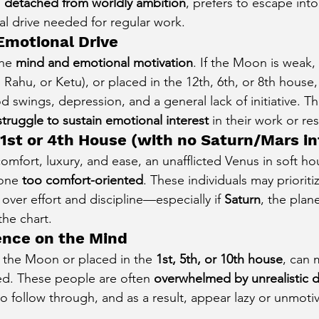
 
detached from worldly ambition
, prefers to escape int
cal drive needed for regular work.
Emotional Drive
he 
mind and emotional motivation
. If the Moon is weak, 
, Rahu, or Ketu), or placed in the 12th, 6th, or 8th house
swings, depression, and a general lack of initiative. Th
struggle to sustain emotional interest
 in their work or res
 1st or 4th House (with no Saturn/Mars i
mfort, luxury, and ease, an unafflicted Venus in soft hou
one 
too comfort-oriented
. These individuals may prioriti
 over effort and discipline—especially if 
Saturn
, the plane
the chart.
uence on the Mind
g the Moon or placed in the 
1st, 5th, or 10th house
, can 
ted. These people are often 
overwhelmed by unrealistic d
to follow through, and as a result, appear lazy or unmoti