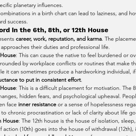
cific planetary influences.
cury Aspect on Houses
Moon Aspect on Houses
combinations in a birth chart can lead to laziness, and h
ard success.
ord in the 6th, 8th, or 12th House
t
Sun in Different Star Signs
esents 
career, work, reputation, and karma
. The placemen
pproaches their duties and professional life.
h House
: This can cause the native to feel burdened or o
rounded by workplace conflicts or routines that make t
e it can sometimes produce a hardworking individual, if af
uctance to put in consistent effort
.
h House
: This is a difficult placement for motivation. The 
anges, hidden fears, and psychological upheaval. People
en face 
inner resistance
 or a sense of hopelessness rega
to chronic procrastination or lack of clarity about life go
th House
: The 12th house is the house of isolation, sleep,
 action (10th) goes into the house of withdrawal (12th), i