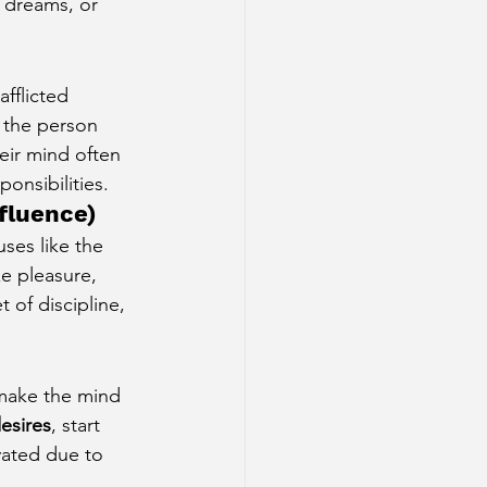
o dreams, or 
afflicted 
, the person 
eir mind often 
ponsibilities.
nfluence)
ses like the 
ze pleasure, 
t of discipline, 
make the mind 
esires
, start 
vated due to 