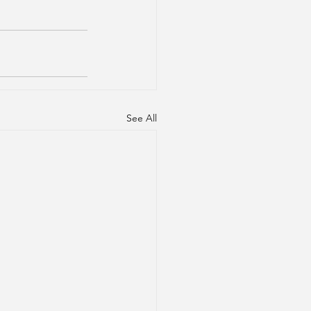
See All