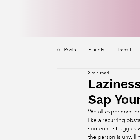
All Posts
Planets
Transit
3 min read
Mercury's Aspect
Venus' A
Laziness
Sap Your
Exalted Planets
Nakshatra 
We all experience pe
like a recurring obst
Saturn Aspect on Houses
J
someone struggles wi
the person is unwilli