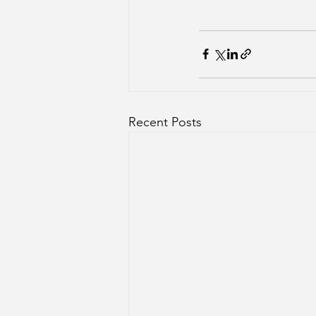
Recent Posts