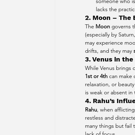
someone who is
lacks the practi
2. Moon – The 
The 
Moon
 governs t
(especially by Saturn
may experience mood 
drifts, and they may 
3. Venus in the
While Venus brings co
1st or 4th
 can make 
relaxation, or beauty
is weak or absent in 
4. Rahu’s Infl
Rahu
, when afflictin
restless and distrac
many things but fail 
lack of focus.