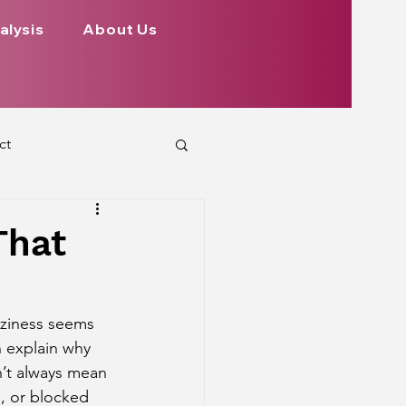
alysis
About Us
ct
 Planets
That
ign
Health
aziness seems 
n explain why 
rs Aspect on Houses
n’t always mean 
n, or blocked 